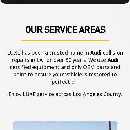
OUR SERVICE AREAS
LUXE has been a trusted name in
Audi
collision
repairs in LA for over 30 years. We use
Audi
certified equipment and only OEM parts and
paint to ensure your vehicle is restored to
perfection.
Enjoy LUXE service across Los Angeles County.