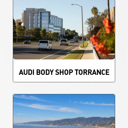
AUDI BODY SHOP TORRANCE