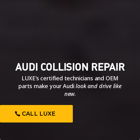
AUDI COLLISION REPAIR
LUXE’s certified technicians and OEM
parts make your Audi
look and drive like
new
.
CALL LUXE