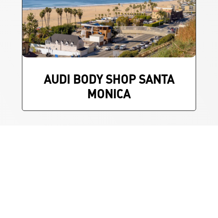
AUDI BODY SHOP SANTA
MONICA