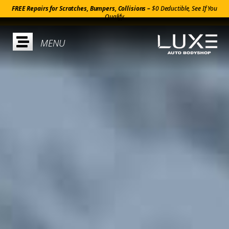
FREE Repairs for Scratches, Bumpers, Collisions –
$0 Deductible, See If You
Qualify
