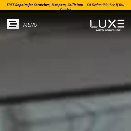
FREE Repairs for Scratches, Bumpers, Collisions –
$0 Deductible, See If You
Qualify
