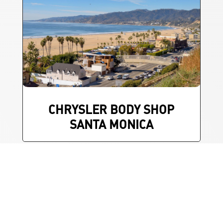
CHRYSLER BODY SHOP
SANTA MONICA