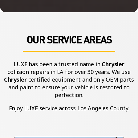
OUR SERVICE AREAS
LUXE has been a trusted name in
Chrysler
collision repairs in LA for over 30 years. We use
Chrysler
certified equipment and only OEM parts
and paint to ensure your vehicle is restored to
perfection.
Enjoy LUXE service across Los Angeles County.