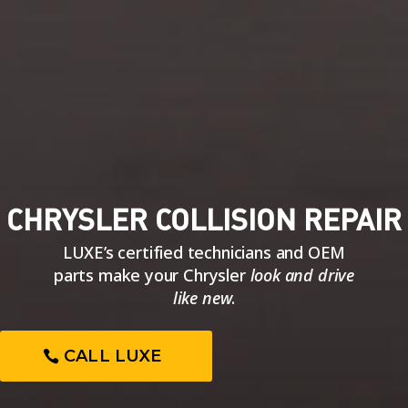
CHRYSLER COLLISION REPAIR
LUXE’s certified technicians and OEM
parts make your Chrysler
look and drive
like new
.
CALL LUXE