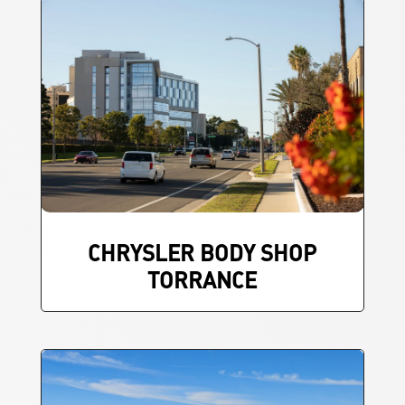
CHRYSLER BODY SHOP
TORRANCE