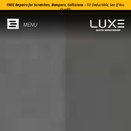
FREE Repairs for Scratches, Bumpers, Collisions –
$0 Deductible, See If You
Qualify
