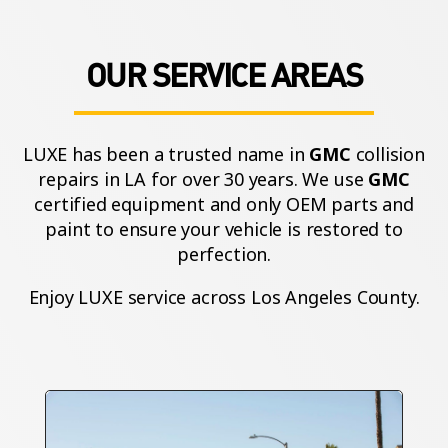
OUR SERVICE AREAS
LUXE has been a trusted name in
GMC
collision
repairs in LA for over 30 years. We use
GMC
certified equipment and only OEM parts and
paint to ensure your vehicle is restored to
perfection.
Enjoy LUXE service across Los Angeles County.