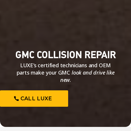
GMC COLLISION REPAIR
LUXE’s certified technicians and OEM
parts make your GMC
look and drive like
new
.
CALL LUXE