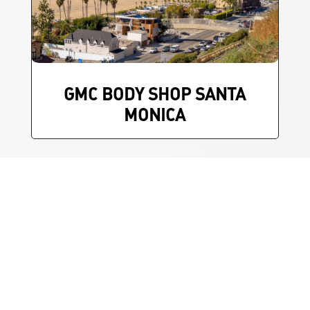
GMC BODY SHOP SANTA
MONICA