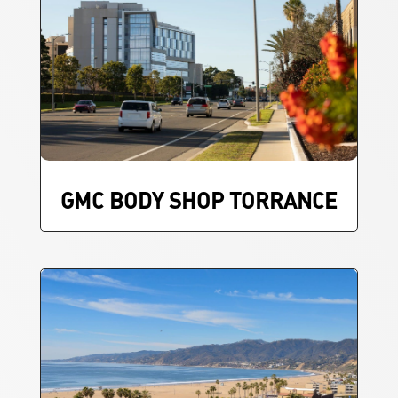
GMC BODY SHOP TORRANCE