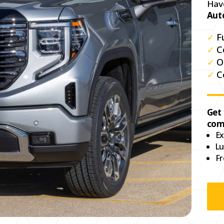
Hav
Aut
✓
F
✓
C
✓
O
✓
C
Get
com
Ex
Lu
Fr