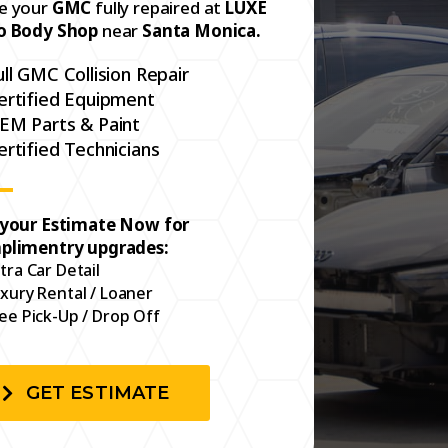
e your
GMC
fully repaired at
LUXE
o Body Shop
near
Santa Monica.
ull GMC Collision Repair
ertified Equipment
EM Parts & Paint
ertified Technicians
 your Estimate Now for
plimentry upgrades:
tra Car Detail
xury Rental / Loaner
ee Pick-Up / Drop Off
GET ESTIMATE