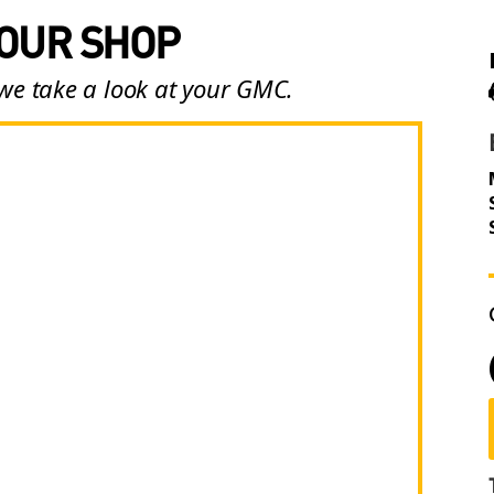
 OUR SHOP
 we take a look at your GMC.