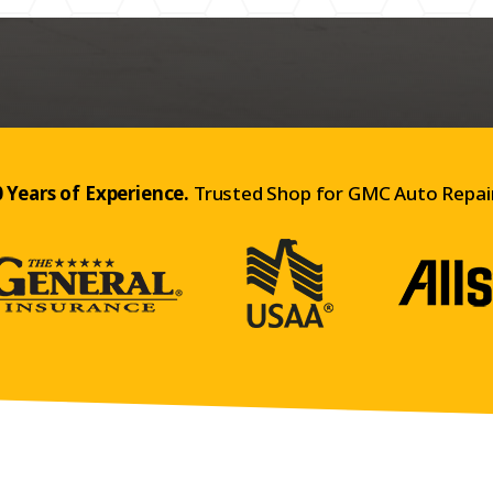
 Years of Experience.
Trusted Shop for GMC Auto Repair