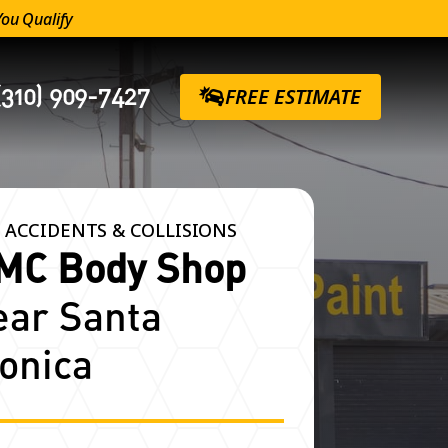
You Qualify
(310) 909-7427
FREE ESTIMATE
 ACCIDENTS & COLLISIONS
MC Body Shop
ear Santa
onica