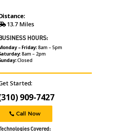
Distance:
13.7 Miles
BUSINESS HOURS:
Monday – Friday:
8am – 5pm
Saturday:
8am – 2pm
Sunday:
Closed
Get Started:
(310) 909-7427
Call Now
Technologies Covered: