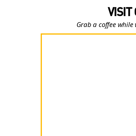
VISIT
Grab a coffee while