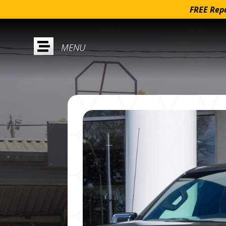
FREE Repa
