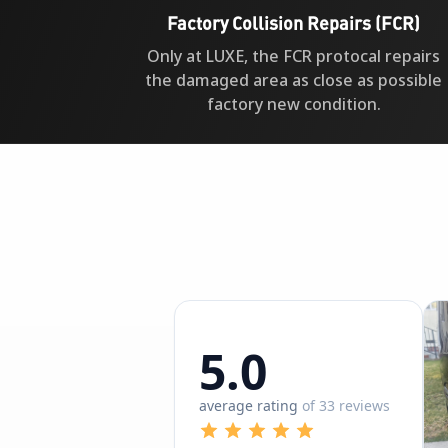
Factory Collision Repairs (FCR)
Only at LUXE, the FCR protocal repairs
the damaged area as close as possible
factory new condition.