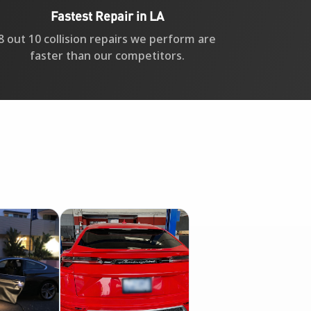
Fastest Repair in LA
8 out 10 collision repairs we perform are
faster than our competitors.