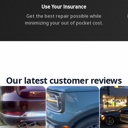
Use Your Insurance
Get the best repair possible while
minimizing your out of pocket cost.