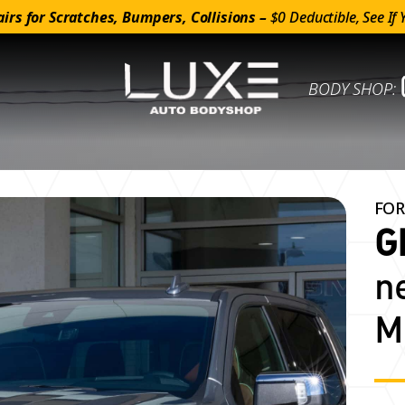
irs for Scratches, Bumpers, Collisions –
$0 Deductible, See If 
BODY SHOP:
FOR
G
n
M