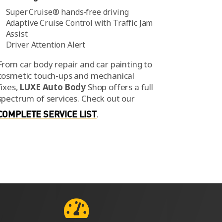
Super Cruise® hands‑free driving
Adaptive Cruise Control with Traffic Jam
Assist
Driver Attention Alert
From car body repair and car painting to
cosmetic touch-ups and mechanical
fixes,
LUXE Auto Body
Shop offers a full
spectrum of services.
Check out our
COMPLETE SERVICE LIST
.
