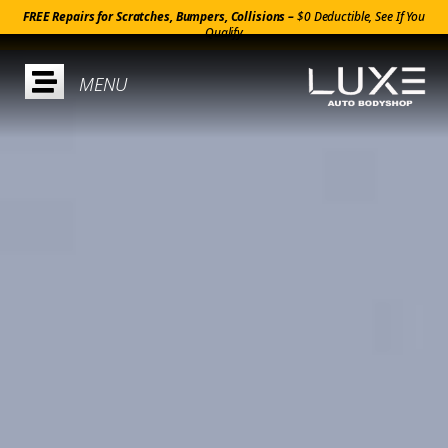
FREE Repairs for Scratches, Bumpers, Collisions –
$0 Deductible, See If You
Qualify
