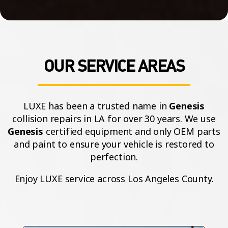
OUR SERVICE AREAS
LUXE has been a trusted name in
Genesis
collision repairs in LA for over 30 years. We use
Genesis
certified equipment and only OEM parts
and paint to ensure your vehicle is restored to
perfection.
Enjoy LUXE service across Los Angeles County.