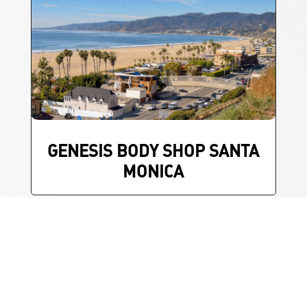
GENESIS BODY SHOP SANTA
MONICA