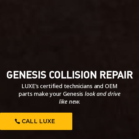
GENESIS COLLISION REPAIR
LUXE’s certified technicians and OEM
parts make your Genesis
look and drive
like new
.
CALL LUXE