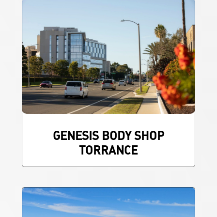
GENESIS BODY SHOP
TORRANCE