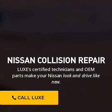
NISSAN COLLISION REPAIR
LUXE’s certified technicians and OEM
parts make your Nissan
look and drive like
new
.
CALL LUXE