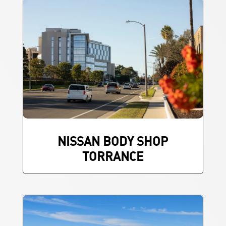
NISSAN BODY SHOP
TORRANCE