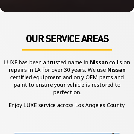
OUR SERVICE AREAS
LUXE has been a trusted name in
Nissan
collision
repairs in LA for over 30 years. We use
Nissan
certified equipment and only OEM parts and
paint to ensure your vehicle is restored to
perfection.
Enjoy LUXE service across Los Angeles County.