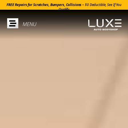
FREE Repairs for Scratches, Bumpers, Collisions –
$0 Deductible, See If You
Qualify
