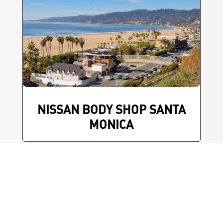
NISSAN BODY SHOP SANTA
MONICA