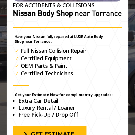
FOR ACCIDENTS & COLLISIONS
Nissan Body Shop
near Torrance
Have your
Nissan
fully repaired at
LUXE Auto Body
Shop
near
Torrance.
✓
Full Nissan Collision Repair
✓
Certified Equipment
✓
OEM Parts & Paint
✓
Certified Technicians
Get your Estimate Now for complimentry upgrades:
Extra Car Detail
Luxury Rental / Loaner
Free Pick-Up / Drop Off
GET ESTIMATE