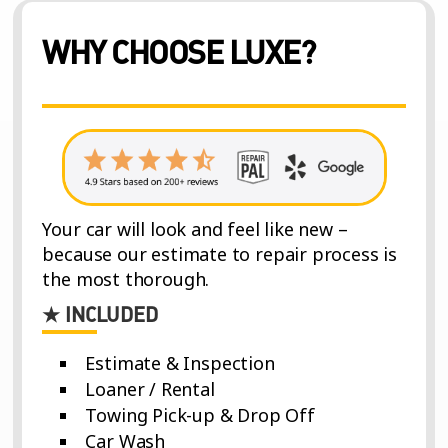
WHY CHOOSE LUXE?
Your car will look and feel like new –
because our estimate to repair process is
the most thorough.
★ INCLUDED
Estimate & Inspection
Loaner / Rental
Towing Pick-up & Drop Off
Car Wash