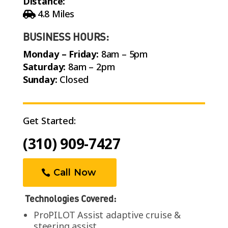
Distance:
4.8 Miles
BUSINESS HOURS:
Monday – Friday:
8am – 5pm
Saturday:
8am – 2pm
Sunday:
Closed
Get Started:
(310) 909-7427
Call Now
Technologies Covered:
ProPILOT Assist adaptive cruise &
steering assist