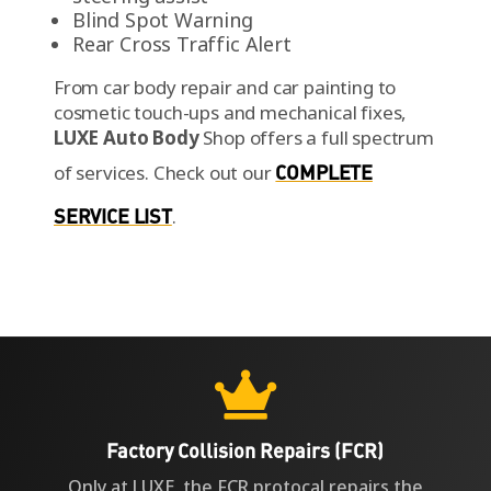
Blind Spot Warning
Rear Cross Traffic Alert
From car body repair and car painting to
cosmetic touch-ups and mechanical fixes,
LUXE Auto Body
Shop offers a full spectrum
of services.
Check out our
COMPLETE
SERVICE LIST
.

Factory Collision Repairs (FCR)
Only at LUXE, the FCR protocal repairs the