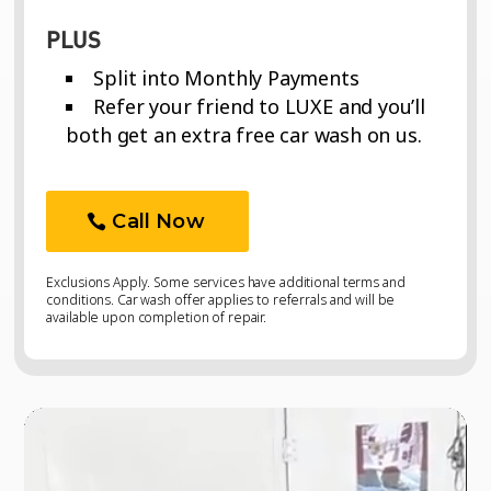
PLUS
Split into Monthly Payments
Refer your friend to LUXE and you’ll
both get an extra free car wash on us.
Call Now
Exclusions Apply. Some services have additional terms and
conditions. Car wash offer applies to referrals and will be
available upon completion of repair.
Video
Video
Player
Player