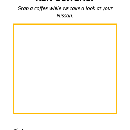
Grab a coffee while we take a look at your
Nissan.