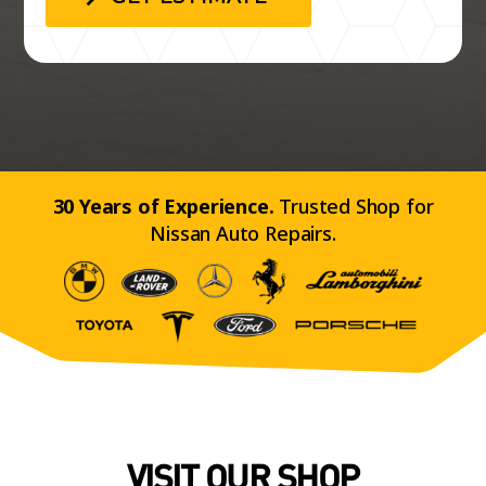
30 Years of Experience.
Trusted Shop for
Nissan Auto Repairs.
VISIT OUR SHOP