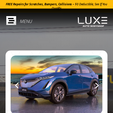
FREE Repairs for Scratches, Bumpers, Collisions –
$0 Deductible, See If You
Qualify
