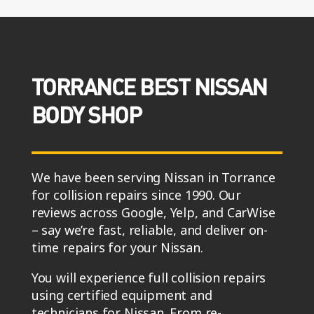
TORRANCE BEST NISSAN
BODY SHOP
We have been serving Nissan in Torrance
for collision repairs since 1990. Our
reviews across Google, Yelp, and CarWise
– say we’re fast, reliable, and deliver on-
time repairs for your Nissan.
You will experience full collision repairs
using certified equipment and
technicians for Nissan. From re-