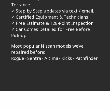
Torrance
✓
Step by Step updates via text / email.
✓
Certified Equipment & Technicians
✓
Free Estimate & 128-Point Inspection
✓
Car Comes Detailed for Free Before
Pick-up
Most popular Nissan models we’ve
repaired before:
Rogue · Sentra · Altima · Kicks · Pathfinder