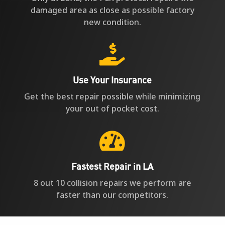
damaged area as close as possible factory
new condition.

Use Your Insurance
Get the best repair possible while minimizing
your out of pocket cost.

Fastest Repair in LA
8 out 10 collision repairs we perform are
faster than our competitors.