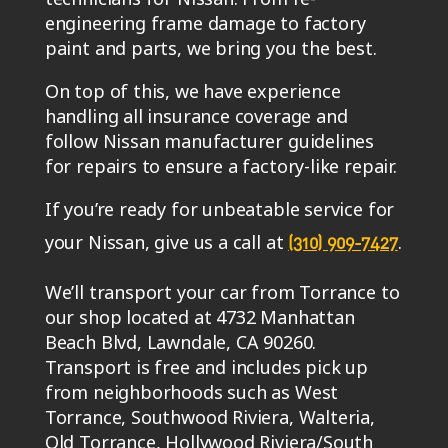
engineering frame damage to factory
paint and parts, we bring you the best.
On top of this, we have experience
handling all insurance coverage and
follow Nissan manufacturer guidelines
for repairs to ensure a factory-like repair.
If you’re ready for unbeatable service for
your Nissan, give us a call at
.
(310) 909-7427
We’ll transport your car from Torrance to
our shop located at 4732 Manhattan
Beach Blvd, Lawndale, CA 90260.
Transport is free and includes pick up
from neighborhoods such as West
Torrance, Southwood Riviera, Walteria,
Old Torrance, Hollywood Riviera/South