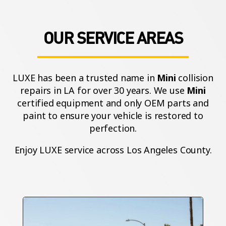
OUR SERVICE AREAS
LUXE has been a trusted name in
Mini
collision
repairs in LA for over 30 years. We use
Mini
certified equipment and only OEM parts and
paint to ensure your vehicle is restored to
perfection.
Enjoy LUXE service across Los Angeles County.