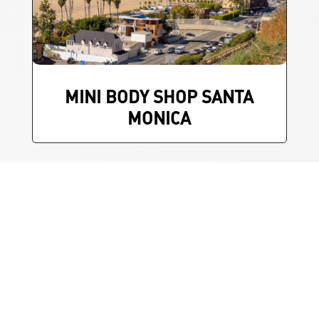
MINI BODY SHOP SANTA
MONICA