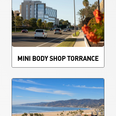
MINI BODY SHOP TORRANCE