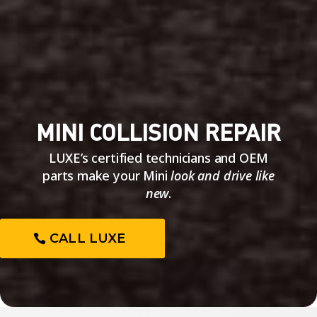
MINI COLLISION REPAIR
LUXE’s certified technicians and OEM
parts make your Mini
look and drive like
new
.
CALL LUXE