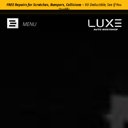
FREE Repairs for Scratches, Bumpers, Collisions –
$0 Deductible, See If You
Qualify
