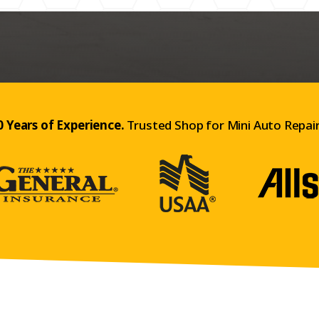
0 Years of Experience.
Trusted Shop for Mini Auto Repair