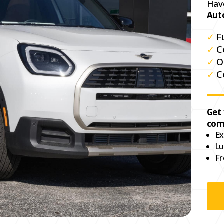
Hav
Aut
✓
F
✓
C
✓
O
✓
C
Get
com
Ex
Lu
Fr