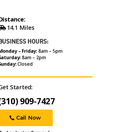
Distance:
14.1 Miles
BUSINESS HOURS:
Monday – Friday:
8am – 5pm
Saturday:
8am – 2pm
Sunday:
Closed
Get Started:
(310) 909-7427
Call Now