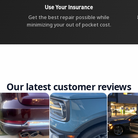
Use Your Insurance
Get the best repair possible while
minimizing your out of pocket cost.