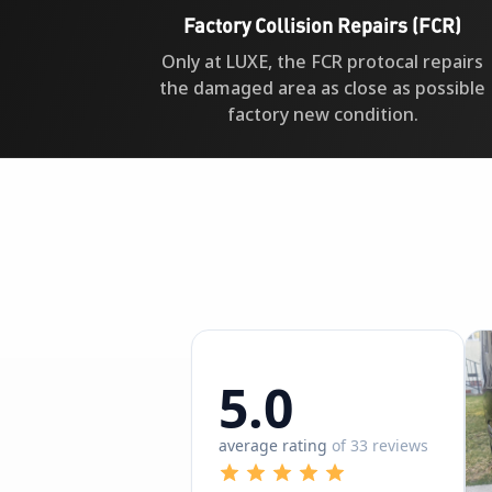
Factory Collision Repairs (FCR)
Only at LUXE, the FCR protocal repairs
the damaged area as close as possible
factory new condition.