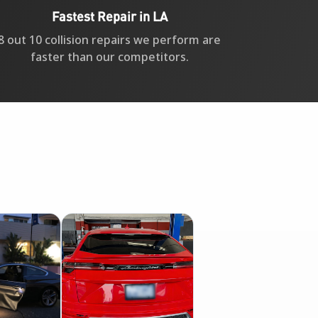
Fastest Repair in LA
8 out 10 collision repairs we perform are
faster than our competitors.