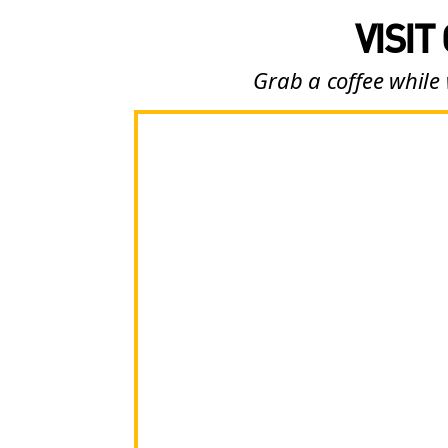
VISIT
Grab a coffee while 