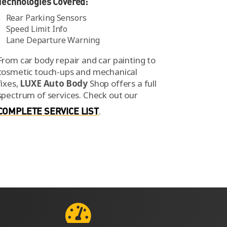
Technologies Covered:
Rear Parking Sensors
Speed Limit Info
Lane Departure Warning
From car body repair and car painting to
cosmetic touch-ups and mechanical
fixes,
LUXE Auto Body
Shop offers a full
spectrum of services.
Check out our
COMPLETE SERVICE LIST
.
