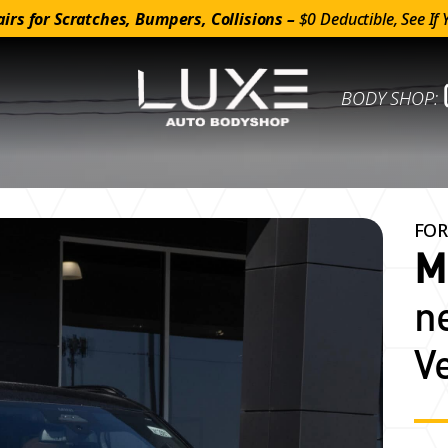
irs for Scratches, Bumpers, Collisions –
$0 Deductible, See If 
BODY SHOP:
FOR
M
n
V