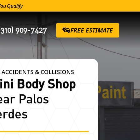
You Qualify
(310) 909-7427
FREE ESTIMATE
 ACCIDENTS & COLLISIONS
ini Body Shop
ear Palos
erdes