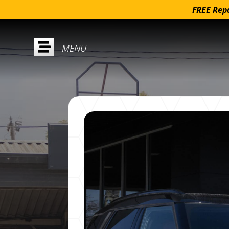
FREE Repa
