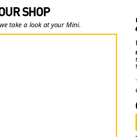
 OUR SHOP
we take a look at your Mini.