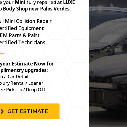
e your
Mini
fully repaired at
LUXE
o Body Shop
near
Palos Verdes.
ull Mini Collision Repair
ertified Equipment
EM Parts & Paint
ertified Technicians
 your Estimate Now for
plimentry upgrades:
tra Car Detail
xury Rental / Loaner
ee Pick-Up / Drop Off
GET ESTIMATE