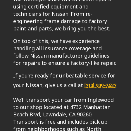
using certified equipment and
technicians for Nissan. From re-
engineering frame damage to factory
paint and parts, we bring you the best.
On top of this, we have experience
handling all insurance coverage and
follow Nissan manufacturer guidelines
for repairs to ensure a factory-like repair.
If you’re ready for unbeatable service for
your Nissan, give us a call at
.
(310) 909-7427
We’ll transport your car from Inglewood
to our shop located at 4732 Manhattan
Beach Blvd, Lawndale, CA 90260.
Transport is free and includes pick up
from neighborhoods such as North