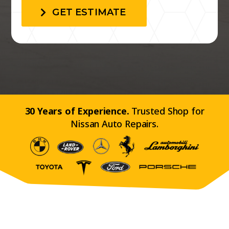
GET ESTIMATE
30 Years of Experience.
Trusted Shop for
Nissan Auto Repairs.