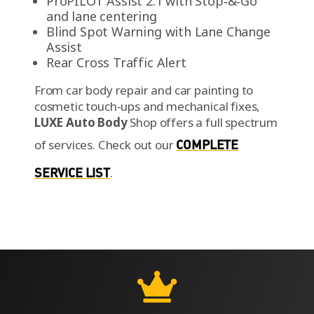
ProPILOT Assist 2.1 with Stop‑&‑Go
and lane centering
Blind Spot Warning with Lane Change
Assist
Rear Cross Traffic Alert
From car body repair and car painting to
cosmetic touch-ups and mechanical fixes,
LUXE Auto Body
Shop offers a full spectrum
of services.
Check out our
COMPLETE
SERVICE LIST
.
