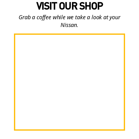
VISIT OUR SHOP
Grab a coffee while we take a look at your
Nissan.