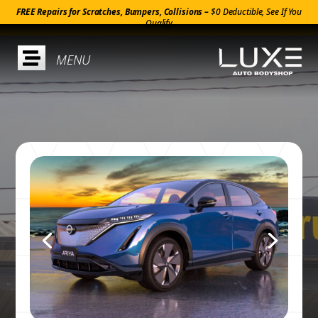
FREE Repairs for Scratches, Bumpers, Collisions –
$0 Deductible, See If You
Qualify
