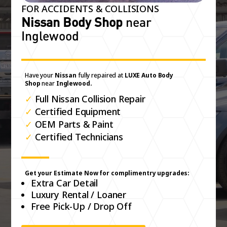
FOR ACCIDENTS & COLLISIONS
Nissan Body Shop
near
Inglewood
Have your
Nissan
fully repaired at
LUXE Auto Body
Shop
near
Inglewood.
✓
Full Nissan Collision Repair
✓
Certified Equipment
✓
OEM Parts & Paint
✓
Certified Technicians
Get your Estimate Now for complimentry upgrades:
Extra Car Detail
Luxury Rental / Loaner
Free Pick-Up / Drop Off