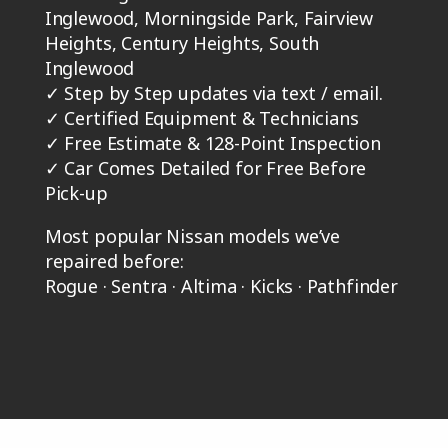
Inglewood, Morningside Park, Fairview
Heights, Century Heights, South
Inglewood
✓
Step by Step updates via text / email.
✓
Certified Equipment & Technicians
✓
Free Estimate & 128-Point Inspection
✓
Car Comes Detailed for Free Before
Pick-up
Most popular Nissan models we’ve
repaired before:
Rogue · Sentra · Altima · Kicks · Pathfinder