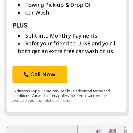
Towing Pick-up & Drop Off
Car Wash
PLUS
Split into Monthly Payments
Refer your friend to LUXE and you’ll
both get an extra free car wash on us.
Call Now
Exclusions Apply. Some services have additional terms and
conditions. Car wash offer applies to referrals and will be
available upon completion of repair.
Video
Video