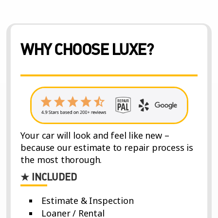
WHY CHOOSE LUXE?
Your car will look and feel like new –
because our estimate to repair process is
the most thorough.
★ INCLUDED
Estimate & Inspection
Loaner / Rental