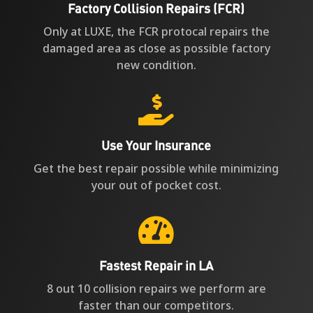
Factory Collision Repairs (FCR)
Only at LUXE, the FCR protocal repairs the
damaged area as close as possible factory
new condition.

Use Your Insurance
Get the best repair possible while minimizing
your out of pocket cost.

Fastest Repair in LA
8 out 10 collision repairs we perform are
faster than our competitors.