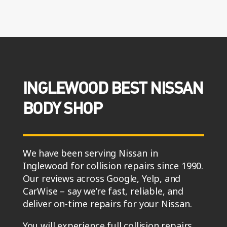
INGLEWOOD BEST NISSAN
BODY SHOP
We have been serving Nissan in
Inglewood for collision repairs since 1990.
Our reviews across Google, Yelp, and
CarWise – say we’re fast, reliable, and
deliver on-time repairs for your Nissan.
You will experience full collision repairs