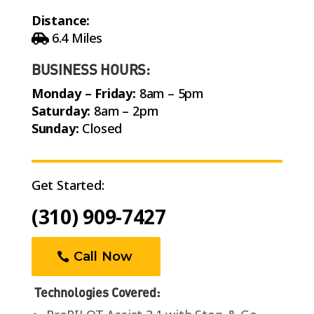
Distance:
6.4 Miles
BUSINESS HOURS:
Monday – Friday:
8am – 5pm
Saturday:
8am – 2pm
Sunday:
Closed
Get Started:
(310) 909-7427
Call Now
Technologies Covered: