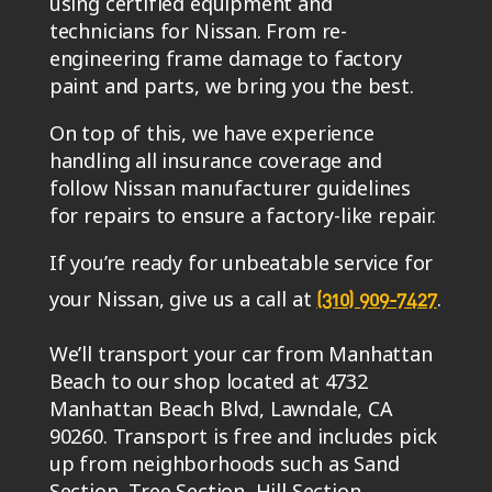
using certified equipment and
technicians for Nissan. From re-
engineering frame damage to factory
paint and parts, we bring you the best.
On top of this, we have experience
handling all insurance coverage and
follow Nissan manufacturer guidelines
for repairs to ensure a factory-like repair.
If you’re ready for unbeatable service for
your Nissan, give us a call at
.
(310) 909-7427
We’ll transport your car from Manhattan
Beach to our shop located at 4732
Manhattan Beach Blvd, Lawndale, CA
90260. Transport is free and includes pick
up from neighborhoods such as Sand
Section, Tree Section, Hill Section,