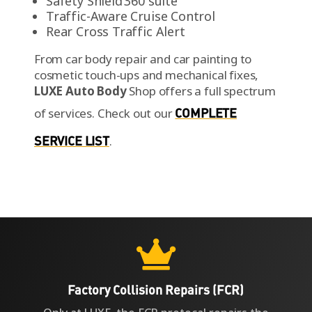
Safety Shield 360 suite
Traffic-Aware Cruise Control
Rear Cross Traffic Alert
From car body repair and car painting to
cosmetic touch-ups and mechanical fixes,
LUXE Auto Body
Shop offers a full spectrum
of services.
Check out our
COMPLETE
SERVICE LIST
.

Factory Collision Repairs (FCR)