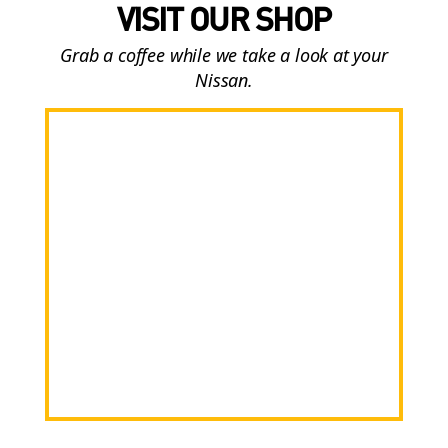
VISIT OUR SHOP
Grab a coffee while we take a look at your
Nissan.