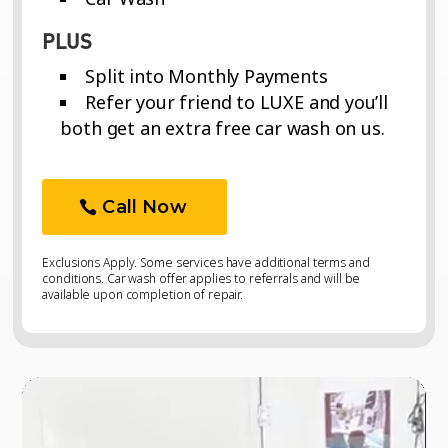
PLUS
Split into Monthly Payments
Refer your friend to LUXE and you’ll
both get an extra free car wash on us.
Call Now
Exclusions Apply. Some services have additional terms and
conditions. Car wash offer applies to referrals and will be
available upon completion of repair.
Video
Video
Player
Player