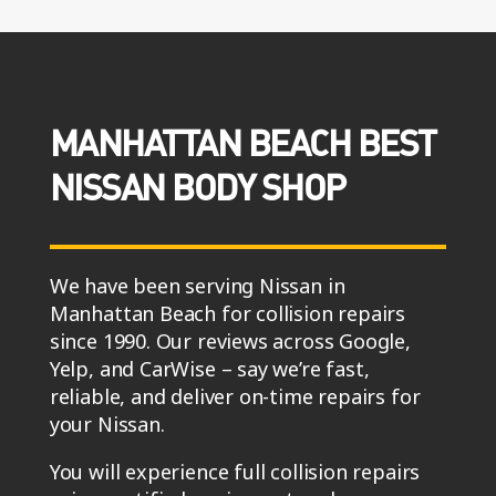
MANHATTAN BEACH BEST
NISSAN BODY SHOP
We have been serving Nissan in
Manhattan Beach for collision repairs
since 1990. Our reviews across Google,
Yelp, and CarWise – say we’re fast,
reliable, and deliver on-time repairs for
your Nissan.
You will experience full collision repairs