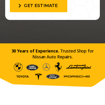
GET ESTIMATE
30 Years of Experience.
Trusted Shop for
Nissan Auto Repairs.