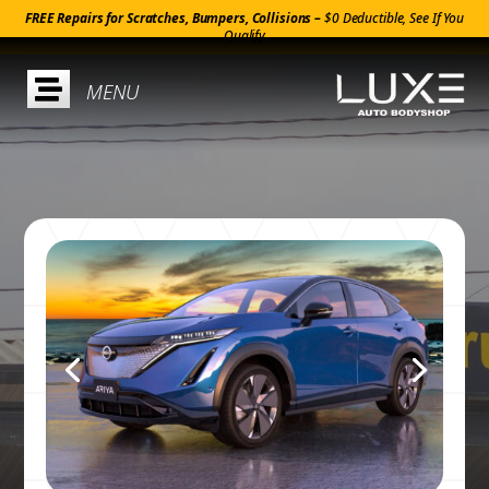
FREE Repairs for Scratches, Bumpers, Collisions –
$0 Deductible, See If You
Qualify
