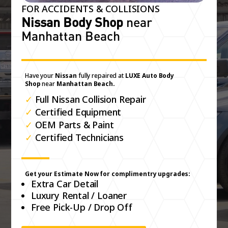
FOR ACCIDENTS & COLLISIONS
Nissan Body Shop
near
Manhattan Beach
Have your
Nissan
fully repaired at
LUXE Auto Body
Shop
near
Manhattan Beach.
✓
Full Nissan Collision Repair
✓
Certified Equipment
✓
OEM Parts & Paint
✓
Certified Technicians
Get your Estimate Now for complimentry upgrades:
Extra Car Detail
Luxury Rental / Loaner
Free Pick-Up / Drop Off