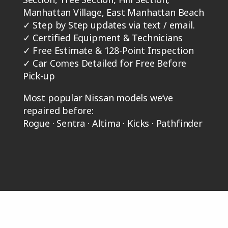
Manhattan Village, East Manhattan Beach
✓
Step by Step updates via text / email.
✓
Certified Equipment & Technicians
✓
Free Estimate & 128-Point Inspection
✓
Car Comes Detailed for Free Before
Pick-up
Most popular Nissan models we’ve
repaired before:
Rogue · Sentra · Altima · Kicks · Pathfinder