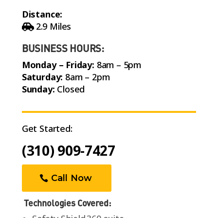
Distance:
2.9 Miles
BUSINESS HOURS:
Monday – Friday:
8am – 5pm
Saturday:
8am – 2pm
Sunday:
Closed
Get Started:
(310) 909-7427
Call Now
Technologies Covered: