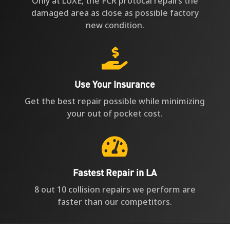
Only at LUXE, the FCR protocal repairs the
damaged area as close as possible factory
new condition.

Use Your Insurance
Get the best repair possible while minimizing
your out of pocket cost.

Fastest Repair in LA
8 out 10 collision repairs we perform are
faster than our competitors.