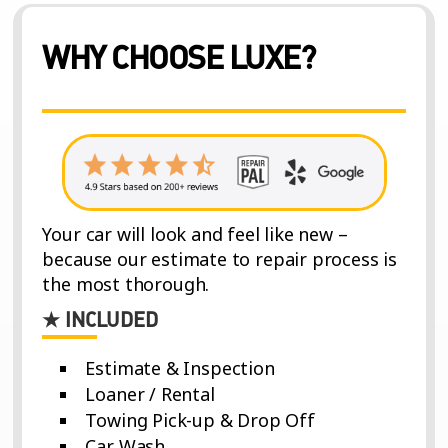
WHY CHOOSE LUXE?
Your car will look and feel like new –
because our estimate to repair process is
the most thorough.
★ INCLUDED
Estimate & Inspection
Loaner / Rental
Towing Pick-up & Drop Off
Car Wash