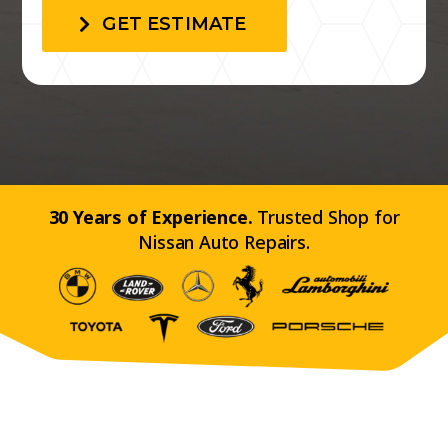
GET ESTIMATE
30 Years of Experience.
Trusted Shop for
Nissan Auto Repairs.