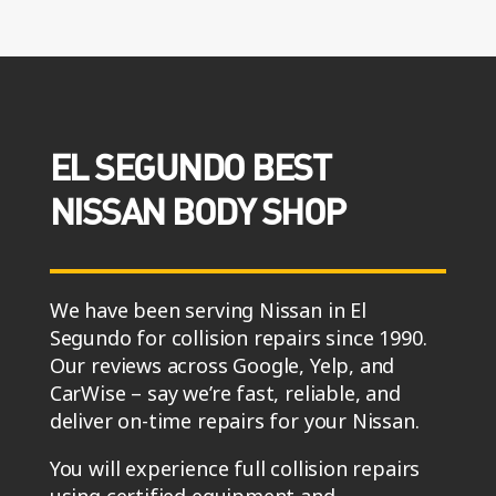
EL SEGUNDO BEST
NISSAN BODY SHOP
We have been serving Nissan in El
Segundo for collision repairs since 1990.
Our reviews across Google, Yelp, and
CarWise – say we’re fast, reliable, and
deliver on-time repairs for your Nissan.
You will experience full collision repairs