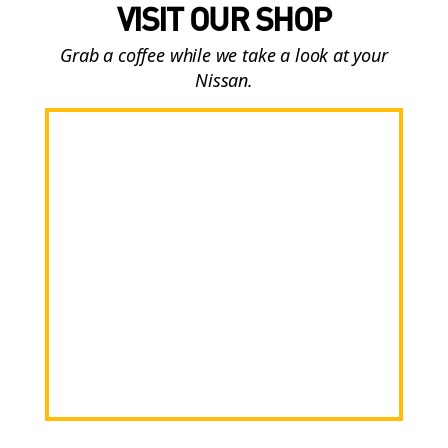
VISIT OUR SHOP
Grab a coffee while we take a look at your
Nissan.