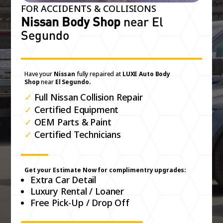
FOR ACCIDENTS & COLLISIONS
Nissan Body Shop
near El
Segundo
Have your
Nissan
fully repaired at
LUXE Auto Body
Shop
near
El Segundo.
✓
Full Nissan Collision Repair
✓
Certified Equipment
✓
OEM Parts & Paint
✓
Certified Technicians
Get your Estimate Now for complimentry upgrades:
Extra Car Detail
Luxury Rental / Loaner
Free Pick-Up / Drop Off