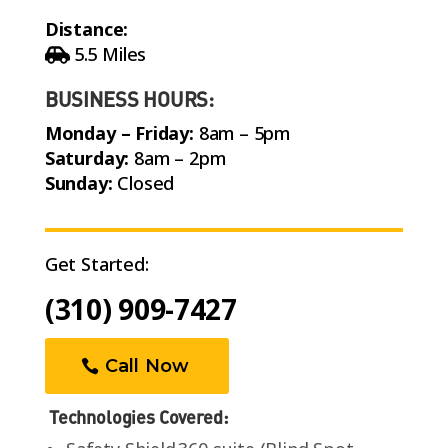
Distance:
5.5 Miles
BUSINESS HOURS:
Monday – Friday:
8am – 5pm
Saturday:
8am – 2pm
Sunday:
Closed
Get Started:
(310) 909-7427
Call Now
Technologies Covered: