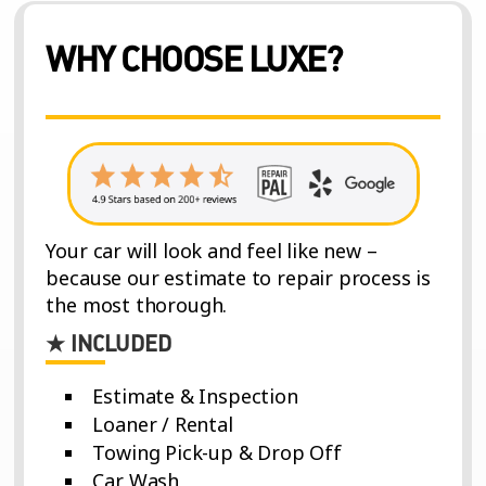
WHY CHOOSE LUXE?
Your car will look and feel like new –
because our estimate to repair process is
the most thorough.
★ INCLUDED
Estimate & Inspection
Loaner / Rental
Towing Pick-up & Drop Off
Car Wash