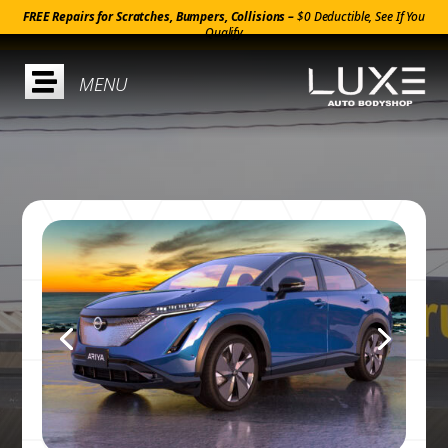
FREE Repairs for Scratches, Bumpers, Collisions –
$0 Deductible, See If You
Qualify
