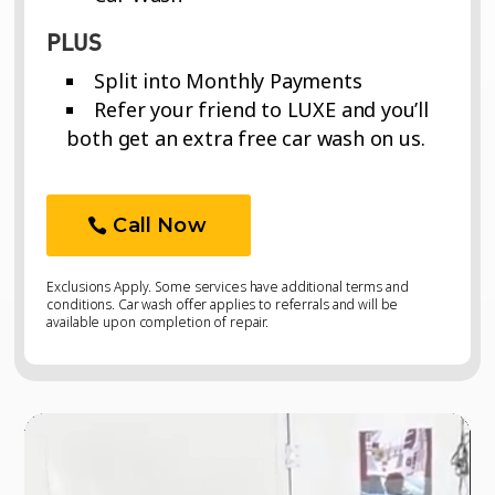
PLUS
Split into Monthly Payments
Refer your friend to LUXE and you’ll
both get an extra free car wash on us.
Call Now
Exclusions Apply. Some services have additional terms and
conditions. Car wash offer applies to referrals and will be
available upon completion of repair.
Video
Video
Player
Player