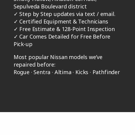
Sepulveda Boulevard district
✓
Step by Step updates via text / email.
✓
Certified Equipment & Technicians
✓
Free Estimate & 128-Point Inspection
✓
Car Comes Detailed for Free Before
Pick-up
Most popular Nissan models we’ve
repaired before:
Rogue · Sentra · Altima · Kicks · Pathfinder