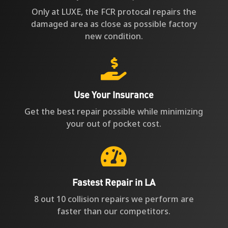
Only at LUXE, the FCR protocal repairs the
damaged area as close as possible factory
new condition.

Use Your Insurance
Get the best repair possible while minimizing
your out of pocket cost.

Fastest Repair in LA
8 out 10 collision repairs we perform are
faster than our competitors.