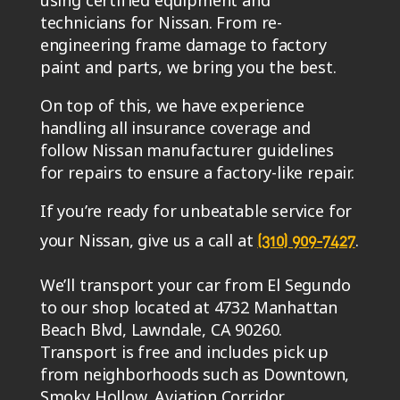
using certified equipment and
technicians for Nissan. From re-
engineering frame damage to factory
paint and parts, we bring you the best.
On top of this, we have experience
handling all insurance coverage and
follow Nissan manufacturer guidelines
for repairs to ensure a factory-like repair.
If you’re ready for unbeatable service for
your Nissan, give us a call at
.
(310) 909-7427
We’ll transport your car from El Segundo
to our shop located at 4732 Manhattan
Beach Blvd, Lawndale, CA 90260.
Transport is free and includes pick up
from neighborhoods such as Downtown,
Smoky Hollow, Aviation Corridor,