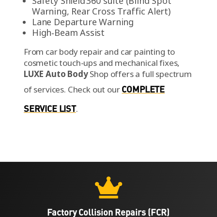
Safety Shield 360 suite (Blind Spot
Warning, Rear Cross Traffic Alert)
Lane Departure Warning
High‑Beam Assist
From car body repair and car painting to
cosmetic touch-ups and mechanical fixes,
LUXE Auto Body
Shop offers a full spectrum
of services.
Check out our
COMPLETE
SERVICE LIST
.

Factory Collision Repairs (FCR)