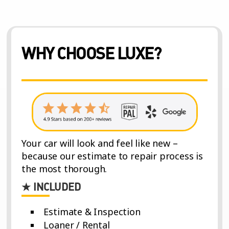
WHY CHOOSE LUXE?
Your car will look and feel like new –
because our estimate to repair process is
the most thorough.
★ INCLUDED
Estimate & Inspection
Loaner / Rental