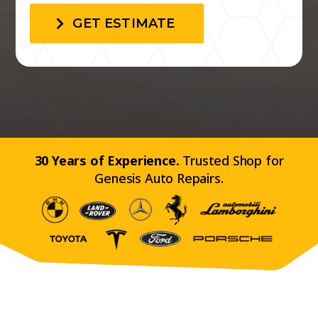
GET ESTIMATE
30 Years of Experience.
Trusted Shop for
Genesis Auto Repairs.