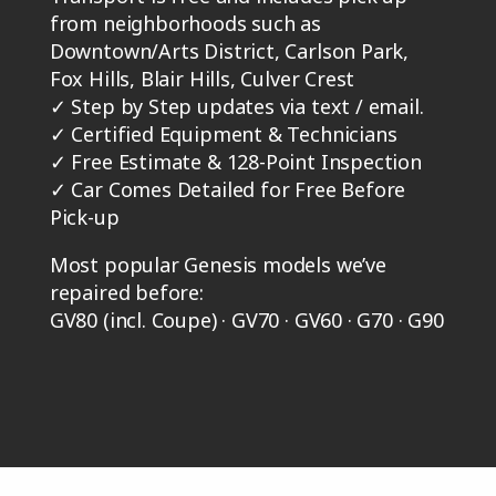
from neighborhoods such as
Downtown/Arts District, Carlson Park,
Fox Hills, Blair Hills, Culver Crest
✓
Step by Step updates via text / email.
✓
Certified Equipment & Technicians
✓
Free Estimate & 128-Point Inspection
✓
Car Comes Detailed for Free Before
Pick-up
Most popular Genesis models we’ve
repaired before:
GV80 (incl. Coupe) · GV70 · GV60 · G70 · G90