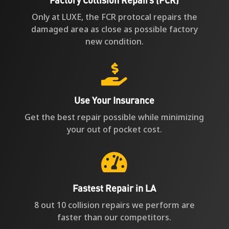
Only at LUXE, the FCR protocal repairs the
damaged area as close as possible factory
new condition.

Use Your Insurance
Get the best repair possible while minimizing
your out of pocket cost.

Fastest Repair in LA
8 out 10 collision repairs we perform are
faster than our competitors.