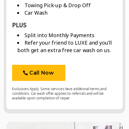
Towing Pick-up & Drop Off
Car Wash
PLUS
Split into Monthly Payments
Refer your friend to LUXE and you’ll
both get an extra free car wash on us.
Call Now
Exclusions Apply. Some services have additional terms and
conditions. Car wash offer applies to referrals and will be
available upon completion of repair.
Video
Video