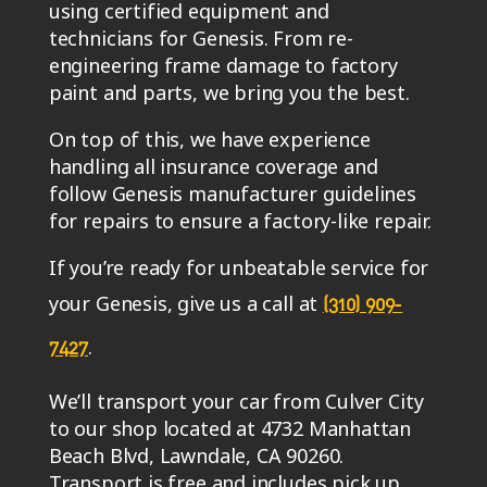
using certified equipment and
technicians for Genesis. From re-
engineering frame damage to factory
paint and parts, we bring you the best.
On top of this, we have experience
handling all insurance coverage and
follow Genesis manufacturer guidelines
for repairs to ensure a factory-like repair.
If you’re ready for unbeatable service for
your Genesis, give us a call at
(310) 909-
.
7427
We’ll transport your car from Culver City
to our shop located at 4732 Manhattan
Beach Blvd, Lawndale, CA 90260.
Transport is free and includes pick up