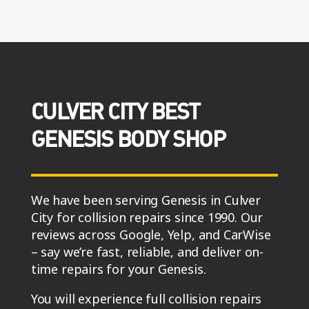
CULVER CITY BEST
GENESIS BODY SHOP
We have been serving Genesis in Culver
City for collision repairs since 1990. Our
reviews across Google, Yelp, and CarWise
– say we’re fast, reliable, and deliver on-
time repairs for your Genesis.
You will experience full collision repairs