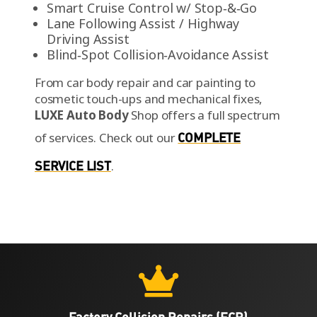
Smart Cruise Control w/ Stop‑&‑Go
Lane Following Assist / Highway
Driving Assist
Blind‑Spot Collision‑Avoidance Assist
From car body repair and car painting to
cosmetic touch-ups and mechanical fixes,
LUXE Auto Body
Shop offers a full spectrum
of services.
Check out our
COMPLETE
SERVICE LIST
.

Factory Collision Repairs (FCR)