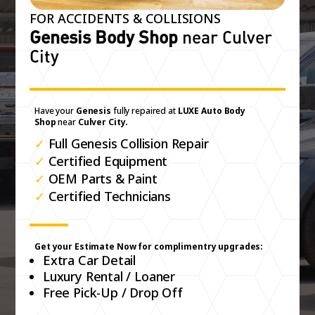
FOR ACCIDENTS & COLLISIONS
Genesis Body Shop
near Culver
City
Have your
Genesis
fully repaired at
LUXE Auto Body
Shop
near
Culver City.
✓
Full Genesis Collision Repair
✓
Certified Equipment
✓
OEM Parts & Paint
✓
Certified Technicians
Get your Estimate Now for complimentry upgrades:
Extra Car Detail
Luxury Rental / Loaner
Free Pick-Up / Drop Off