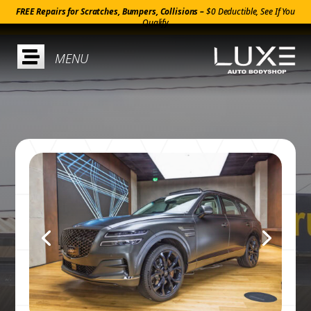
FREE Repairs for Scratches, Bumpers, Collisions –
$0 Deductible, See If You
Qualify
