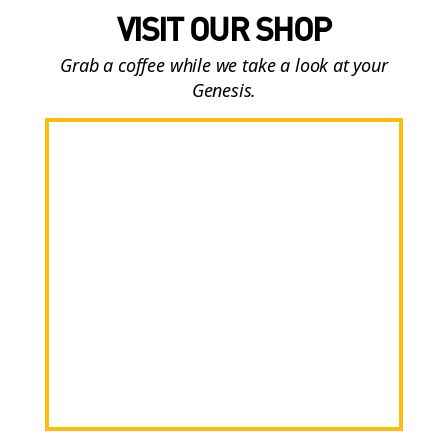
VISIT OUR SHOP
Grab a coffee while we take a look at your
Genesis.