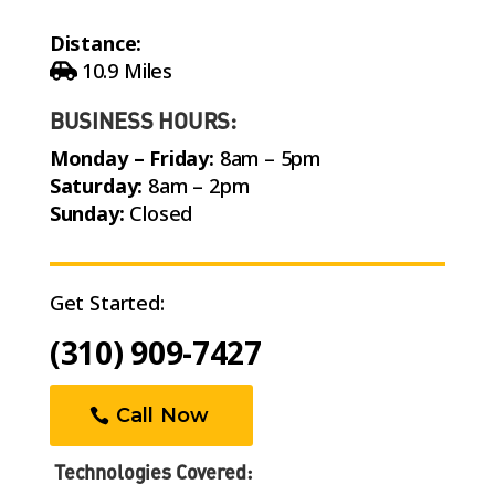
Distance:
10.9 Miles
BUSINESS HOURS:
Monday – Friday:
8am – 5pm
Saturday:
8am – 2pm
Sunday:
Closed
Get Started:
(310) 909-7427
Call Now
Technologies Covered: