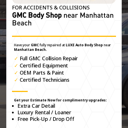
FOR ACCIDENTS & COLLISIONS
GMC Body Shop
near Manhattan
Beach
Have your
GMC
fully repaired at
LUXE Auto Body Shop
near
Manhattan Beach.
✓
Full GMC Collision Repair
✓
Certified Equipment
✓
OEM Parts & Paint
✓
Certified Technicians
Get your Estimate Now for complimentry upgrades:
Extra Car Detail
Luxury Rental / Loaner
Free Pick-Up / Drop Off