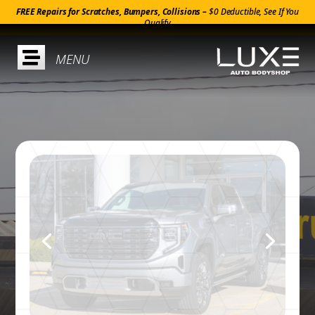
FREE Repairs for Scratches, Bumpers, Collisions –
$0 Deductible, See If You
Qualify
