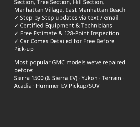
Section, Tree Section, Hill Section,
Manhattan Village, East Manhattan Beach
✓
Step by Step updates via text / email.
✓
Certified Equipment & Technicians
✓
Free Estimate & 128-Point Inspection
✓
Car Comes Detailed for Free Before
Pick-up
Most popular GMC models we’ve repaired
before:
Sierra 1500 (& Sierra EV) · Yukon · Terrain ·
Acadia · Hummer EV Pickup/SUV