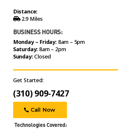
Distance:
2.9 Miles
BUSINESS HOURS:
Monday – Friday:
8am – 5pm
Saturday:
8am – 2pm
Sunday:
Closed
Get Started:
(310) 909-7427
Call Now
Technologies Covered: