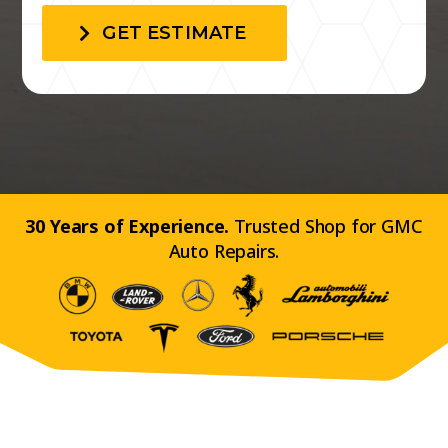
GET ESTIMATE
30 Years of Experience.
Trusted Shop for GMC
Auto Repairs.