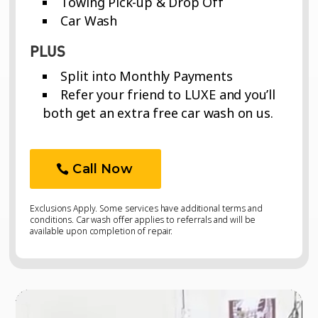
Towing Pick-up & Drop Off
Car Wash
PLUS
Split into Monthly Payments
Refer your friend to LUXE and you’ll
both get an extra free car wash on us.
Call Now
Exclusions Apply. Some services have additional terms and
conditions. Car wash offer applies to referrals and will be
available upon completion of repair.
Video
Video
Player
Player