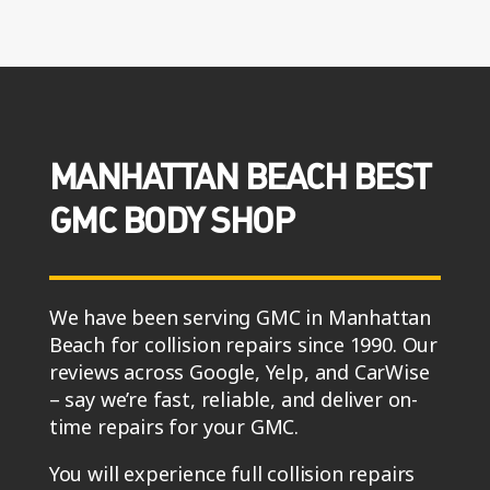
MANHATTAN BEACH BEST
GMC BODY SHOP
We have been serving GMC in Manhattan
Beach for collision repairs since 1990. Our
reviews across Google, Yelp, and CarWise
– say we’re fast, reliable, and deliver on-
time repairs for your GMC.
You will experience full collision repairs