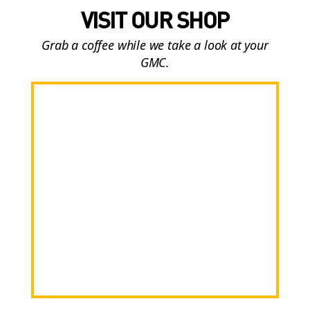
VISIT OUR SHOP
Grab a coffee while we take a look at your
GMC.