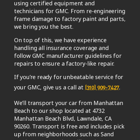
using certified equipment and
technicians for GMC. From re-engineering
frame damage to factory paint and parts,
we bring you the best.
On top of this, we have experience
handling all insurance coverage and
follow GMC manufacturer guidelines for
repairs to ensure a factory-like repair.
If you’re ready for unbeatable service for
your GMC, give us a call at
.
(310) 909-7427
We’ll transport your car from Manhattan
Beach to our shop located at 4732
Manhattan Beach Blvd, Lawndale, CA
90260. Transport is free and includes pick
up from neighborhoods such as Sand