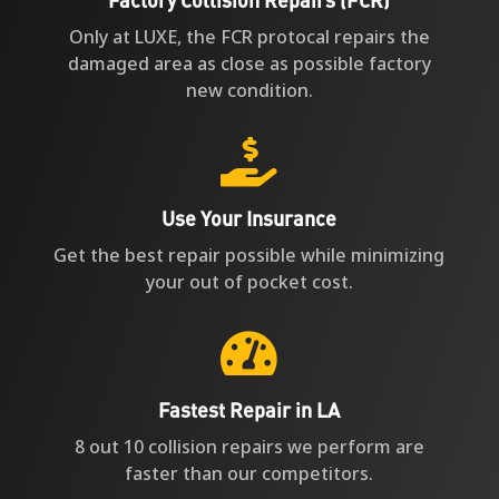
Only at LUXE, the FCR protocal repairs the
damaged area as close as possible factory
new condition.

Use Your Insurance
Get the best repair possible while minimizing
your out of pocket cost.

Fastest Repair in LA
8 out 10 collision repairs we perform are
faster than our competitors.