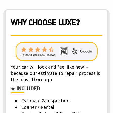
WHY CHOOSE LUXE?
Your car will look and feel like new –
because our estimate to repair process is
the most thorough.
★ INCLUDED
Estimate & Inspection
Loaner / Rental