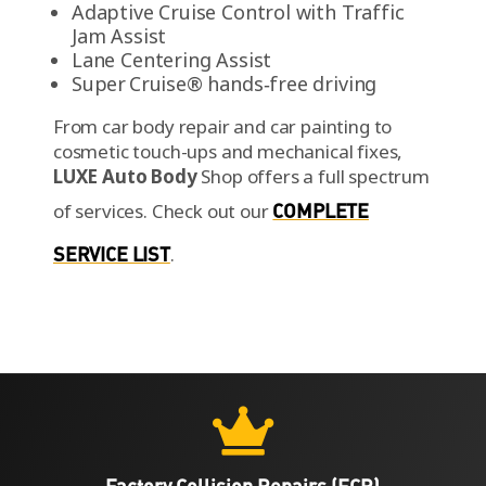
Adaptive Cruise Control with Traffic
Jam Assist
Lane Centering Assist
Super Cruise® hands‑free driving
From car body repair and car painting to
cosmetic touch-ups and mechanical fixes,
LUXE Auto Body
Shop offers a full spectrum
of services.
Check out our
COMPLETE
SERVICE LIST
.

Factory Collision Repairs (FCR)