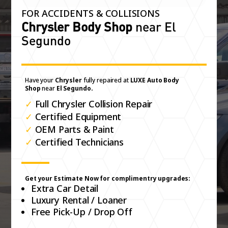
FOR ACCIDENTS & COLLISIONS
Chrysler Body Shop
near El
Segundo
Have your
Chrysler
fully repaired at
LUXE Auto Body
Shop
near
El Segundo.
✓
Full Chrysler Collision Repair
✓
Certified Equipment
✓
OEM Parts & Paint
✓
Certified Technicians
Get your Estimate Now for complimentry upgrades:
Extra Car Detail
Luxury Rental / Loaner
Free Pick-Up / Drop Off