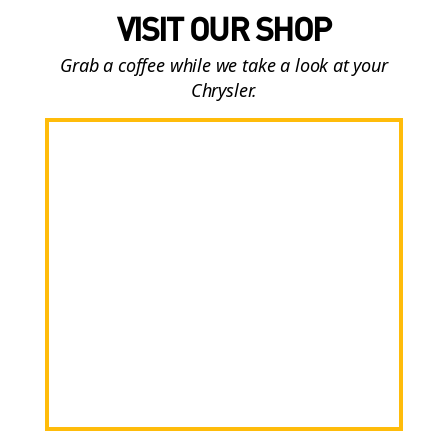
VISIT OUR SHOP
Grab a coffee while we take a look at your
Chrysler.