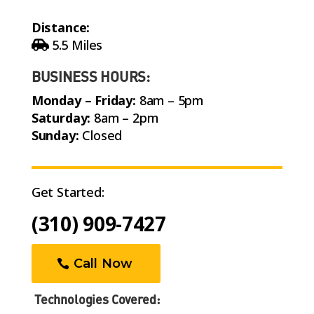
Distance:
5.5 Miles
BUSINESS HOURS:
Monday – Friday:
8am – 5pm
Saturday:
8am – 2pm
Sunday:
Closed
Get Started:
(310) 909-7427
Call Now
Technologies Covered: