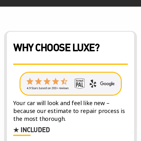
WHY CHOOSE LUXE?
Your car will look and feel like new –
because our estimate to repair process is
the most thorough.
★ INCLUDED