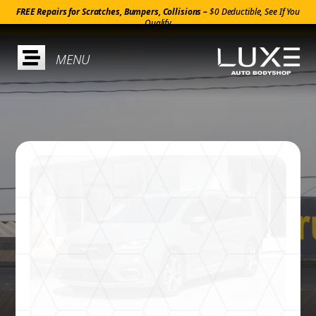
FREE Repairs for Scratches, Bumpers, Collisions –
$0 Deductible, See If You
Qualify
