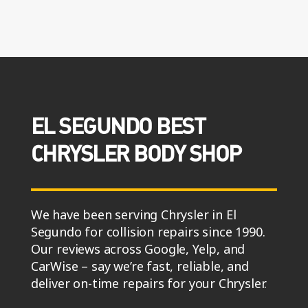
EL SEGUNDO BEST
CHRYSLER BODY SHOP
We have been serving Chrysler in El
Segundo for collision repairs since 1990.
Our reviews across Google, Yelp, and
CarWise – say we’re fast, reliable, and
deliver on-time repairs for your Chrysler.