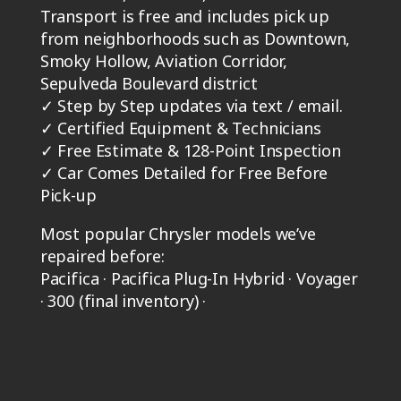
Transport is free and includes pick up
from neighborhoods such as Downtown,
Smoky Hollow, Aviation Corridor,
Sepulveda Boulevard district
✓
Step by Step updates via text / email.
✓
Certified Equipment & Technicians
✓
Free Estimate & 128-Point Inspection
✓
Car Comes Detailed for Free Before
Pick-up
Most popular Chrysler models we’ve
repaired before:
Pacifica · Pacifica Plug-In Hybrid · Voyager
· 300 (final inventory) ·