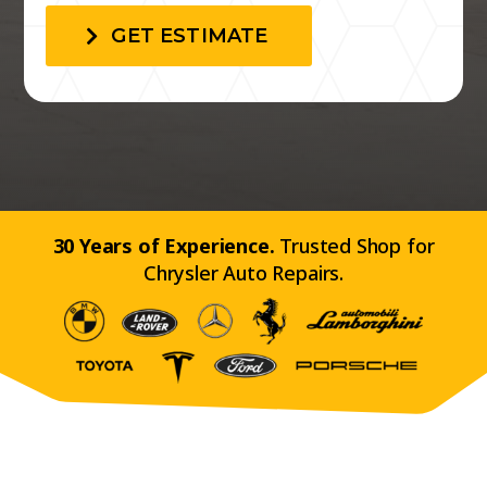
GET ESTIMATE
30 Years of Experience.
Trusted Shop for
Chrysler Auto Repairs.