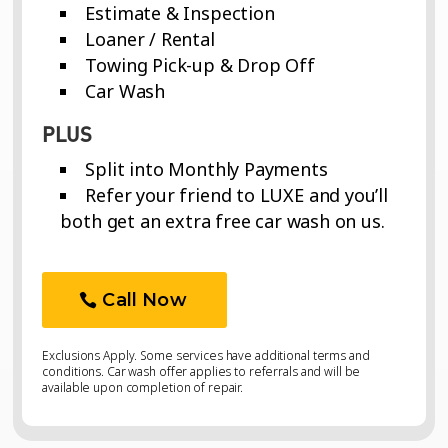
Estimate & Inspection
Loaner / Rental
Towing Pick-up & Drop Off
Car Wash
PLUS
Split into Monthly Payments
Refer your friend to LUXE and you’ll
both get an extra free car wash on us.
Call Now
Exclusions Apply. Some services have additional terms and
conditions. Car wash offer applies to referrals and will be
available upon completion of repair.