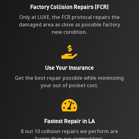
Factory Collision Repairs (FCR)
Only at LUXE, the FCR protocal repairs the
damaged area as close as possible factory
new condition.

Use Your Insurance
Get the best repair possible while minimizing
your out of pocket cost.

Fastest Repair in LA
8 out 10 collision repairs we perform are
faster than our competitors.