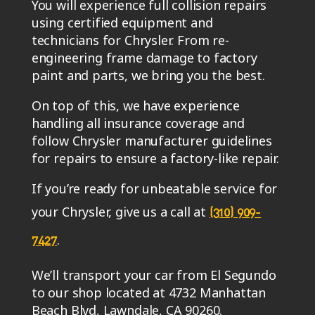
You will experience full collision repairs
using certified equipment and
technicians for Chrysler. From re-
engineering frame damage to factory
paint and parts, we bring you the best.
On top of this, we have experience
handling all insurance coverage and
follow Chrysler manufacturer guidelines
for repairs to ensure a factory-like repair.
If you’re ready for unbeatable service for
your Chrysler, give us a call at
(310) 909-
.
7427
We’ll transport your car from El Segundo
to our shop located at 4732 Manhattan
Beach Blvd, Lawndale, CA 90260.