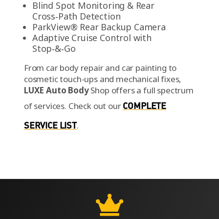
Blind Spot Monitoring & Rear
Cross‑Path Detection
ParkView® Rear Backup Camera
Adaptive Cruise Control with
Stop‑&‑Go
From car body repair and car painting to
cosmetic touch-ups and mechanical fixes,
LUXE Auto Body
Shop offers a full spectrum
of services.
Check out our
COMPLETE
SERVICE LIST
.
