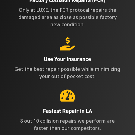
Only at LUXE, the FCR protocal repairs the
damaged area as close as possible factory
new condition.

Use Your Insurance
Get the best repair possible while minimizing
your out of pocket cost.

Fastest Repair in LA
8 out 10 collision repairs we perform are
faster than our competitors.