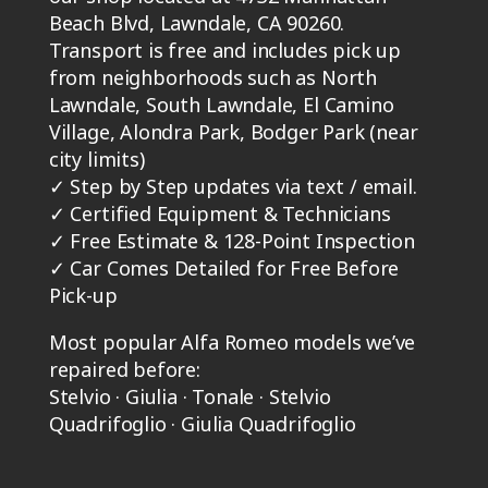
Beach Blvd, Lawndale, CA 90260.
Transport is free and includes pick up
from neighborhoods such as North
Lawndale, South Lawndale, El Camino
Village, Alondra Park, Bodger Park (near
city limits)
✓
Step by Step updates via text / email.
✓
Certified Equipment & Technicians
✓
Free Estimate & 128-Point Inspection
✓
Car Comes Detailed for Free Before
Pick-up
Most popular Alfa Romeo models we’ve
repaired before:
Stelvio · Giulia · Tonale · Stelvio
Quadrifoglio · Giulia Quadrifoglio