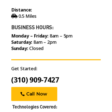
Distance:
0.5 Miles
BUSINESS HOURS:
Monday – Friday:
8am – 5pm
Saturday:
8am – 2pm
Sunday:
Closed
Get Started:
(310) 909-7427
Call Now
Technologies Covered: