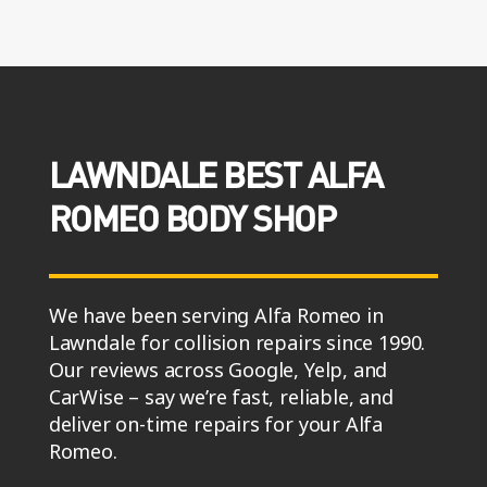
LAWNDALE BEST ALFA
ROMEO BODY SHOP
We have been serving Alfa Romeo in
Lawndale for collision repairs since 1990.
Our reviews across Google, Yelp, and
CarWise – say we’re fast, reliable, and
deliver on-time repairs for your Alfa
Romeo.