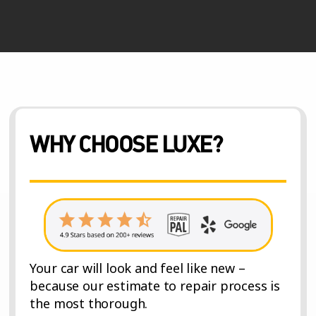
WHY CHOOSE LUXE?
Your car will look and feel like new –
because our estimate to repair process is
the most thorough.