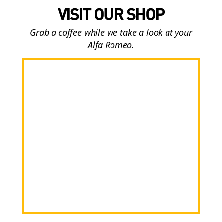
VISIT OUR SHOP
Grab a coffee while we take a look at your
Alfa Romeo.