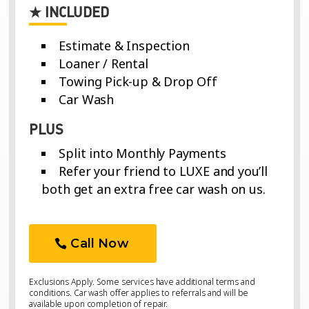
★ INCLUDED
Estimate & Inspection
Loaner / Rental
Towing Pick-up & Drop Off
Car Wash
PLUS
Split into Monthly Payments
Refer your friend to LUXE and you’ll
both get an extra free car wash on us.
Call Now
Exclusions Apply. Some services have additional terms and
conditions. Car wash offer applies to referrals and will be
available upon completion of repair.