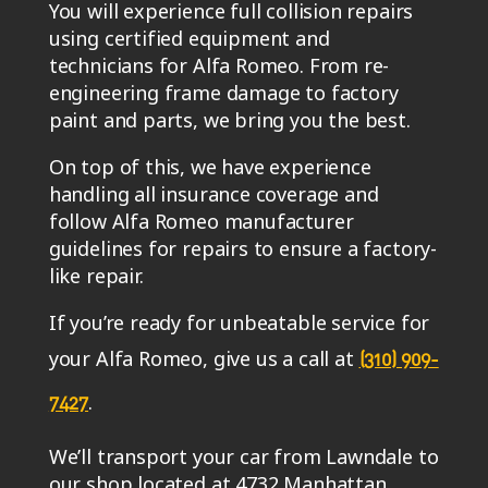
You will experience full collision repairs
using certified equipment and
technicians for Alfa Romeo. From re-
engineering frame damage to factory
paint and parts, we bring you the best.
On top of this, we have experience
handling all insurance coverage and
follow Alfa Romeo manufacturer
guidelines for repairs to ensure a factory-
like repair.
If you’re ready for unbeatable service for
your Alfa Romeo, give us a call at
(310) 909-
.
7427
We’ll transport your car from Lawndale to
our shop located at 4732 Manhattan