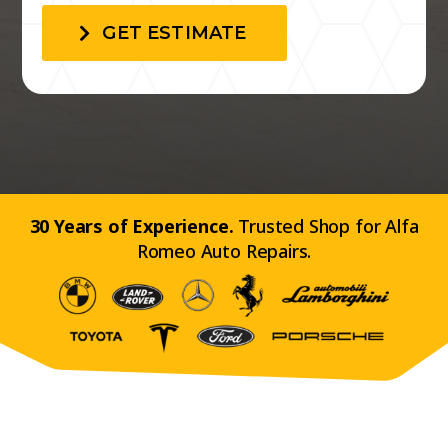
GET ESTIMATE
30 Years of Experience.
Trusted Shop for Alfa
Romeo Auto Repairs.