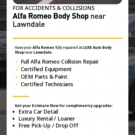
FOR ACCIDENTS & COLLISIONS
Alfa Romeo Body Shop
near
Lawndale
Have your
Alfa Romeo
fully repaired at
LUXE Auto Body
Shop
near
Lawndale.
✓
Full Alfa Romeo Collision Repair
✓
Certified Equipment
✓
OEM Parts & Paint
✓
Certified Technicians
Get your Estimate Now for complimentry upgrades:
Extra Car Detail
Luxury Rental / Loaner
Free Pick-Up / Drop Off