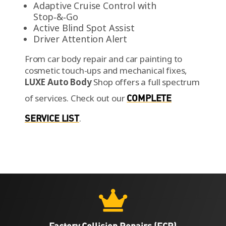
Adaptive Cruise Control with
Stop‑&‑Go
Active Blind Spot Assist
Driver Attention Alert
From car body repair and car painting to
cosmetic touch-ups and mechanical fixes,
LUXE Auto Body
Shop offers a full spectrum
of services.
Check out our
COMPLETE
SERVICE LIST
.

Factory Collision Repairs (FCR)