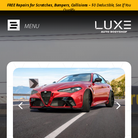
FREE Repairs for Scratches, Bumpers, Collisions –
$0 Deductible, See If You
Qualify
