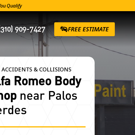
You Qualify
(310) 909-7427
FREE ESTIMATE
 ACCIDENTS & COLLISIONS
lfa Romeo Body
hop
near Palos
erdes