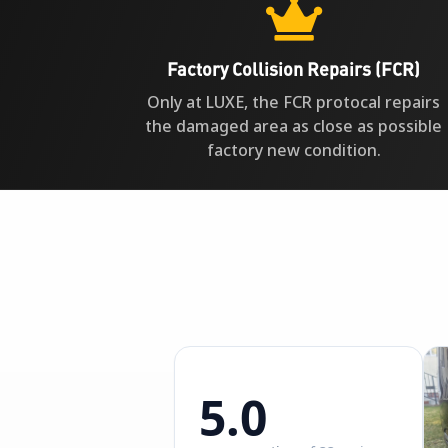

Factory Collision Repairs (FCR)
Only at LUXE, the FCR protocal repairs
the damaged area as close as possible
factory new condition.