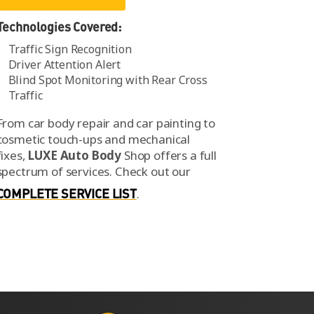
Technologies Covered:
Traffic Sign Recognition
Driver Attention Alert
Blind Spot Monitoring with Rear Cross
Traffic
From car body repair and car painting to
cosmetic touch-ups and mechanical
fixes,
LUXE Auto Body
Shop offers a full
spectrum of services.
Check out our
COMPLETE SERVICE LIST
.