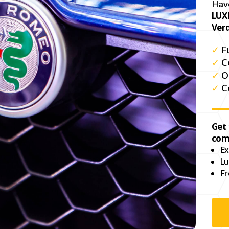
Hav
LUX
Ver
✓
F
✓
C
✓
O
✓
C
Get
com
Ex
Lu
Fr