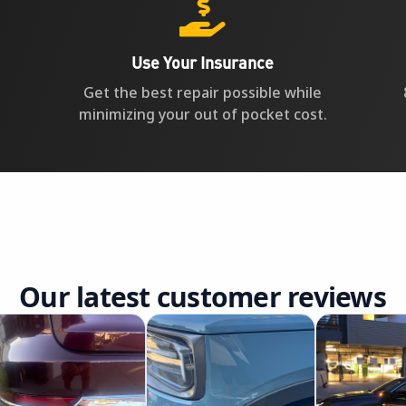

Use Your Insurance
Get the best repair possible while
minimizing your out of pocket cost.