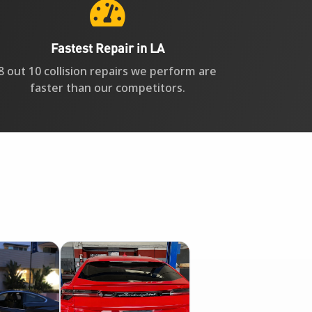

Fastest Repair in LA
8 out 10 collision repairs we perform are
faster than our competitors.