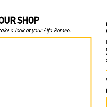
 OUR SHOP
take a look at your Alfa Romeo.