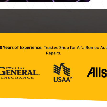
0 Years of Experience.
Trusted Shop for Alfa Romeo Au
Repairs.