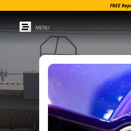
FREE Repa
