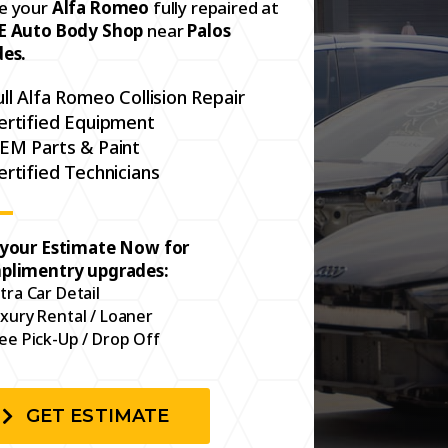
e your
Alfa Romeo
fully repaired at
E Auto Body Shop
near
Palos
des.
ull Alfa Romeo Collision Repair
ertified Equipment
EM Parts & Paint
ertified Technicians
 your Estimate Now for
plimentry upgrades:
tra Car Detail
xury Rental / Loaner
ee Pick-Up / Drop Off
GET ESTIMATE