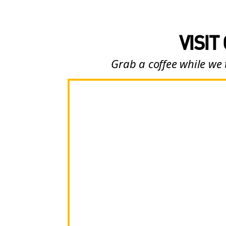
VISIT
Grab a coffee while we 