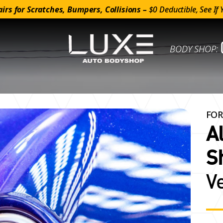
irs for Scratches, Bumpers, Collisions –
$0 Deductible, See If 
BODY SHOP:
FOR
A
S
V