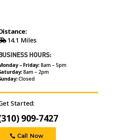
Distance:
14.1 Miles
BUSINESS HOURS:
Monday – Friday:
8am – 5pm
Saturday:
8am – 2pm
Sunday:
Closed
Get Started:
(310) 909-7427
Call Now