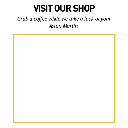
VISIT OUR SHOP
Grab a coffee while we take a look at your
Aston Martin.