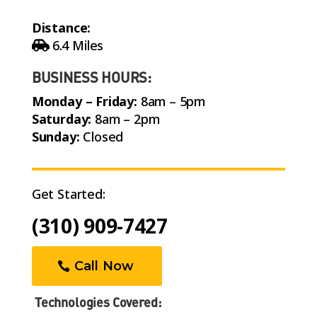
Distance:
6.4 Miles
BUSINESS HOURS:
Monday – Friday:
8am – 5pm
Saturday:
8am – 2pm
Sunday:
Closed
Get Started:
(310) 909-7427
Call Now
Technologies Covered: