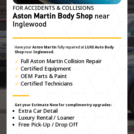
FOR ACCIDENTS & COLLISIONS
Aston Martin Body Shop
near
Inglewood
Have your
Aston Martin
fully repaired at
LUXE Auto Body
Shop
near
Inglewood.
✓
Full Aston Martin Collision Repair
✓
Certified Equipment
✓
OEM Parts & Paint
✓
Certified Technicians
Get your Estimate Now for complimentry upgrades:
Extra Car Detail
Luxury Rental / Loaner
Free Pick-Up / Drop Off