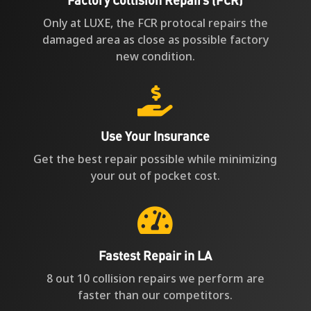
Only at LUXE, the FCR protocal repairs the
damaged area as close as possible factory
new condition.

Use Your Insurance
Get the best repair possible while minimizing
your out of pocket cost.

Fastest Repair in LA
8 out 10 collision repairs we perform are
faster than our competitors.