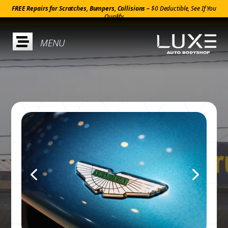
FREE Repairs for Scratches, Bumpers, Collisions –
$0 Deductible, See If You
Qualify
