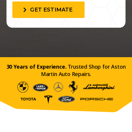
GET ESTIMATE
30 Years of Experience.
Trusted Shop for Aston
Martin Auto Repairs.