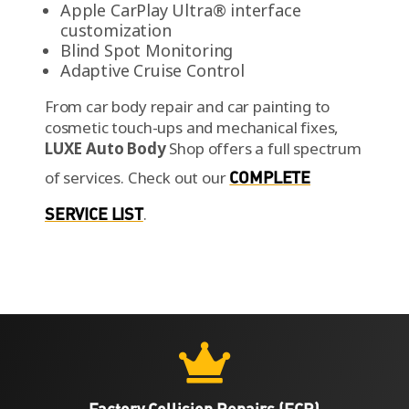
Apple CarPlay Ultra® interface
customization
Blind Spot Monitoring
Adaptive Cruise Control
From car body repair and car painting to
cosmetic touch-ups and mechanical fixes,
LUXE Auto Body
Shop offers a full spectrum
of services.
Check out our
COMPLETE
SERVICE LIST
.

Factory Collision Repairs (FCR)