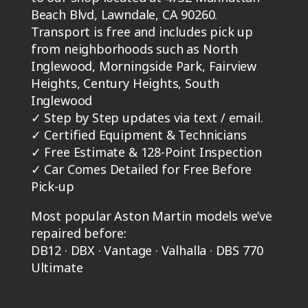
Beach Blvd, Lawndale, CA 90260.
Transport is free and includes pick up
from neighborhoods such as North
Inglewood, Morningside Park, Fairview
Heights, Century Heights, South
Inglewood
✓
Step by Step updates via text / email.
✓
Certified Equipment & Technicians
✓
Free Estimate & 128-Point Inspection
✓
Car Comes Detailed for Free Before
Pick-up
Most popular Aston Martin models we’ve
repaired before:
DB12 · DBX · Vantage · Valhalla · DBS 770
Ultimate