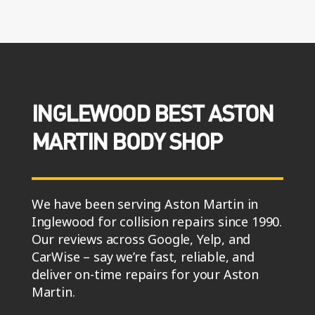
INGLEWOOD BEST ASTON
MARTIN BODY SHOP
We have been serving Aston Martin in
Inglewood for collision repairs since 1990.
Our reviews across Google, Yelp, and
CarWise – say we’re fast, reliable, and
deliver on-time repairs for your Aston
Martin.