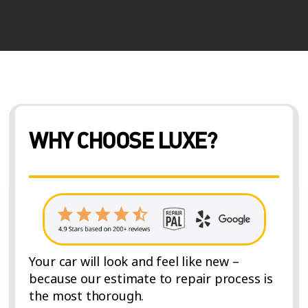
WHY CHOOSE LUXE?
Your car will look and feel like new –
because our estimate to repair process is
the most thorough.