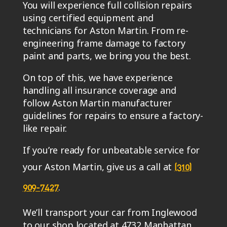
You will experience full collision repairs
using certified equipment and
technicians for Aston Martin. From re-
engineering frame damage to factory
paint and parts, we bring you the best.
On top of this, we have experience
handling all insurance coverage and
follow Aston Martin manufacturer
guidelines for repairs to ensure a factory-
like repair.
If you’re ready for unbeatable service for
your Aston Martin, give us a call at
(310)
.
909-7427
We’ll transport your car from Inglewood
to our shop located at 4732 Manhattan