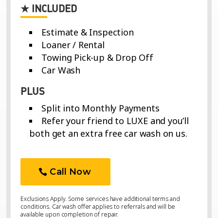
★ INCLUDED
Estimate & Inspection
Loaner / Rental
Towing Pick-up & Drop Off
Car Wash
PLUS
Split into Monthly Payments
Refer your friend to LUXE and you’ll
both get an extra free car wash on us.
Call Now
Exclusions Apply. Some services have additional terms and
conditions. Car wash offer applies to referrals and will be
available upon completion of repair.