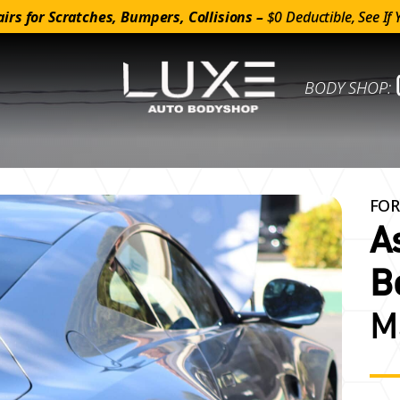
irs for Scratches, Bumpers, Collisions –
$0 Deductible, See If 
BODY SHOP:
FOR
A
B
M