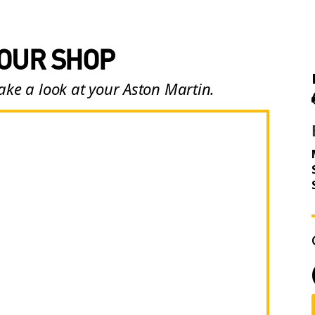
 OUR SHOP
ake a look at your Aston Martin.