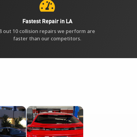

Fastest Repair in LA
8 out 10 collision repairs we perform are
faster than our competitors.