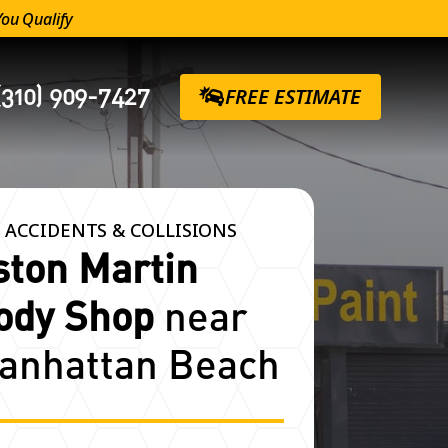
You Qualify
(310) 909-7427
FREE ESTIMATE
 ACCIDENTS & COLLISIONS
ston Martin
ody Shop
near
anhattan Beach