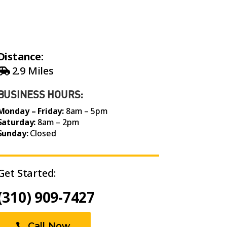
Distance:
2.9 Miles
BUSINESS HOURS:
Monday – Friday:
8am – 5pm
Saturday:
8am – 2pm
Sunday:
Closed
Get Started:
(310) 909-7427
Call Now