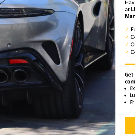
Hav
at
L
Man
✓
F
✓
C
✓
O
✓
C
Get
com
Ex
Lu
Fr