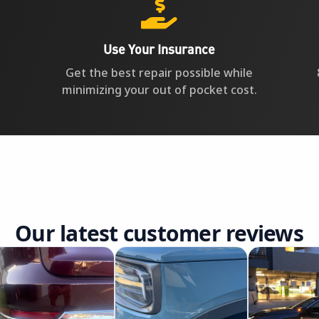

Use Your Insurance
Get the best repair possible while
minimizing your out of pocket cost.