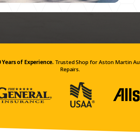
 Years of Experience.
Trusted Shop for Aston Martin Au
Repairs.