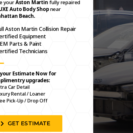
e your
Aston Martin
fully repaired
UXE Auto Body Shop
near
hattan Beach.
ull Aston Martin Collision Repair
ertified Equipment
EM Parts & Paint
ertified Technicians
 your Estimate Now for
plimentry upgrades:
tra Car Detail
xury Rental / Loaner
ee Pick-Up / Drop Off
GET ESTIMATE