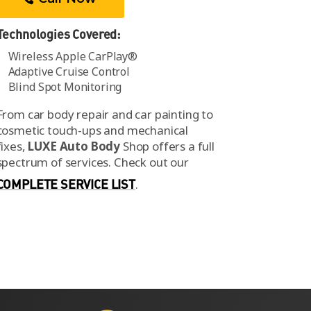
Technologies Covered:
Wireless Apple CarPlay®
Adaptive Cruise Control
Blind Spot Monitoring
From car body repair and car painting to
cosmetic touch-ups and mechanical
fixes,
LUXE Auto Body
Shop offers a full
spectrum of services.
Check out our
COMPLETE SERVICE LIST
.