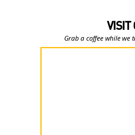
VISIT
Grab a coffee while we t