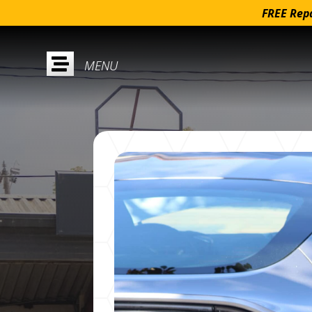
FREE Repa
