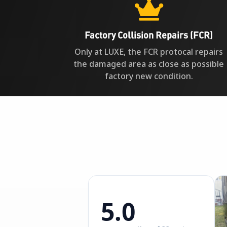

Factory Collision Repairs (FCR)
Only at LUXE, the FCR protocal repairs
the damaged area as close as possible
factory new condition.