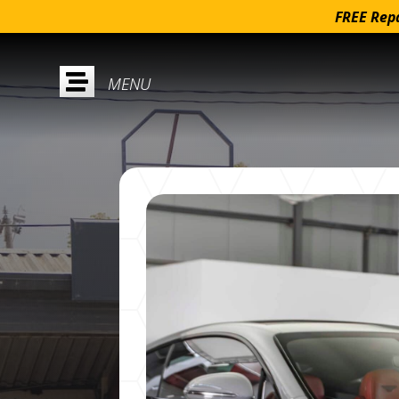
FREE Repa
