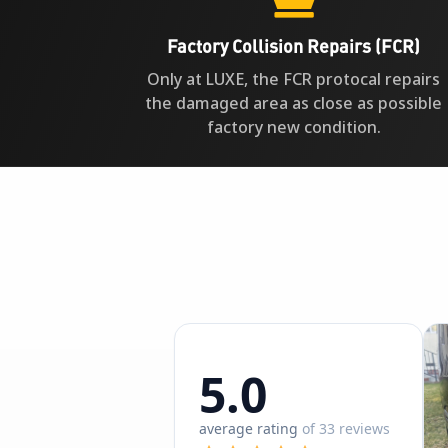
Factory Collision Repairs (FCR)
Only at LUXE, the FCR protocal repairs
the damaged area as close as possible
factory new condition.