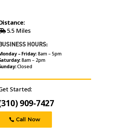
Distance:
5.5 Miles
BUSINESS HOURS:
Monday – Friday:
8am – 5pm
Saturday:
8am – 2pm
Sunday:
Closed
Get Started:
(310) 909-7427
Call Now