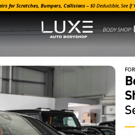
irs for Scratches, Bumpers, Collisions –
$0 Deductible, See If 
BODY SHOP:
FOR
B
S
S