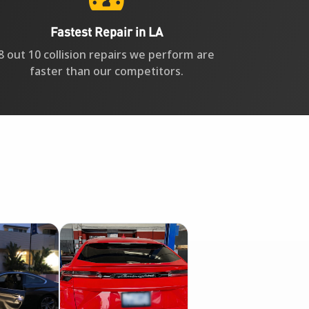
Fastest Repair in LA
8 out 10 collision repairs we perform are
faster than our competitors.