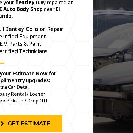
e your
Bentley
fully repaired at
E Auto Body Shop
near
El
undo.
ull Bentley Collision Repair
ertified Equipment
EM Parts & Paint
ertified Technicians
 your Estimate Now for
plimentry upgrades:
tra Car Detail
xury Rental / Loaner
ee Pick-Up / Drop Off
GET ESTIMATE