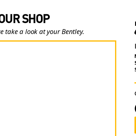
 OUR SHOP
e take a look at your Bentley.