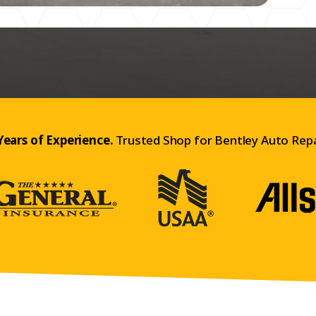
Years of Experience.
Trusted Shop for Bentley Auto Repa