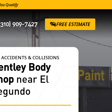
You Qualify
(310) 909-7427
FREE ESTIMATE
 ACCIDENTS & COLLISIONS
entley Body
hop
near El
egundo