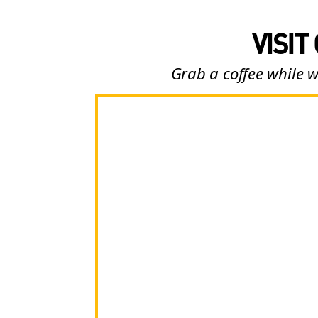
VISIT
Grab a coffee while w