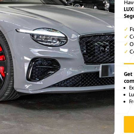
Hav
LUX
Seg
✓
F
✓
C
✓
O
✓
C
Get
com
Ex
Lu
Fr