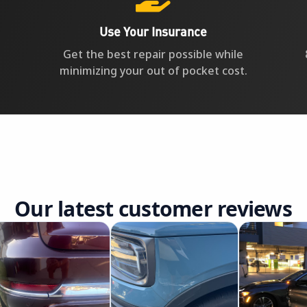
Use Your Insurance
Get the best repair possible while
minimizing your out of pocket cost.