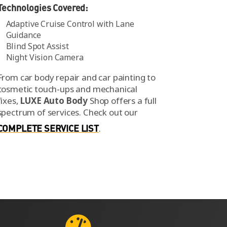
Technologies Covered:
Adaptive Cruise Control with Lane
Guidance
Blind Spot Assist
Night Vision Camera
From car body repair and car painting to
cosmetic touch-ups and mechanical
fixes,
LUXE Auto Body
Shop offers a full
spectrum of services.
Check out our
COMPLETE SERVICE LIST
.
