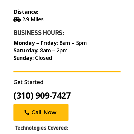
Distance:
2.9 Miles
BUSINESS HOURS:
Monday – Friday:
8am – 5pm
Saturday:
8am – 2pm
Sunday:
Closed
Get Started:
(310) 909-7427
Call Now
Technologies Covered: