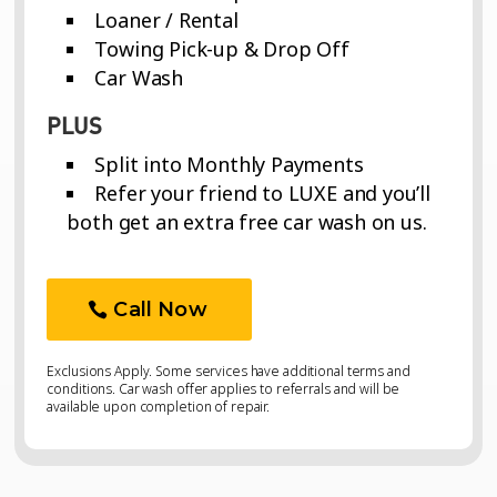
Loaner / Rental
Towing Pick-up & Drop Off
Car Wash
PLUS
Split into Monthly Payments
Refer your friend to LUXE and you’ll
both get an extra free car wash on us.
Call Now
Exclusions Apply. Some services have additional terms and
conditions. Car wash offer applies to referrals and will be
available upon completion of repair.