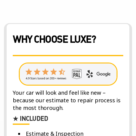
WHY CHOOSE LUXE?
Your car will look and feel like new –
because our estimate to repair process is
the most thorough.
★ INCLUDED
Estimate & Inspection