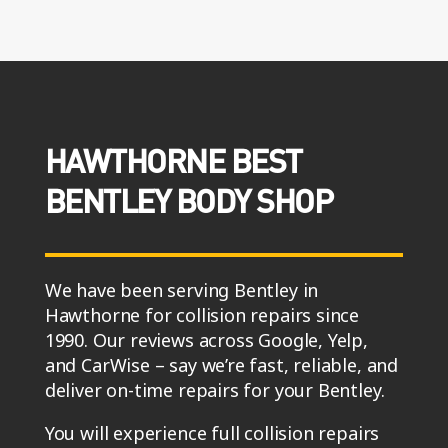
HAWTHORNE BEST
BENTLEY BODY SHOP
We have been serving Bentley in
Hawthorne for collision repairs since
1990. Our reviews across Google, Yelp,
and CarWise – say we’re fast, reliable, and
deliver on-time repairs for your Bentley.
You will experience full collision repairs