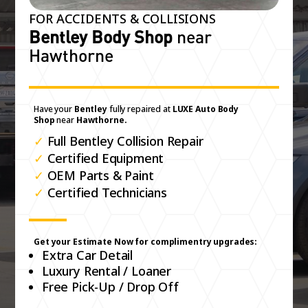
FOR ACCIDENTS & COLLISIONS
Bentley Body Shop
near
Hawthorne
Have your
Bentley
fully repaired at
LUXE Auto Body
Shop
near
Hawthorne.
✓
Full Bentley Collision Repair
✓
Certified Equipment
✓
OEM Parts & Paint
✓
Certified Technicians
Get your Estimate Now for complimentry upgrades:
Extra Car Detail
Luxury Rental / Loaner
Free Pick-Up / Drop Off