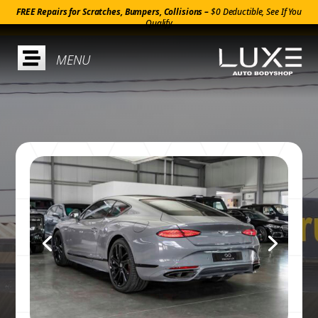
FREE Repairs for Scratches, Bumpers, Collisions –
$0 Deductible, See If You
Qualify
