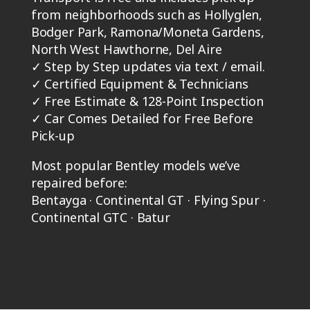
from neighborhoods such as Hollyglen,
Bodger Park, Ramona/Moneta Gardens,
North West Hawthorne, Del Aire
✓
Step by Step updates via text / email.
✓
Certified Equipment & Technicians
✓
Free Estimate & 128-Point Inspection
✓
Car Comes Detailed for Free Before
Pick-up
Most popular Bentley models we’ve
repaired before:
Bentayga · Continental GT · Flying Spur ·
Continental GTC · Batur