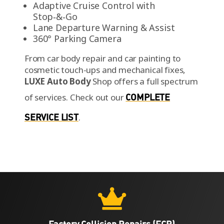
Adaptive Cruise Control with
Stop‑&‑Go
Lane Departure Warning & Assist
360° Parking Camera
From car body repair and car painting to
cosmetic touch-ups and mechanical fixes,
LUXE Auto Body
Shop offers a full spectrum
of services.
Check out our
COMPLETE
SERVICE LIST
.
