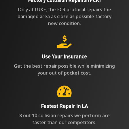
Factory Collision Repairs (FCR)
Only at LUXE, the FCR protocal repairs the
damaged area as close as possible factory
new condition.

Use Your Insurance
Get the best repair possible while minimizing
your out of pocket cost.

Fastest Repair in LA
8 out 10 collision repairs we perform are
faster than our competitors.