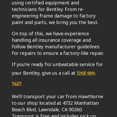
using certified equipment and
technicians for Bentley. From re-
engineering frame damage to factory
paint and parts, we bring you the best.
On top of this, we have experience
handling all insurance coverage and
follow Bentley manufacturer guidelines
for repairs to ensure a factory-like repair.
If you’re ready for unbeatable service for
your Bentley, give us a call at
(310) 909-
.
7427
We’ll transport your car from Hawthorne
to our shop located at 4732 Manhattan
Beach Blvd, Lawndale, CA 90260.
Transport is free and includes pick up