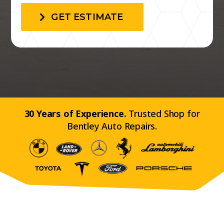
GET ESTIMATE
30 Years of Experience.
Trusted Shop for
Bentley Auto Repairs.