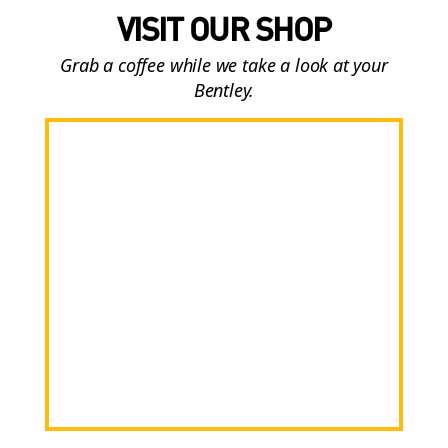
VISIT OUR SHOP
Grab a coffee while we take a look at your
Bentley.