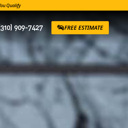
You Qualify
(310) 909-7427
FREE ESTIMATE