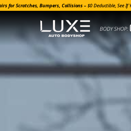
irs for Scratches, Bumpers, Collisions –
$0 Deductible, See If 
BODY SHOP: