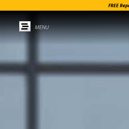
FREE Repa
