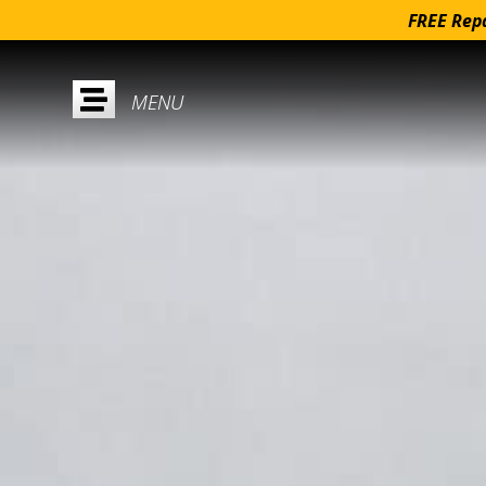
FREE Repa
