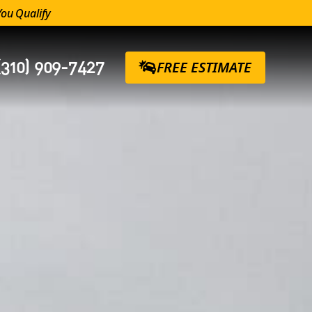
You Qualify
(310) 909-7427
FREE ESTIMATE