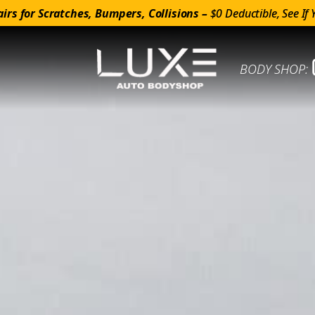
irs for Scratches, Bumpers, Collisions –
$0 Deductible, See If 
BODY SHOP: