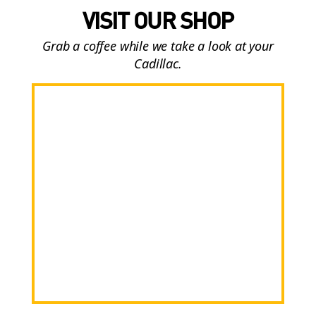
VISIT OUR SHOP
Grab a coffee while we take a look at your
Cadillac.