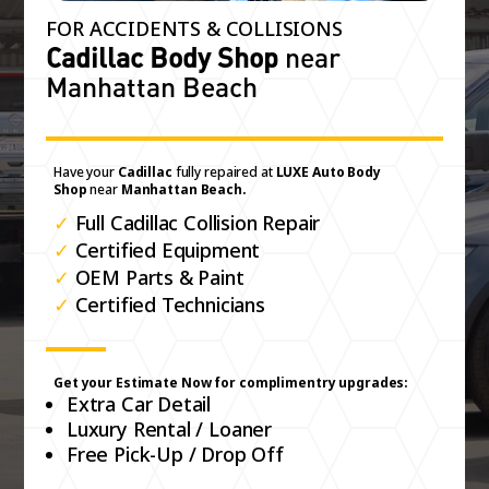
FOR ACCIDENTS & COLLISIONS
Cadillac Body Shop
near
Manhattan Beach
Have your
Cadillac
fully repaired at
LUXE Auto Body
Shop
near
Manhattan Beach.
✓
Full Cadillac Collision Repair
✓
Certified Equipment
✓
OEM Parts & Paint
✓
Certified Technicians
Get your Estimate Now for complimentry upgrades:
Extra Car Detail
Luxury Rental / Loaner
Free Pick-Up / Drop Off