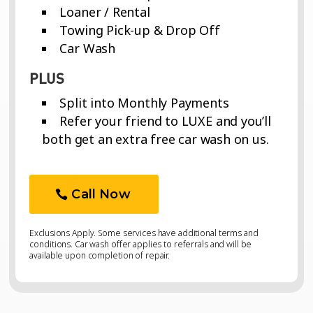
Loaner / Rental
Towing Pick-up & Drop Off
Car Wash
PLUS
Split into Monthly Payments
Refer your friend to LUXE and you’ll
both get an extra free car wash on us.
Call Now
Exclusions Apply. Some services have additional terms and
conditions. Car wash offer applies to referrals and will be
available upon completion of repair.
Video
Video