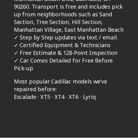
90260. Transport is free and includes pick
up from neighborhoods such as Sand
Section, Tree Section, Hill Section,
Manhattan Village, East Manhattan Beach
✓
Step by Step updates via text / email.
✓
Certified Equipment & Technicians
✓
Free Estimate & 128-Point Inspection
✓
Car Comes Detailed for Free Before
Pick-up
Most popular Cadillac models we’ve
repaired before:
Escalade · XT5 · XT4 · XT6 · Lyriq