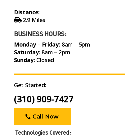
Distance:
2.9 Miles
BUSINESS HOURS:
Monday – Friday:
8am – 5pm
Saturday:
8am – 2pm
Sunday:
Closed
Get Started:
(310) 909-7427
Call Now
Technologies Covered:
Adaptive Cruise Control with