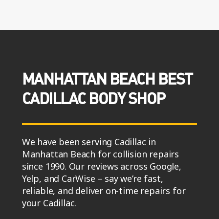
MANHATTAN BEACH BEST
CADILLAC BODY SHOP
We have been serving Cadillac in
Manhattan Beach for collision repairs
since 1990. Our reviews across Google,
Yelp, and CarWise – say we’re fast,
reliable, and deliver on-time repairs for
your Cadillac.
You will experience full collision repairs