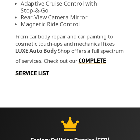
Stop‑&‑Go
Rear‑View Camera Mirror
Magnetic Ride Control
From car body repair and car painting to
cosmetic touch-ups and mechanical fixes,
LUXE Auto Body
Shop offers a full spectrum
of services.
Check out our
COMPLETE
SERVICE LIST
.

Factory Collision Repairs (FCR)