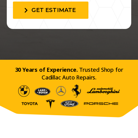
GET ESTIMATE
30 Years of Experience.
Trusted Shop for
Cadillac Auto Repairs.