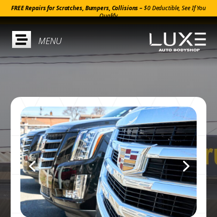
FREE Repairs for Scratches, Bumpers, Collisions –
$0 Deductible, See If You
Qualify
