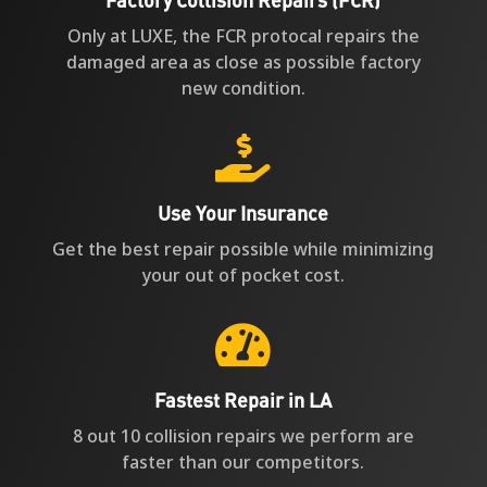
Only at LUXE, the FCR protocal repairs the
damaged area as close as possible factory
new condition.

Use Your Insurance
Get the best repair possible while minimizing
your out of pocket cost.

Fastest Repair in LA
8 out 10 collision repairs we perform are
faster than our competitors.