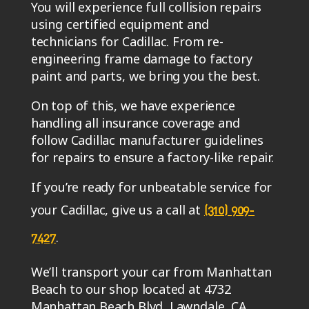
using certified equipment and
technicians for Cadillac. From re-
engineering frame damage to factory
paint and parts, we bring you the best.
On top of this, we have experience
handling all insurance coverage and
follow Cadillac manufacturer guidelines
for repairs to ensure a factory-like repair.
If you’re ready for unbeatable service for
your Cadillac, give us a call at
(310) 909-
.
7427
We’ll transport your car from Manhattan
Beach to our shop located at 4732
Manhattan Beach Blvd, Lawndale, CA