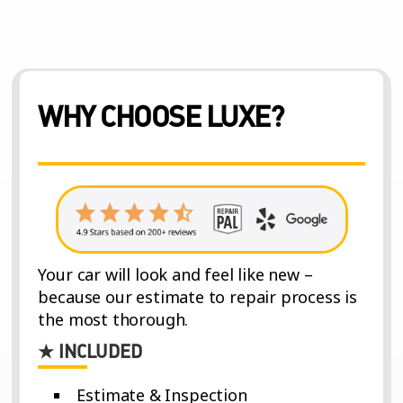
WHY CHOOSE LUXE?
Your car will look and feel like new –
because our estimate to repair process is
the most thorough.
★ INCLUDED
Estimate & Inspection