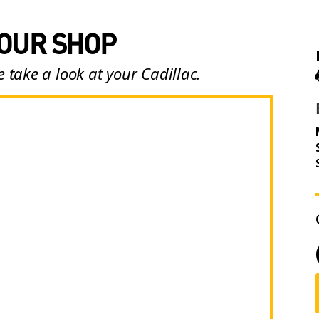
 OUR SHOP
 take a look at your Cadillac.