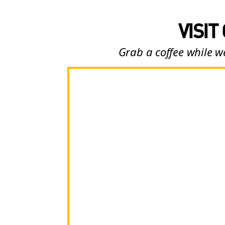
VISIT
Grab a coffee while we