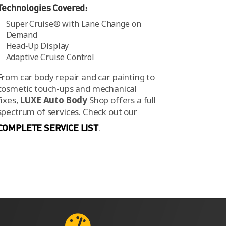
Technologies Covered:
Super Cruise® with Lane Change on
Demand
Head‑Up Display
Adaptive Cruise Control
From car body repair and car painting to
cosmetic touch-ups and mechanical
fixes,
LUXE Auto Body
Shop offers a full
spectrum of services.
Check out our
COMPLETE SERVICE LIST
.
