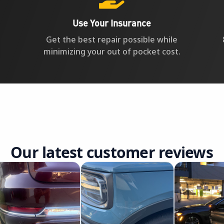
Use Your Insurance
Get the best repair possible while
minimizing your out of pocket cost.