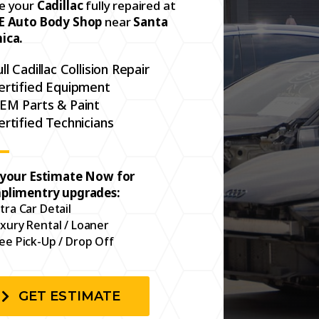
e your
Cadillac
fully repaired at
E Auto Body Shop
near
Santa
ica.
ull Cadillac Collision Repair
ertified Equipment
EM Parts & Paint
ertified Technicians
 your Estimate Now for
plimentry upgrades:
tra Car Detail
xury Rental / Loaner
ee Pick-Up / Drop Off
GET ESTIMATE