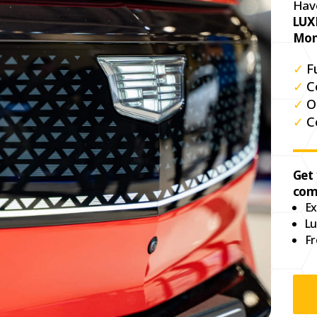
Hav
LUX
Mon
✓
F
✓
C
✓
O
✓
C
Get
com
Ex
Lu
Fr