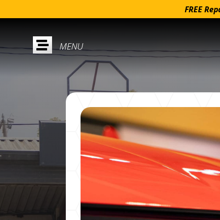
FREE Repa
