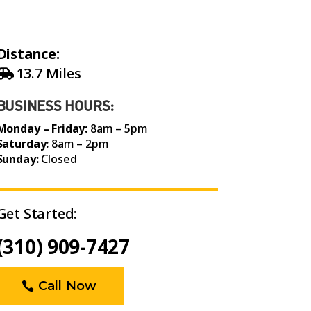
Distance:
13.7 Miles
BUSINESS HOURS:
Monday – Friday:
8am – 5pm
Saturday:
8am – 2pm
Sunday:
Closed
Get Started:
(310) 909-7427
Call Now