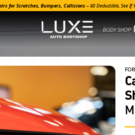
irs for Scratches, Bumpers, Collisions –
$0 Deductible, See If 
BODY SHOP:
FOR
C
S
M