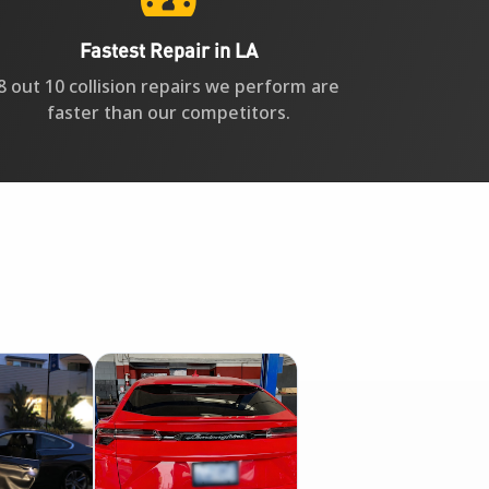
Fastest Repair in LA
8 out 10 collision repairs we perform are
faster than our competitors.