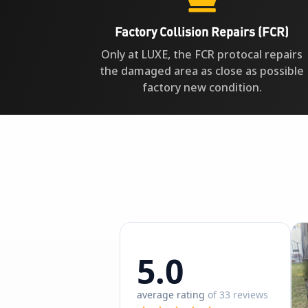
Factory Collision Repairs (FCR)
Only at LUXE, the FCR protocal repairs
the damaged area as close as possible
factory new condition.