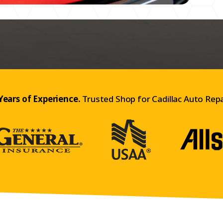
Years of Experience.
Trusted Shop for Cadillac Auto Repa