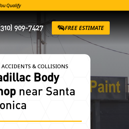
You Qualify
(310) 909-7427
FREE ESTIMATE
 ACCIDENTS & COLLISIONS
adillac Body
hop
near Santa
onica