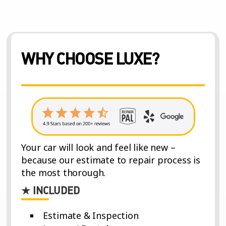
WHY CHOOSE LUXE?
Your car will look and feel like new –
because our estimate to repair process is
the most thorough.
★ INCLUDED
Estimate & Inspection