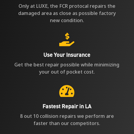
Only at LUXE, the FCR protocal repairs the
damaged area as close as possible factory
new condition.

Use Your Insurance
Get the best repair possible while minimizing
your out of pocket cost.

Fastest Repair in LA
8 out 10 collision repairs we perform are
faster than our competitors.