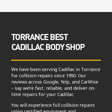
TORRANCE BEST
CADILLAC BODY SHOP
We have been serving Cadillac in Torrance
for collision repairs since 1990. Our
reviews across Google, Yelp, and CarWise
– say we’re fast, reliable, and deliver on-
time repairs for your Cadillac.
You will experience full collision repairs
using certified equipment and