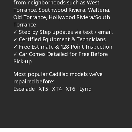
from neighborhoods such as West
Torrance, Southwood Riviera, Walteria,
Old Torrance, Hollywood Riviera/South
Torrance
✓
Step by Step updates via text / email.
✓
Certified Equipment & Technicians
✓
Free Estimate & 128-Point Inspection
✓
Car Comes Detailed for Free Before
Pick-up
Most popular Cadillac models we’ve
repaired before:
Escalade · XT5 · XT4 · XT6 · Lyriq