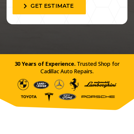
GET ESTIMATE
30 Years of Experience.
Trusted Shop for
Cadillac Auto Repairs.