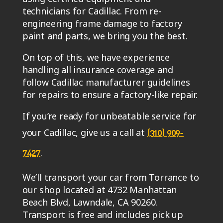
technicians for Cadillac. From re-
engineering frame damage to factory
paint and parts, we bring you the best.
On top of this, we have experience
handling all insurance coverage and
follow Cadillac manufacturer guidelines
for repairs to ensure a factory-like repair.
If you’re ready for unbeatable service for
your Cadillac, give us a call at
(310) 909-
.
7427
We’ll transport your car from Torrance to
our shop located at 4732 Manhattan
Beach Blvd, Lawndale, CA 90260.
Transport is free and includes pick up