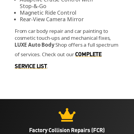
Stop‑&‑Go
Magnetic Ride Control
Rear‑View Camera Mirror
From car body repair and car painting to
cosmetic touch-ups and mechanical fixes,
LUXE Auto Body
Shop offers a full spectrum
of services.
Check out our
COMPLETE
SERVICE LIST
.

Factory Collision Repairs (FCR)