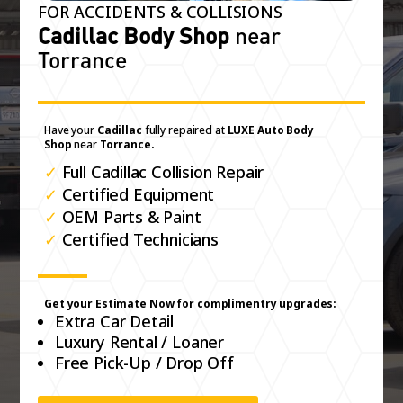
FOR ACCIDENTS & COLLISIONS
Cadillac Body Shop
near
Torrance
Have your
Cadillac
fully repaired at
LUXE Auto Body
Shop
near
Torrance.
✓
Full Cadillac Collision Repair
✓
Certified Equipment
✓
OEM Parts & Paint
✓
Certified Technicians
Get your Estimate Now for complimentry upgrades:
Extra Car Detail
Luxury Rental / Loaner
Free Pick-Up / Drop Off