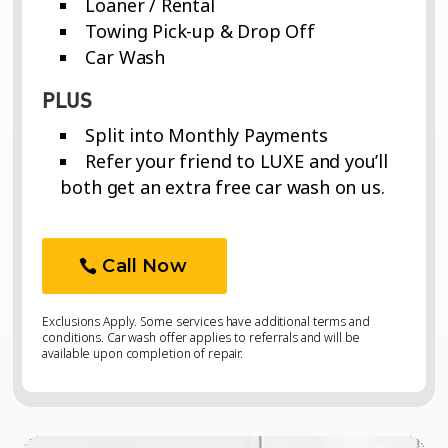
Loaner / Rental
Towing Pick-up & Drop Off
Car Wash
PLUS
Split into Monthly Payments
Refer your friend to LUXE and you’ll
both get an extra free car wash on us.
Call Now
Exclusions Apply. Some services have additional terms and
conditions. Car wash offer applies to referrals and will be
available upon completion of repair.
Video
Video