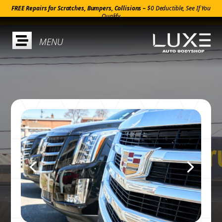
FREE Repairs for Scratches, Bumpers, Collisions –
$0 Deductible, See If You
Qualify
