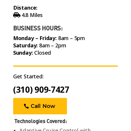
Distance:
4.8 Miles
BUSINESS HOURS:
Monday – Friday:
8am – 5pm
Saturday:
8am – 2pm
Sunday:
Closed
Get Started:
(310) 909-7427
Call Now
Technologies Covered:
Adaptive Cruise Control with