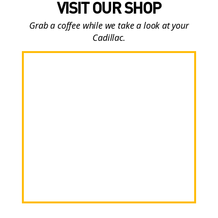
VISIT OUR SHOP
Grab a coffee while we take a look at your
Cadillac.