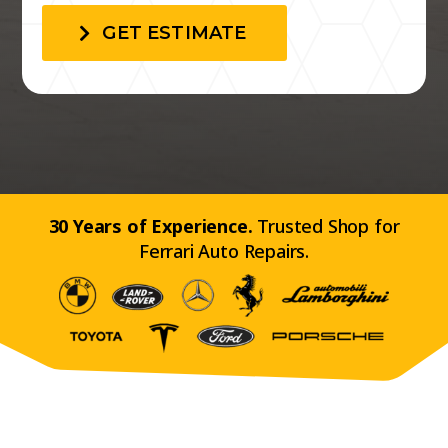
GET ESTIMATE
30 Years of Experience.
Trusted Shop for
Ferrari Auto Repairs.