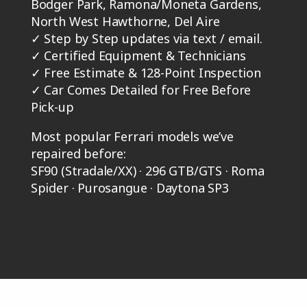
Bodger Park, Ramona/Moneta Gardens,
North West Hawthorne, Del Aire
✓
Step by Step updates via text / email.
✓
Certified Equipment & Technicians
✓
Free Estimate & 128-Point Inspection
✓
Car Comes Detailed for Free Before
Pick-up
Most popular Ferrari models we’ve
repaired before:
SF90 (Stradale/XX) · 296 GTB/GTS · Roma
Spider · Purosangue · Daytona SP3