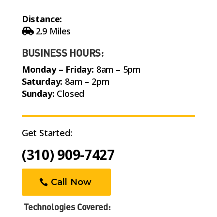
Distance:
2.9 Miles
BUSINESS HOURS:
Monday – Friday:
8am – 5pm
Saturday:
8am – 2pm
Sunday:
Closed
Get Started:
(310) 909-7427
Call Now
Technologies Covered: