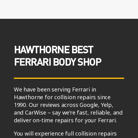
HAWTHORNE BEST
FERRARI BODY SHOP
We have been serving Ferrari in
Hawthorne for collision repairs since
1990. Our reviews across Google, Yelp,
and CarWise – say we’re fast, reliable, and
deliver on-time repairs for your Ferrari.
You will experience full collision repairs