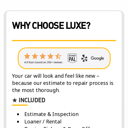
WHY CHOOSE LUXE?
Your car will look and feel like new –
because our estimate to repair process is
the most thorough.
★ INCLUDED
Estimate & Inspection
Loaner / Rental