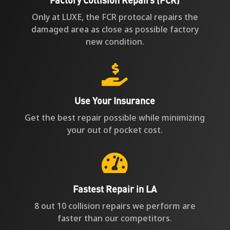
Only at LUXE, the FCR protocal repairs the
damaged area as close as possible factory
new condition.

Use Your Insurance
Get the best repair possible while minimizing
your out of pocket cost.

Fastest Repair in LA
8 out 10 collision repairs we perform are
faster than our competitors.