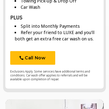
Towing Pick-up & Drop Off
Car Wash
PLUS
Split into Monthly Payments
Refer your friend to LUXE and you’ll
both get an extra free car wash on us.
Call Now
Exclusions Apply. Some services have additional terms and
conditions. Car wash offer applies to referrals and will be
available upon completion of repair.
Video
Video
Player
Player