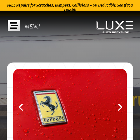
FREE Repairs for Scratches, Bumpers, Collisions –
$0 Deductible, See If You
Qualify
