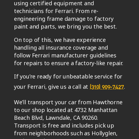
using certified equipment and
technicians for Ferrari. From re-
engineering frame damage to factory
paint and parts, we bring you the best.
On top of this, we have experience
handling all insurance coverage and
follow Ferrari manufacturer guidelines
for repairs to ensure a factory-like repair.
If you’re ready for unbeatable service for
your Ferrari, give us a call at
.
(310) 909-7427
We’ll transport your car from Hawthorne
to our shop located at 4732 Manhattan
Beach Blvd, Lawndale, CA 90260.
Transport is free and includes pick up
from neighborhoods such as Hollyglen,