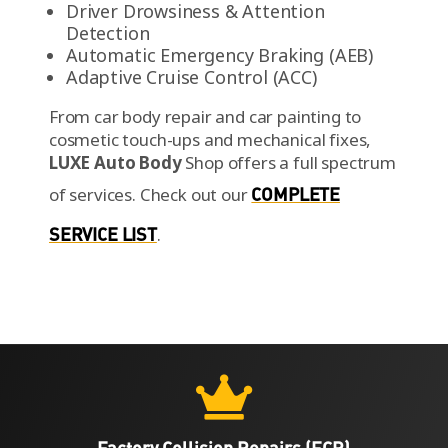
Driver Drowsiness & Attention
Detection
Automatic Emergency Braking (AEB)
Adaptive Cruise Control (ACC)
From car body repair and car painting to
cosmetic touch-ups and mechanical fixes,
LUXE Auto Body
Shop offers a full spectrum
of services.
Check out our
COMPLETE
SERVICE LIST
.

Factory Collision Repairs (FCR)