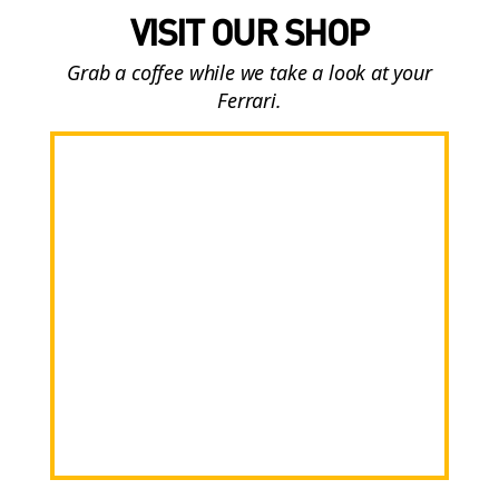
VISIT OUR SHOP
Grab a coffee while we take a look at your
Ferrari.