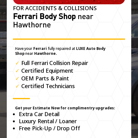
FOR ACCIDENTS & COLLISIONS
Ferrari Body Shop
near
Hawthorne
Have your
Ferrari
fully repaired at
LUXE Auto Body
Shop
near
Hawthorne.
✓
Full Ferrari Collision Repair
✓
Certified Equipment
✓
OEM Parts & Paint
✓
Certified Technicians
Get your Estimate Now for complimentry upgrades:
Extra Car Detail
Luxury Rental / Loaner
Free Pick-Up / Drop Off