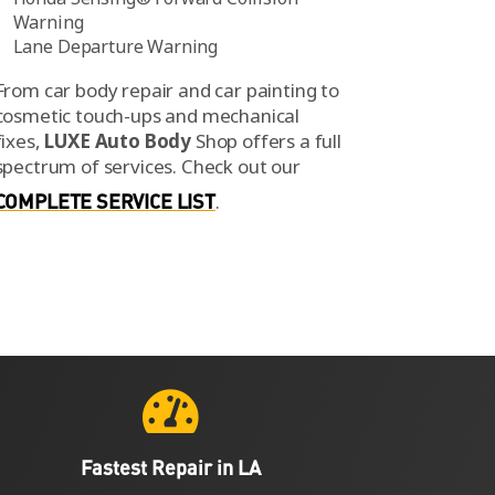
Warning
Lane Departure Warning
From car body repair and car painting to
cosmetic touch-ups and mechanical
fixes,
LUXE Auto Body
Shop offers a full
spectrum of services.
Check out our
COMPLETE SERVICE LIST
.

Fastest Repair in LA