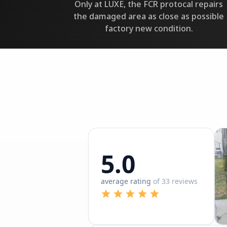
Only at LUXE, the FCR protocal repairs
the damaged area as close as possible
factory new condition.