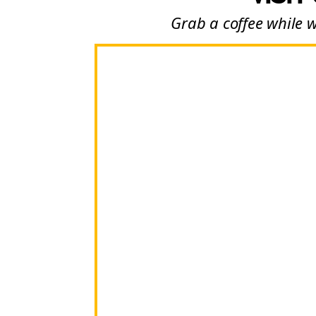
Grab a coffee while 