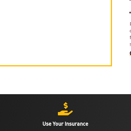

Use Your Insurance