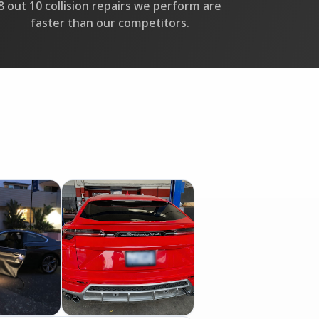
8 out 10 collision repairs we perform are
faster than our competitors.