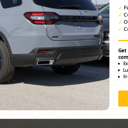
✓
F
✓
C
✓
O
✓
C
Get
com
Ex
Lu
Fr