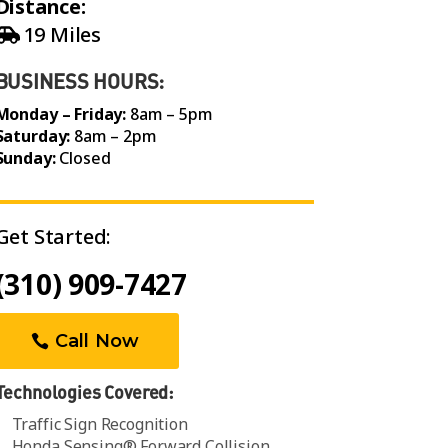
Distance:
19 Miles
BUSINESS HOURS:
Monday – Friday:
8am – 5pm
Saturday:
8am – 2pm
Sunday:
Closed
Get Started:
(310) 909-7427
Call Now
Technologies Covered:
Traffic Sign Recognition
Honda Sensing® Forward Collision