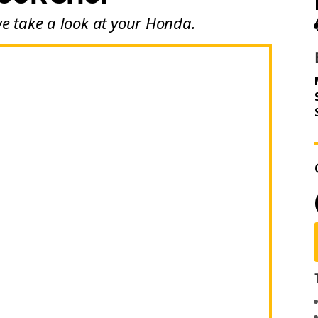
we take a look at your Honda.