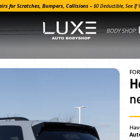
irs for Scratches, Bumpers, Collisions –
$0 Deductible, See If 
BODY SHOP:
FOR
H
n
Hav
Aut