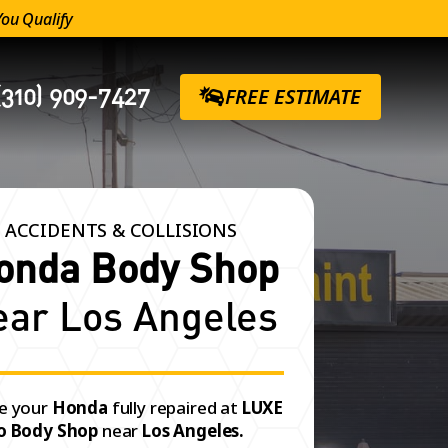
You Qualify
(310) 909-7427
FREE ESTIMATE
 ACCIDENTS & COLLISIONS
onda Body Shop
ear Los Angeles
e your
Honda
fully repaired at
LUXE
o Body Shop
near
Los Angeles.