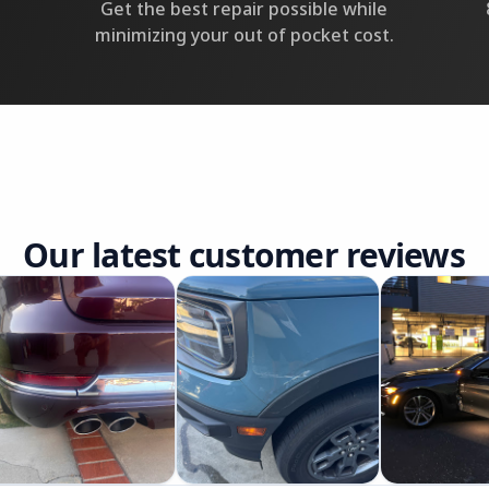
Get the best repair possible while
minimizing your out of pocket cost.