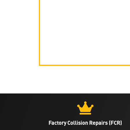

Factory Collision Repairs (FCR)