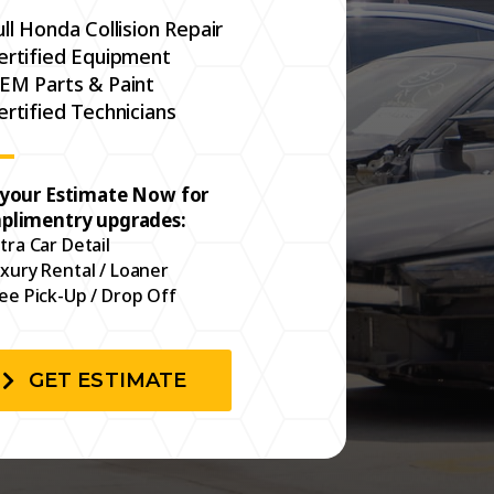
ull Honda Collision Repair
ertified Equipment
EM Parts & Paint
ertified Technicians
 your Estimate Now for
plimentry upgrades:
tra Car Detail
xury Rental / Loaner
ee Pick-Up / Drop Off
GET ESTIMATE