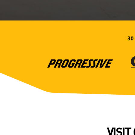
30 
VISIT