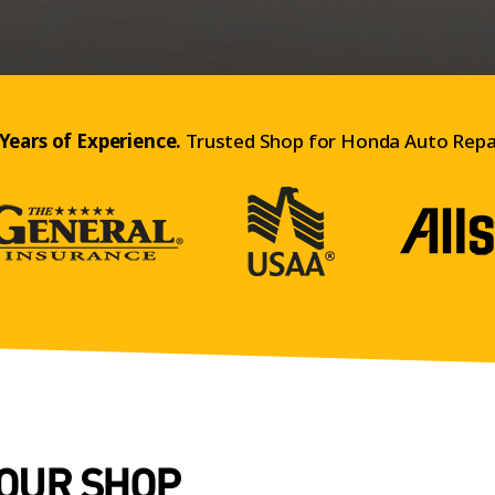
Years of Experience.
Trusted Shop for Honda Auto Repai
 OUR SHOP