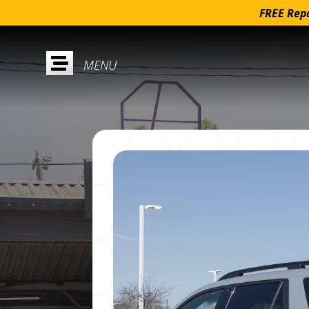
FREE Repa
