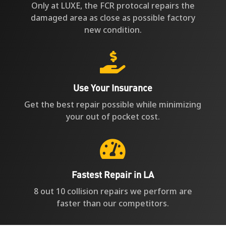
Only at LUXE, the FCR protocal repairs the
damaged area as close as possible factory
new condition.

Use Your Insurance
Get the best repair possible while minimizing
your out of pocket cost.

Fastest Repair in LA
8 out 10 collision repairs we perform are
faster than our competitors.