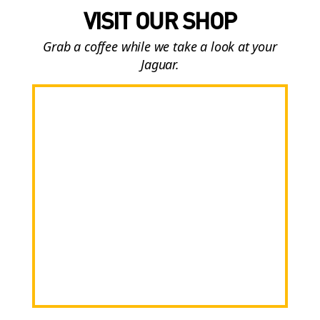
VISIT OUR SHOP
Grab a coffee while we take a look at your
Jaguar.