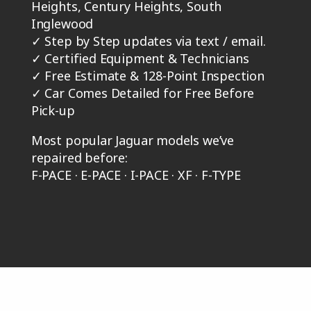
Heights, Century Heights, South
Inglewood
✓
Step by Step updates via text / email.
✓
Certified Equipment & Technicians
✓
Free Estimate & 128-Point Inspection
✓
Car Comes Detailed for Free Before
Pick-up
Most popular Jaguar models we’ve
repaired before:
F-PACE · E-PACE · I-PACE · XF · F-TYPE