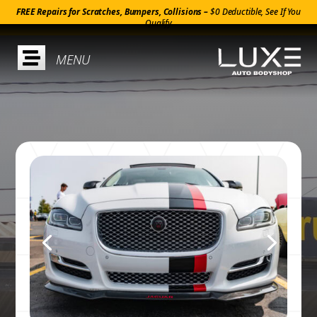
FREE Repairs for Scratches, Bumpers, Collisions –
$0 Deductible, See If You
Qualify
