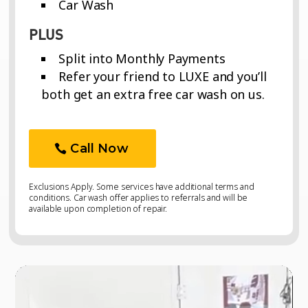
Car Wash
PLUS
Split into Monthly Payments
Refer your friend to LUXE and you’ll
both get an extra free car wash on us.
Call Now
Exclusions Apply. Some services have additional terms and
conditions. Car wash offer applies to referrals and will be
available upon completion of repair.
Video
Video
Player
Player