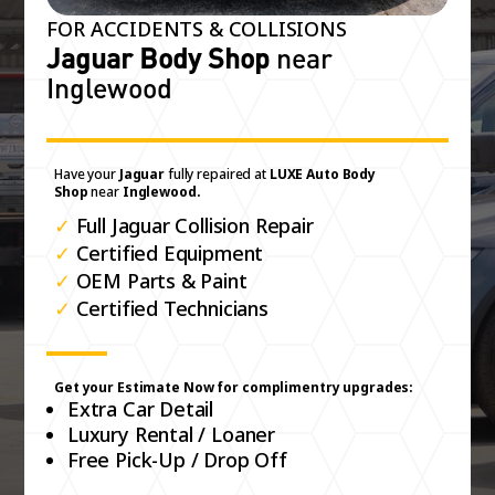
FOR ACCIDENTS & COLLISIONS
Jaguar Body Shop
near
Inglewood
Have your
Jaguar
fully repaired at
LUXE Auto Body
Shop
near
Inglewood.
✓
Full Jaguar Collision Repair
✓
Certified Equipment
✓
OEM Parts & Paint
✓
Certified Technicians
Get your Estimate Now for complimentry upgrades:
Extra Car Detail
Luxury Rental / Loaner
Free Pick-Up / Drop Off