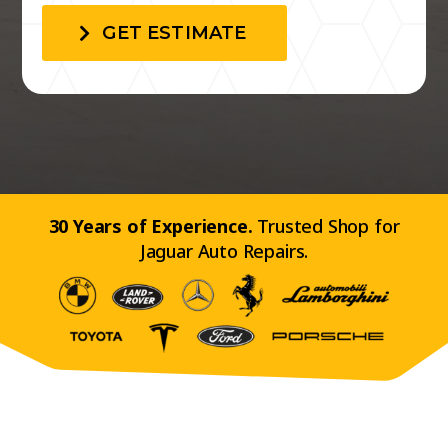
GET ESTIMATE
30 Years of Experience.
Trusted Shop for
Jaguar Auto Repairs.