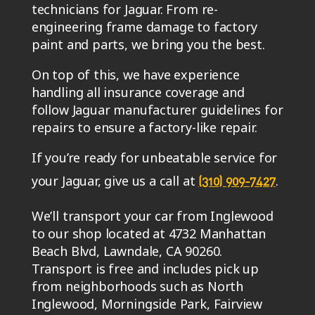
technicians for Jaguar. From re-
engineering frame damage to factory
paint and parts, we bring you the best.
On top of this, we have experience
handling all insurance coverage and
follow Jaguar manufacturer guidelines for
repairs to ensure a factory-like repair.
If you’re ready for unbeatable service for
your Jaguar, give us a call at
.
(310) 909-7427
We’ll transport your car from Inglewood
to our shop located at 4732 Manhattan
Beach Blvd, Lawndale, CA 90260.
Transport is free and includes pick up
from neighborhoods such as North
Inglewood, Morningside Park, Fairview