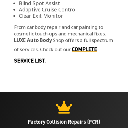
Blind Spot Assist
Adaptive Cruise Control
Clear Exit Monitor
From car body repair and car painting to
cosmetic touch-ups and mechanical fixes,
LUXE Auto Body
Shop offers a full spectrum
of services.
Check out our
COMPLETE
SERVICE LIST
.

Factory Collision Repairs (FCR)