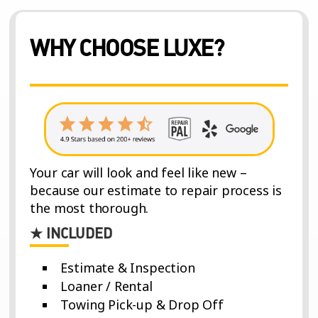
WHY CHOOSE LUXE?
Your car will look and feel like new –
because our estimate to repair process is
the most thorough.
★ INCLUDED
Estimate & Inspection
Loaner / Rental
Towing Pick-up & Drop Off