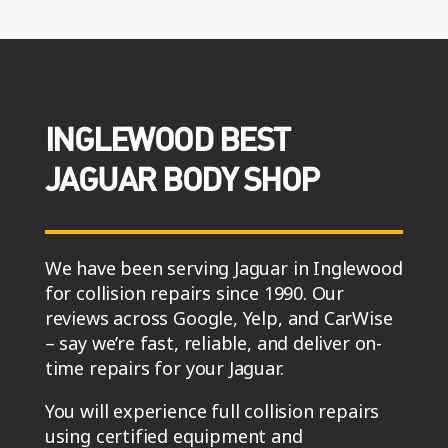
INGLEWOOD BEST
JAGUAR BODY SHOP
We have been serving Jaguar in Inglewood
for collision repairs since 1990. Our
reviews across Google, Yelp, and CarWise
– say we’re fast, reliable, and deliver on-
time repairs for your Jaguar.
You will experience full collision repairs
using certified equipment and