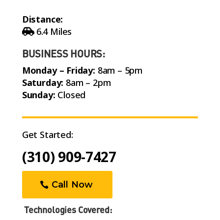
Distance:
6.4 Miles
BUSINESS HOURS:
Monday – Friday:
8am – 5pm
Saturday:
8am – 2pm
Sunday:
Closed
Get Started:
(310) 909-7427
Call Now
Technologies Covered: