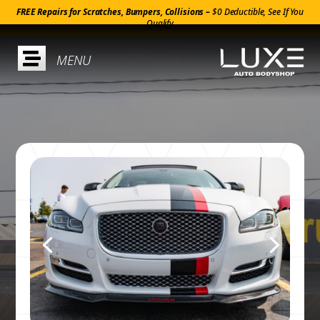
FREE Repairs for Scratches, Bumpers, Collisions –
$0 Deductible, See If You
Qualify
