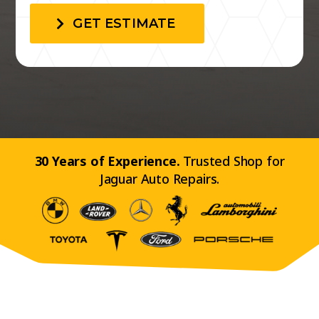
GET ESTIMATE
30 Years of Experience.
Trusted Shop for
Jaguar Auto Repairs.