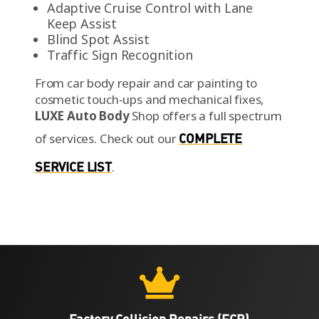
Adaptive Cruise Control with Lane
Keep Assist
Blind Spot Assist
Traffic Sign Recognition
From car body repair and car painting to
cosmetic touch-ups and mechanical fixes,
LUXE Auto Body
Shop offers a full spectrum
of services.
Check out our
COMPLETE
SERVICE LIST
.

Factory Collision Repairs (FCR)