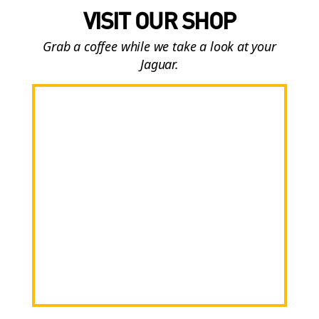
VISIT OUR SHOP
Grab a coffee while we take a look at your
Jaguar.