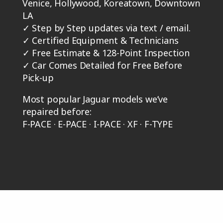
Venice, Hollywood, Koreatown, Downtown
LA
✓
Step by Step updates via text / email.
✓
Certified Equipment & Technicians
✓
Free Estimate & 128-Point Inspection
✓
Car Comes Detailed for Free Before
Pick-up
Most popular Jaguar models we’ve
repaired before:
F-PACE · E-PACE · I-PACE · XF · F-TYPE