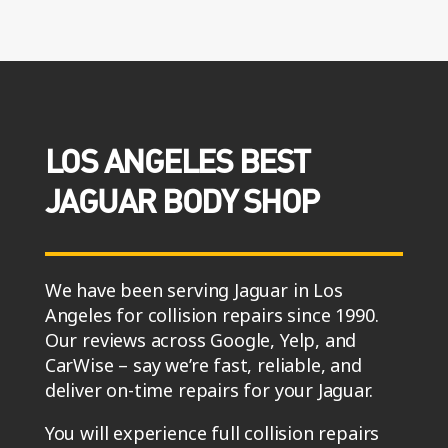
LOS ANGELES BEST
JAGUAR BODY SHOP
We have been serving Jaguar in Los
Angeles for collision repairs since 1990.
Our reviews across Google, Yelp, and
CarWise – say we’re fast, reliable, and
deliver on-time repairs for your Jaguar.
You will experience full collision repairs