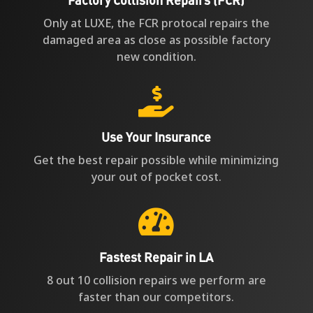
Only at LUXE, the FCR protocal repairs the
damaged area as close as possible factory
new condition.

Use Your Insurance
Get the best repair possible while minimizing
your out of pocket cost.

Fastest Repair in LA
8 out 10 collision repairs we perform are
faster than our competitors.