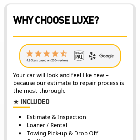
WHY CHOOSE LUXE?
Your car will look and feel like new –
because our estimate to repair process is
the most thorough.
★ INCLUDED
Estimate & Inspection
Loaner / Rental
Towing Pick-up & Drop Off