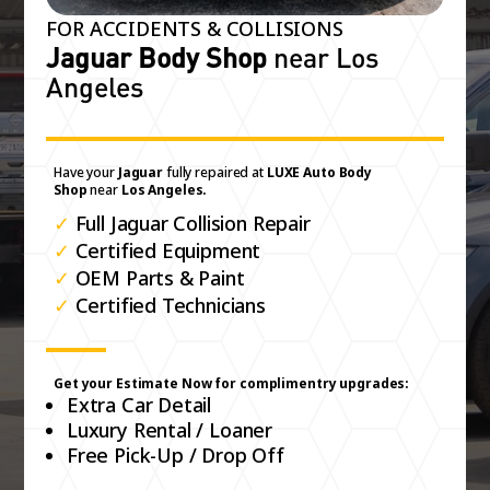
FOR ACCIDENTS & COLLISIONS
Jaguar Body Shop
near Los
Angeles
Have your
Jaguar
fully repaired at
LUXE Auto Body
Shop
near
Los Angeles.
✓
Full Jaguar Collision Repair
✓
Certified Equipment
✓
OEM Parts & Paint
✓
Certified Technicians
Get your Estimate Now for complimentry upgrades:
Extra Car Detail
Luxury Rental / Loaner
Free Pick-Up / Drop Off