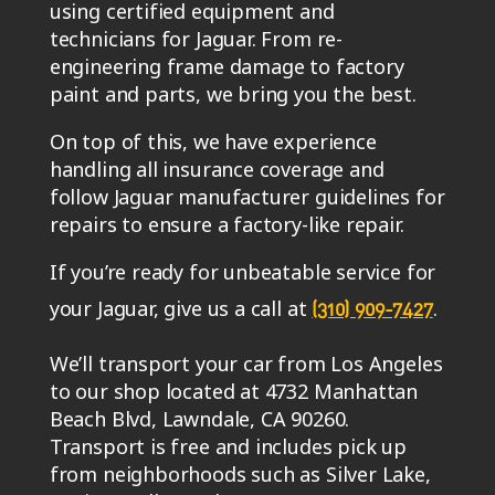
using certified equipment and
technicians for Jaguar. From re-
engineering frame damage to factory
paint and parts, we bring you the best.
On top of this, we have experience
handling all insurance coverage and
follow Jaguar manufacturer guidelines for
repairs to ensure a factory-like repair.
If you’re ready for unbeatable service for
your Jaguar, give us a call at
.
(310) 909-7427
We’ll transport your car from Los Angeles
to our shop located at 4732 Manhattan
Beach Blvd, Lawndale, CA 90260.
Transport is free and includes pick up
from neighborhoods such as Silver Lake,