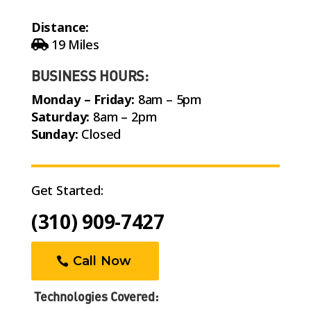
Distance:
19 Miles
BUSINESS HOURS:
Monday – Friday:
8am – 5pm
Saturday:
8am – 2pm
Sunday:
Closed
Get Started:
(310) 909-7427
Call Now
Technologies Covered: