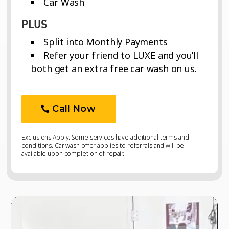
Car Wash
PLUS
Split into Monthly Payments
Refer your friend to LUXE and you’ll
both get an extra free car wash on us.
Call Now
Exclusions Apply. Some services have additional terms and
conditions. Car wash offer applies to referrals and will be
available upon completion of repair.
Video
Video
Player
Player