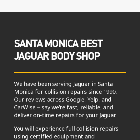
SANTA MONICA BEST
JAGUAR BODY SHOP
We have been serving Jaguar in Santa
Monica for collision repairs since 1990.
Our reviews across Google, Yelp, and
CarWise – say we’re fast, reliable, and
deliver on-time repairs for your Jaguar.
You will experience full collision repairs
using certified equipment and