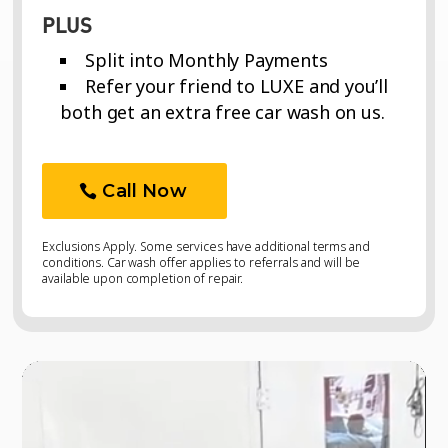
PLUS
Split into Monthly Payments
Refer your friend to LUXE and you’ll
both get an extra free car wash on us.
Call Now
Exclusions Apply. Some services have additional terms and
conditions. Car wash offer applies to referrals and will be
available upon completion of repair.
Video
Video
Player
Player