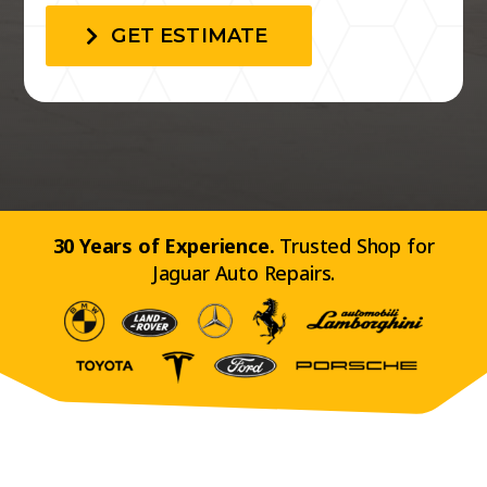
GET ESTIMATE
30 Years of Experience.
Trusted Shop for
Jaguar Auto Repairs.