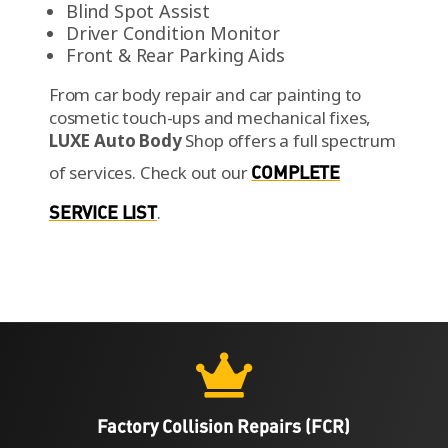
Blind Spot Assist
Driver Condition Monitor
Front & Rear Parking Aids
From car body repair and car painting to
cosmetic touch-ups and mechanical fixes,
LUXE Auto Body
Shop offers a full spectrum
of services.
Check out our
COMPLETE
SERVICE LIST
.

Factory Collision Repairs (FCR)