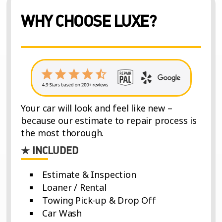
WHY CHOOSE LUXE?
Your car will look and feel like new –
because our estimate to repair process is
the most thorough.
★ INCLUDED
Estimate & Inspection
Loaner / Rental
Towing Pick-up & Drop Off
Car Wash