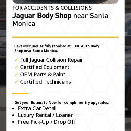
FOR ACCIDENTS & COLLISIONS
Jaguar Body Shop
near Santa
Monica
Have your
Jaguar
fully repaired at
LUXE Auto Body
Shop
near
Santa Monica.
✓
Full Jaguar Collision Repair
✓
Certified Equipment
✓
OEM Parts & Paint
✓
Certified Technicians
Get your Estimate Now for complimentry upgrades:
Extra Car Detail
Luxury Rental / Loaner
Free Pick-Up / Drop Off