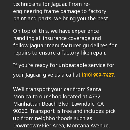
technicians for Jaguar. From re-
engineering frame damage to factory
paint and parts, we bring you the best.
On top of this, we have experience
handling all insurance coverage and
follow Jaguar manufacturer guidelines for
repairs to ensure a factory-like repair.
If you’re ready for unbeatable service for
your Jaguar, give us a call at
.
(310) 909-7427
We’ll transport your car from Santa
Monica to our shop located at 4732
Manhattan Beach Blvd, Lawndale, CA
90260. Transport is free and includes pick
up from neighborhoods such as
Downtown/Pier Area, Montana Avenue,