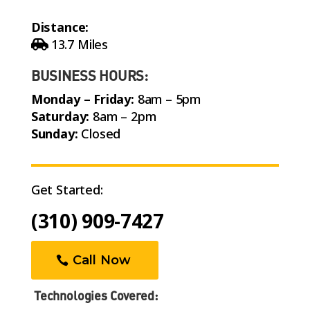
Distance:
13.7 Miles
BUSINESS HOURS:
Monday – Friday:
8am – 5pm
Saturday:
8am – 2pm
Sunday:
Closed
Get Started:
(310) 909-7427
Call Now
Technologies Covered: