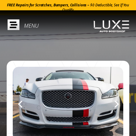
FREE Repairs for Scratches, Bumpers, Collisions –
$0 Deductible, See If You
Qualify
