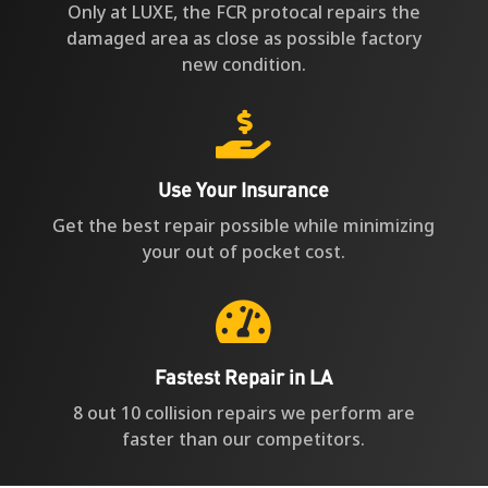
Only at LUXE, the FCR protocal repairs the
damaged area as close as possible factory
new condition.

Use Your Insurance
Get the best repair possible while minimizing
your out of pocket cost.

Fastest Repair in LA
8 out 10 collision repairs we perform are
faster than our competitors.