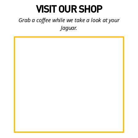
VISIT OUR SHOP
Grab a coffee while we take a look at your
Jaguar.