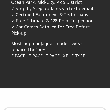
Ocean Park, Mid-City, Pico District
✓
Step by Step updates via text / email.
✓
Certified Equipment & Technicians
✓
Free Estimate & 128-Point Inspection
✓
Car Comes Detailed for Free Before
Pick-up
Most popular Jaguar models we’ve
repaired before:
F-PACE · E-PACE · I-PACE · XF · F-TYPE