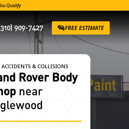
You Qualify
(310) 909-7427
FREE ESTIMATE
 ACCIDENTS & COLLISIONS
and Rover Body
hop
near
nglewood