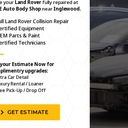
e your
Land Rover
fully repaired at
E Auto Body Shop
near
Inglewood.
ull Land Rover Collision Repair
ertified Equipment
EM Parts & Paint
ertified Technicians
 your Estimate Now for
plimentry upgrades:
tra Car Detail
xury Rental / Loaner
ee Pick-Up / Drop Off
GET ESTIMATE