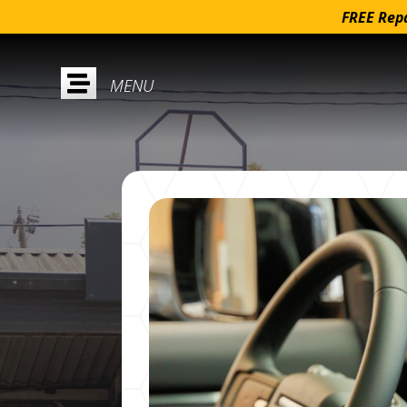
FREE Repa
