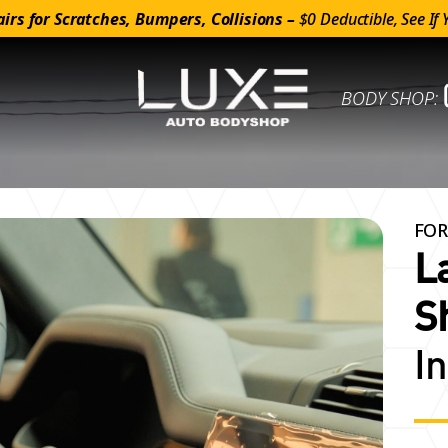
irs for Scratches, Bumpers, Collisions –
$0 Deductible, See If 
BODY SHOP:
FOR
L
S
I