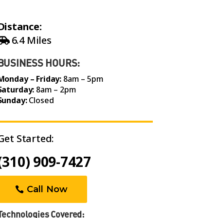
Distance:
6.4 Miles
BUSINESS HOURS:
Monday – Friday:
8am – 5pm
Saturday:
8am – 2pm
Sunday:
Closed
Get Started:
(310) 909-7427
Call Now
Technologies Covered: