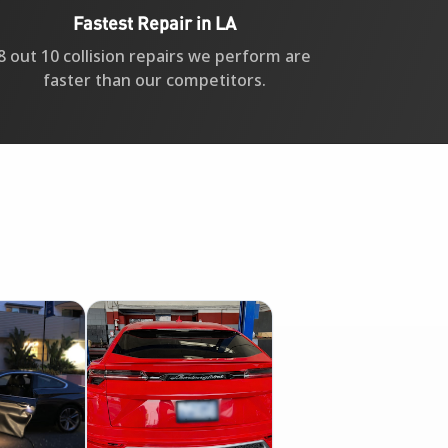
Fastest Repair in LA
8 out 10 collision repairs we perform are
faster than our competitors.