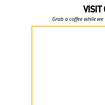
VISIT
Grab a coffee while we 