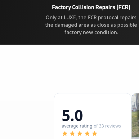
Factory Collision Repairs (FCR)
Only at LUXE, the FCR protocal repairs
the damaged area as close as possible
factory new condition.