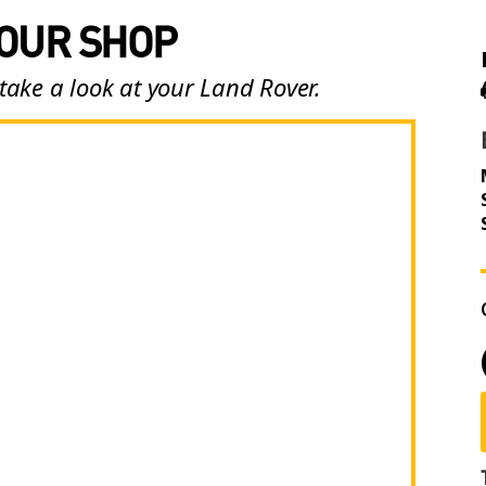
 OUR SHOP
take a look at your Land Rover.