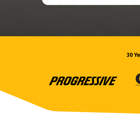
30 Ye