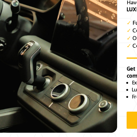
Hav
LUX
✓
F
✓
C
✓
O
✓
C
Get
com
Ex
Lu
Fr