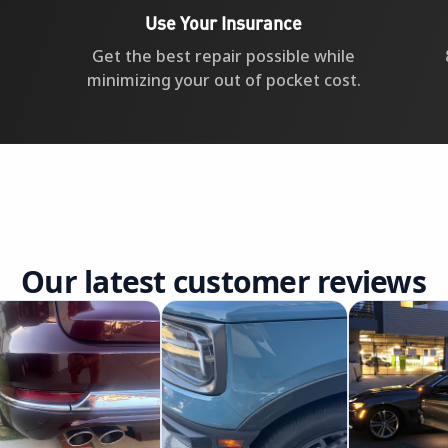
Use Your Insurance
Get the best repair possible while
minimizing your out of pocket cost.