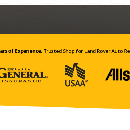
ars of Experience.
Trusted Shop for Land Rover Auto Re