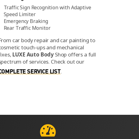
Traffic Sign Recognition with Adaptive
Speed Limiter
Emergency Braking
Rear Traffic Monitor
From car body repair and car painting to
cosmetic touch-ups and mechanical
fixes,
LUXE Auto Body
Shop offers a full
spectrum of services.
Check out our
COMPLETE SERVICE LIST
.
