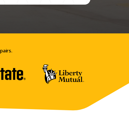
pairs.