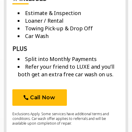
Estimate & Inspection
Loaner / Rental
Towing Pick-up & Drop Off
Car Wash
PLUS
Split into Monthly Payments
Refer your friend to LUXE and you’ll
both get an extra free car wash on us.
Call Now
Exclusions Apply. Some services have additional terms and
conditions. Car wash offer applies to referrals and will be
available upon completion of repair.