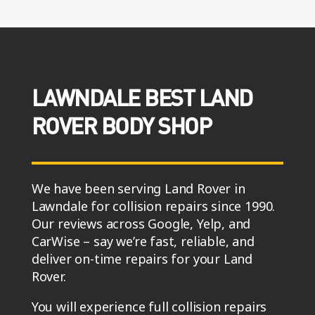
LAWNDALE BEST LAND
ROVER BODY SHOP
We have been serving Land Rover in
Lawndale for collision repairs since 1990.
Our reviews across Google, Yelp, and
CarWise – say we’re fast, reliable, and
deliver on-time repairs for your Land
Rover.
You will experience full collision repairs