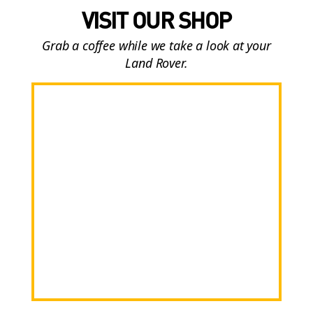
VISIT OUR SHOP
Grab a coffee while we take a look at your
Land Rover.