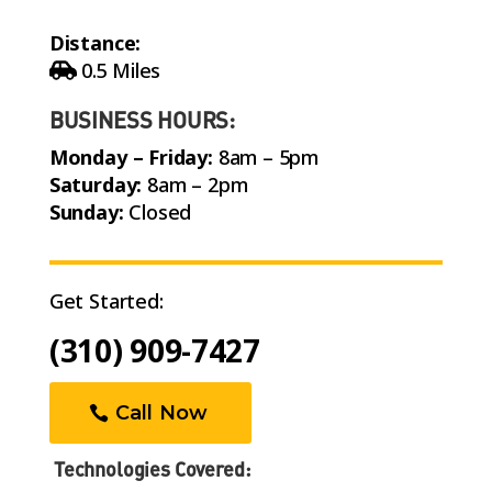
Distance:
0.5 Miles
BUSINESS HOURS:
Monday – Friday:
8am – 5pm
Saturday:
8am – 2pm
Sunday:
Closed
Get Started:
(310) 909-7427
Call Now
Technologies Covered: