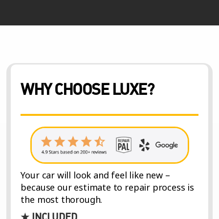
WHY CHOOSE LUXE?
Your car will look and feel like new –
because our estimate to repair process is
the most thorough.
★ INCLUDED