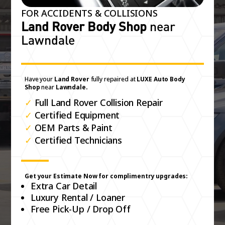
FOR ACCIDENTS & COLLISIONS
Land Rover Body Shop
near
Lawndale
Have your
Land Rover
fully repaired at
LUXE Auto Body
Shop
near
Lawndale.
✓
Full Land Rover Collision Repair
✓
Certified Equipment
✓
OEM Parts & Paint
✓
Certified Technicians
Get your Estimate Now for complimentry upgrades:
Extra Car Detail
Luxury Rental / Loaner
Free Pick-Up / Drop Off