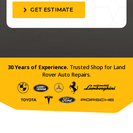
GET ESTIMATE
30 Years of Experience.
Trusted Shop for Land
Rover Auto Repairs.