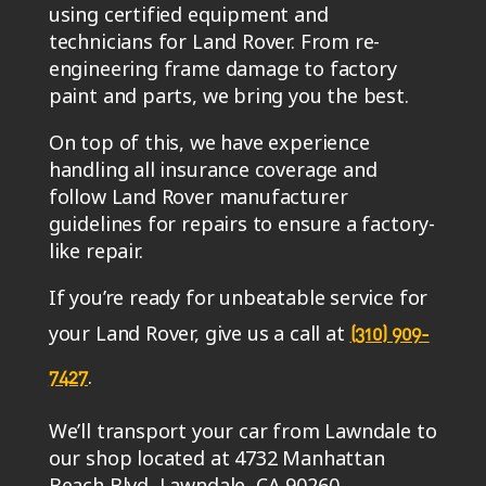
using certified equipment and
technicians for Land Rover. From re-
engineering frame damage to factory
paint and parts, we bring you the best.
On top of this, we have experience
handling all insurance coverage and
follow Land Rover manufacturer
guidelines for repairs to ensure a factory-
like repair.
If you’re ready for unbeatable service for
your Land Rover, give us a call at
(310) 909-
.
7427
We’ll transport your car from Lawndale to
our shop located at 4732 Manhattan
Beach Blvd, Lawndale, CA 90260.