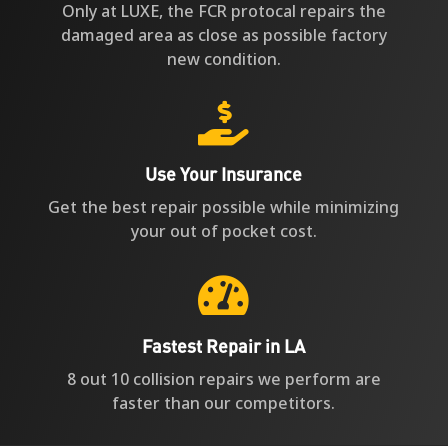
Only at LUXE, the FCR protocal repairs the
damaged area as close as possible factory
new condition.

Use Your Insurance
Get the best repair possible while minimizing
your out of pocket cost.

Fastest Repair in LA
8 out 10 collision repairs we perform are
faster than our competitors.