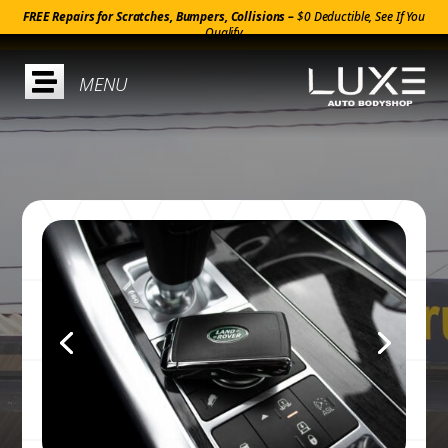
FREE Repairs for Scratches, Bumpers, Collisions –
$0 Deductible, See If You
Qualify
