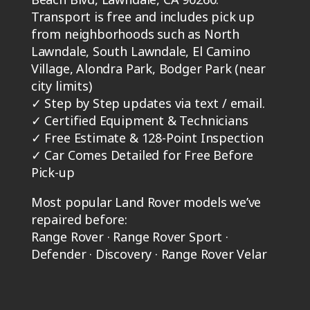
Transport is free and includes pick up
from neighborhoods such as North
Lawndale, South Lawndale, El Camino
Village, Alondra Park, Bodger Park (near
city limits)
✓
Step by Step updates via text / email.
✓
Certified Equipment & Technicians
✓
Free Estimate & 128-Point Inspection
✓
Car Comes Detailed for Free Before
Pick-up
Most popular Land Rover models we’ve
repaired before:
Range Rover · Range Rover Sport ·
Defender · Discovery · Range Rover Velar