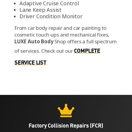
Adaptive Cruise Control
Lane Keep Assist
Driver Condition Monitor
From car body repair and car painting to
cosmetic touch-ups and mechanical fixes,
LUXE Auto Body
Shop offers a full spectrum
of services.
Check out our
COMPLETE
SERVICE LIST
.

Factory Collision Repairs (FCR)