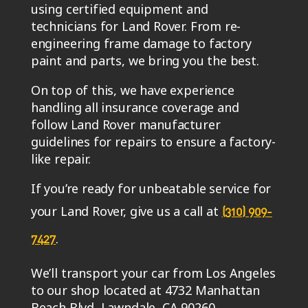
using certified equipment and
technicians for Land Rover. From re-
engineering frame damage to factory
paint and parts, we bring you the best.
On top of this, we have experience
handling all insurance coverage and
follow Land Rover manufacturer
guidelines for repairs to ensure a factory-
like repair.
If you’re ready for unbeatable service for
your Land Rover, give us a call at
(310) 909-
.
7427
We’ll transport your car from Los Angeles
to our shop located at 4732 Manhattan
Beach Blvd, Lawndale, CA 90260.