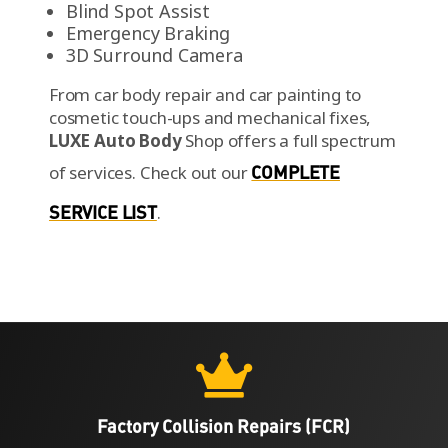
Blind Spot Assist
Emergency Braking
3D Surround Camera
From car body repair and car painting to
cosmetic touch-ups and mechanical fixes,
LUXE Auto Body
Shop offers a full spectrum
of services.
Check out our
COMPLETE
SERVICE LIST
.

Factory Collision Repairs (FCR)