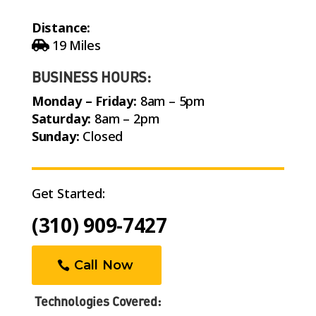
Distance:
19 Miles
BUSINESS HOURS:
Monday – Friday:
8am – 5pm
Saturday:
8am – 2pm
Sunday:
Closed
Get Started:
(310) 909-7427
Call Now
Technologies Covered: