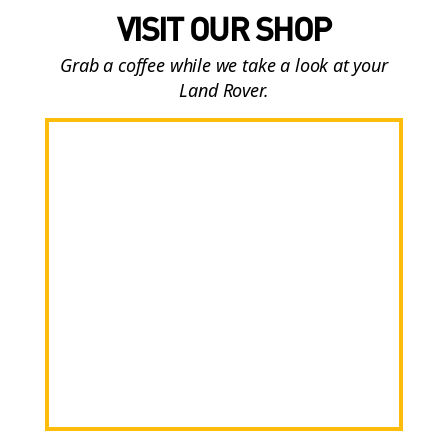
VISIT OUR SHOP
Grab a coffee while we take a look at your
Land Rover.