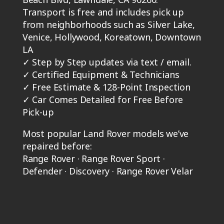
Transport is free and includes pick up
from neighborhoods such as Silver Lake,
Venice, Hollywood, Koreatown, Downtown
LA
✓
Step by Step updates via text / email.
✓
Certified Equipment & Technicians
✓
Free Estimate & 128-Point Inspection
✓
Car Comes Detailed for Free Before
Pick-up
Most popular Land Rover models we’ve
repaired before:
Range Rover · Range Rover Sport ·
Defender · Discovery · Range Rover Velar