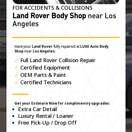
FOR ACCIDENTS & COLLISIONS
Land Rover Body Shop
near Los
Angeles
Have your
Land Rover
fully repaired at
LUXE Auto Body
Shop
near
Los Angeles.
✓
Full Land Rover Collision Repair
✓
Certified Equipment
✓
OEM Parts & Paint
✓
Certified Technicians
Get your Estimate Now for complimentry upgrades:
Extra Car Detail
Luxury Rental / Loaner
Free Pick-Up / Drop Off