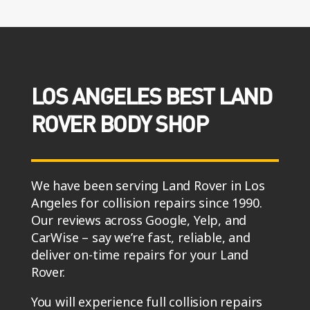
LOS ANGELES BEST LAND
ROVER BODY SHOP
We have been serving Land Rover in Los
Angeles for collision repairs since 1990.
Our reviews across Google, Yelp, and
CarWise – say we’re fast, reliable, and
deliver on-time repairs for your Land
Rover.
You will experience full collision repairs