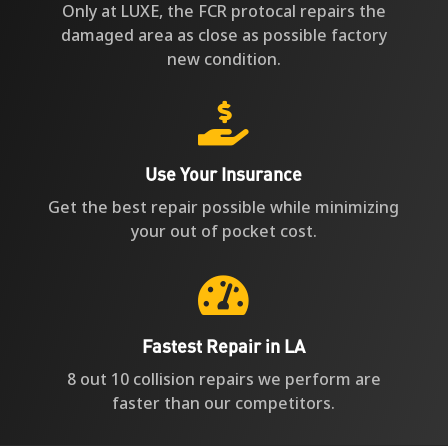
Only at LUXE, the FCR protocal repairs the
damaged area as close as possible factory
new condition.

Use Your Insurance
Get the best repair possible while minimizing
your out of pocket cost.

Fastest Repair in LA
8 out 10 collision repairs we perform are
faster than our competitors.