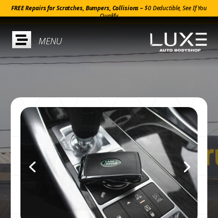
FREE Repairs for Scratches, Bumpers, Collisions –
$0 Deductible, See If You
Qualify
