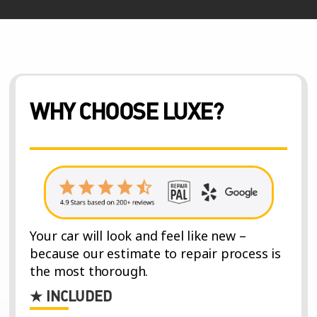
WHY CHOOSE LUXE?
Your car will look and feel like new –
because our estimate to repair process is
the most thorough.
★ INCLUDED