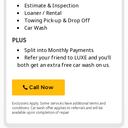
Estimate & Inspection
Loaner / Rental
Towing Pick-up & Drop Off
Car Wash
PLUS
Split into Monthly Payments
Refer your friend to LUXE and you’ll
both get an extra free car wash on us.
Call Now
Exclusions Apply. Some services have additional terms and
conditions. Car wash offer applies to referrals and will be
available upon completion of repair.