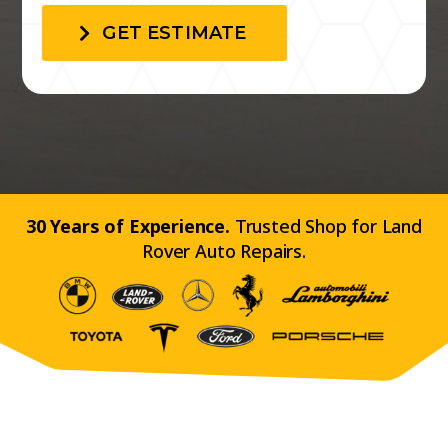
GET ESTIMATE
30 Years of Experience.
Trusted Shop for Land
Rover Auto Repairs.