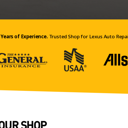
 Years of Experience.
Trusted Shop for Lexus Auto Repai
 OUR SHOP