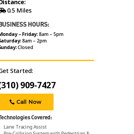
Distance:
0.5 Miles
BUSINESS HOURS:
Monday – Friday:
8am – 5pm
Saturday:
8am – 2pm
Sunday:
Closed
Get Started:
(310) 909-7427
Call Now
Technologies Covered:
Lane Tracing Assist
Pre‑Collision System with Pedestrian &