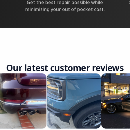
Get the best repair possible while
minimizing your out of pocket cost.