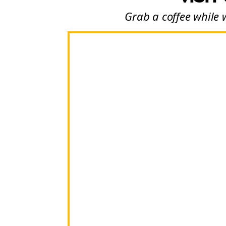
Grab a coffee while 