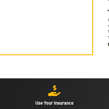

Use Your Insurance