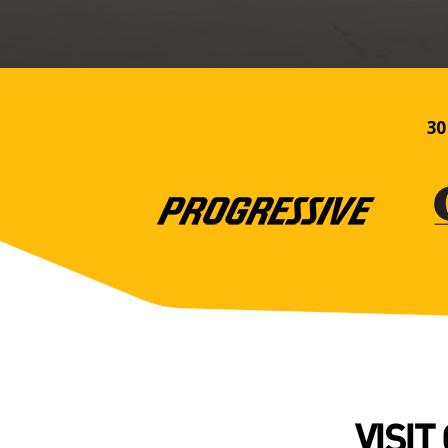
30
VISIT