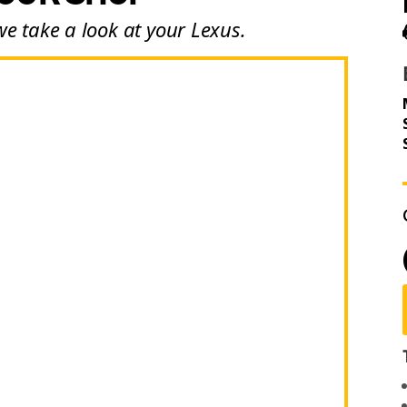
we take a look at your Lexus.