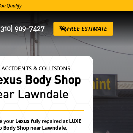
You Qualify
(310) 909-7427
FREE ESTIMATE
 ACCIDENTS & COLLISIONS
exus Body Shop
ear Lawndale
e your
Lexus
fully repaired at
LUXE
o Body Shop
near
Lawndale.