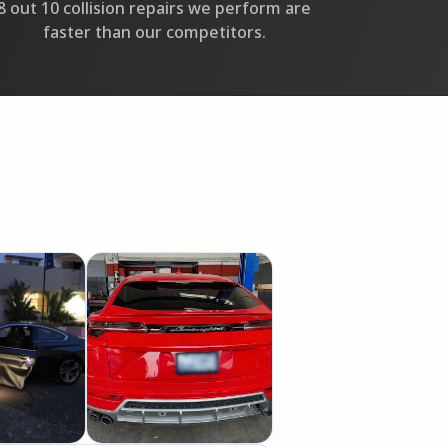
8 out 10 collision repairs we perform are
faster than our competitors.