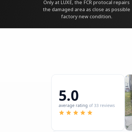
Only at LUXE, the FCR protocal repairs
the damaged area as close as possible
factory new condition.