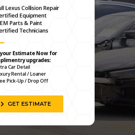
ull Lexus Collision Repair
ertified Equipment
EM Parts & Paint
ertified Technicians
 your Estimate Now for
plimentry upgrades:
tra Car Detail
xury Rental / Loaner
ee Pick-Up / Drop Off
GET ESTIMATE