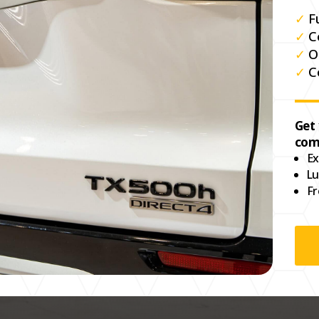
✓
F
✓
C
✓
O
✓
C
Get
com
Ex
Lu
Fr