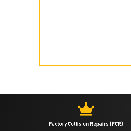

Factory Collision Repairs (FCR)