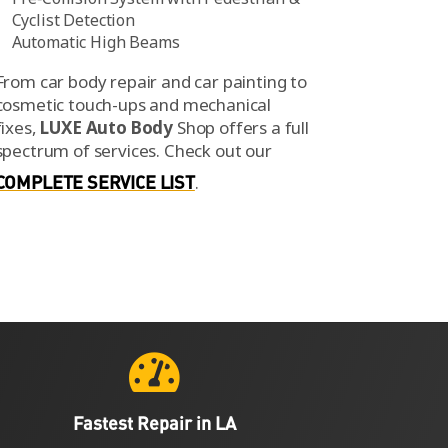
Cyclist Detection
Automatic High Beams
From car body repair and car painting to
cosmetic touch-ups and mechanical
fixes,
LUXE Auto Body
Shop offers a full
spectrum of services.
Check out our
COMPLETE SERVICE LIST
.

Fastest Repair in LA