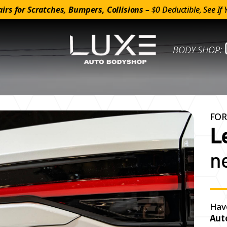
irs for Scratches, Bumpers, Collisions –
$0 Deductible, See If 
BODY SHOP:
FOR
L
n
Hav
Aut