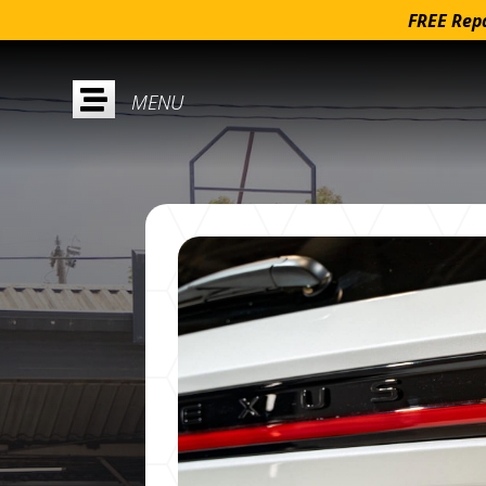
FREE Repa
