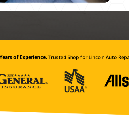
Years of Experience.
Trusted Shop for Lincoln Auto Repa