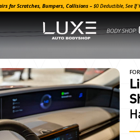
irs for Scratches, Bumpers, Collisions –
$0 Deductible, See If 
BODY SHOP:
FOR
L
S
H