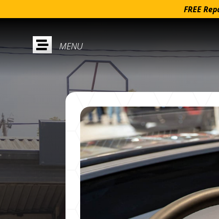
FREE Repa
