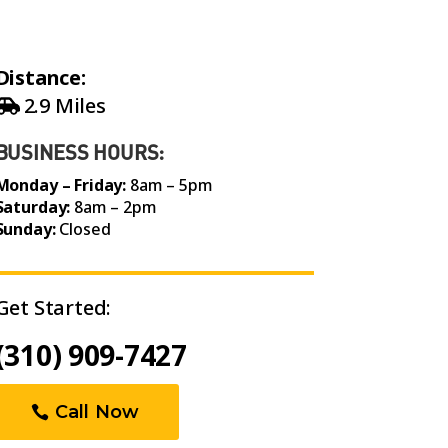
Distance:
2.9 Miles
BUSINESS HOURS:
Monday – Friday:
8am – 5pm
Saturday:
8am – 2pm
Sunday:
Closed
Get Started:
(310) 909-7427
Call Now