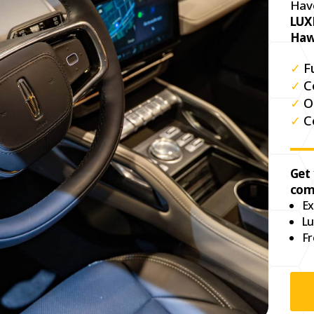
Hav
LUX
Haw
✓
F
✓
C
✓
O
✓
C
Get
com
Ex
Lu
Fr