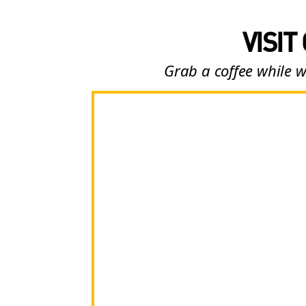
VISIT
Grab a coffee while w