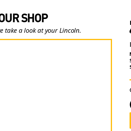
 OUR SHOP
e take a look at your Lincoln.