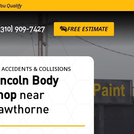
You Qualify
(310) 909-7427
FREE ESTIMATE
 ACCIDENTS & COLLISIONS
incoln Body
hop
near
awthorne