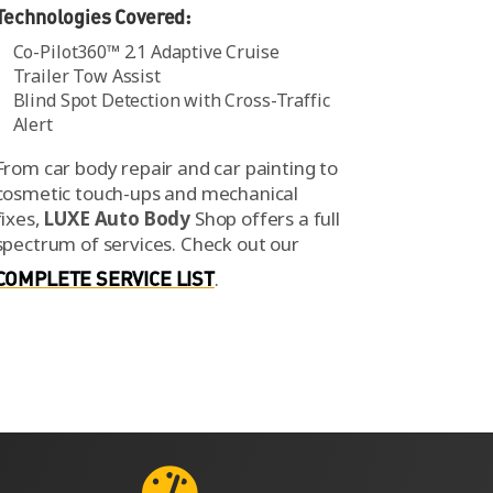
Technologies Covered:
Co-Pilot360™ 2.1 Adaptive Cruise
Trailer Tow Assist
Blind Spot Detection with Cross-Traffic
Alert
From car body repair and car painting to
cosmetic touch-ups and mechanical
fixes,
LUXE Auto Body
Shop offers a full
spectrum of services.
Check out our
COMPLETE SERVICE LIST
.
