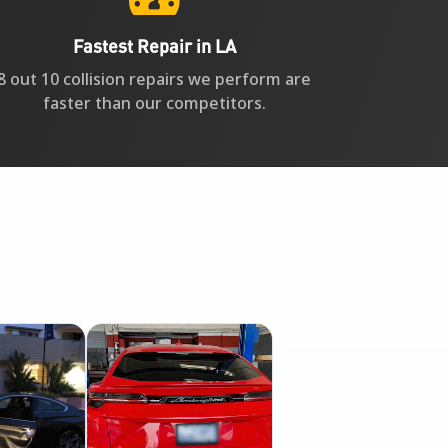
Fastest Repair in LA
8 out 10 collision repairs we perform are
faster than our competitors.