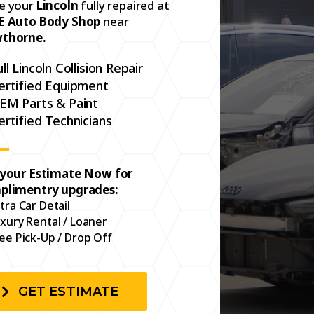
e your
Lincoln
fully repaired at
E Auto Body Shop
near
thorne.
ull Lincoln Collision Repair
ertified Equipment
EM Parts & Paint
ertified Technicians
 your Estimate Now for
plimentry upgrades:
tra Car Detail
xury Rental / Loaner
ee Pick-Up / Drop Off
GET ESTIMATE