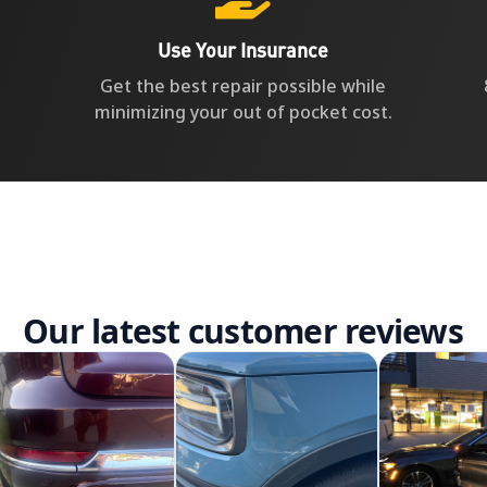
Use Your Insurance
Get the best repair possible while
minimizing your out of pocket cost.