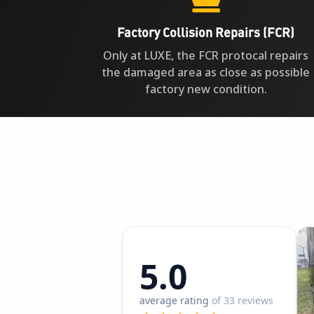
Factory Collision Repairs (FCR)
Only at LUXE, the FCR protocal repairs
the damaged area as close as possible
factory new condition.