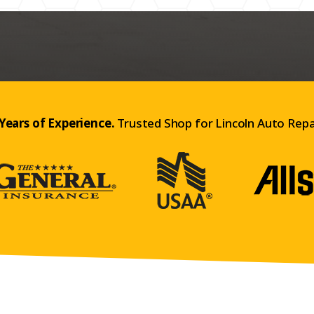
Years of Experience.
Trusted Shop for Lincoln Auto Repa