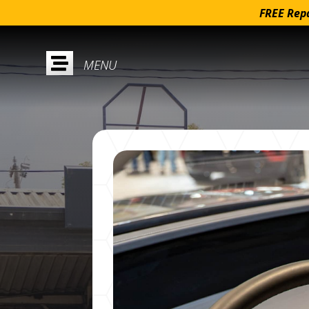
FREE Repa
