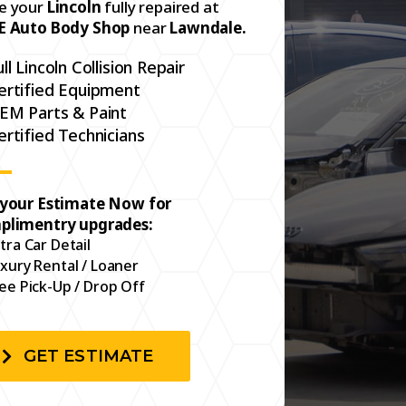
e your
Lincoln
fully repaired at
E Auto Body Shop
near
Lawndale.
ull Lincoln Collision Repair
ertified Equipment
EM Parts & Paint
ertified Technicians
 your Estimate Now for
plimentry upgrades:
tra Car Detail
xury Rental / Loaner
ee Pick-Up / Drop Off
GET ESTIMATE