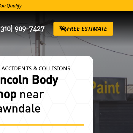
You Qualify
(310) 909-7427
FREE ESTIMATE
 ACCIDENTS & COLLISIONS
incoln Body
hop
near
awndale