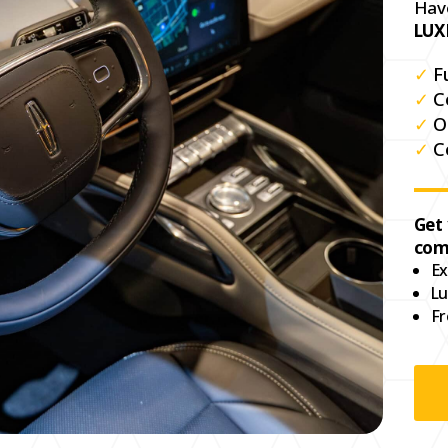
Hav
LUX
✓
F
✓
C
✓
O
✓
C
Get
com
Ex
Lu
Fr