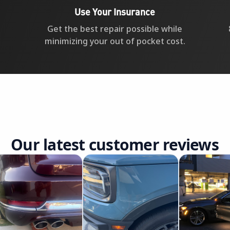
Use Your Insurance
Get the best repair possible while
minimizing your out of pocket cost.