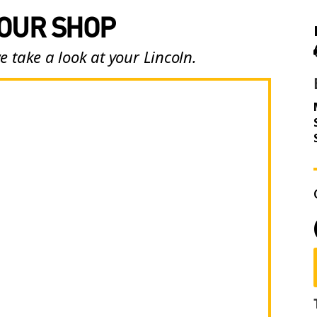
 OUR SHOP
e take a look at your Lincoln.