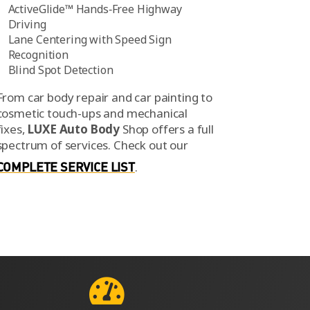
ActiveGlide™ Hands‑Free Highway
Driving
Lane Centering with Speed Sign
Recognition
Blind Spot Detection
From car body repair and car painting to
cosmetic touch-ups and mechanical
fixes,
LUXE Auto Body
Shop offers a full
spectrum of services.
Check out our
COMPLETE SERVICE LIST
.
