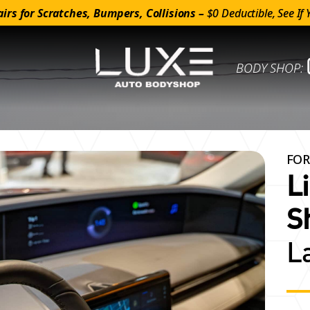
irs for Scratches, Bumpers, Collisions –
$0 Deductible, See If 
BODY SHOP:
FOR
L
S
L