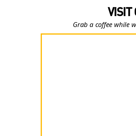
VISIT
Grab a coffee while w