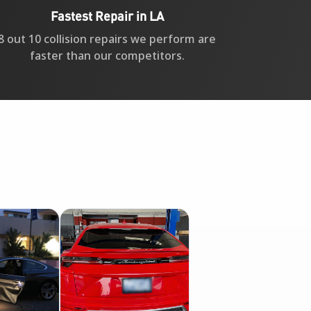
Fastest Repair in LA
8 out 10 collision repairs we perform are
faster than our competitors.