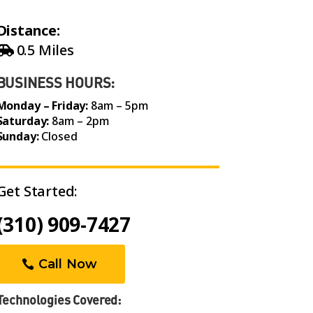
Distance:
0.5 Miles
BUSINESS HOURS:
Monday – Friday:
8am – 5pm
Saturday:
8am – 2pm
Sunday:
Closed
Get Started:
(310) 909-7427
Call Now
Technologies Covered: