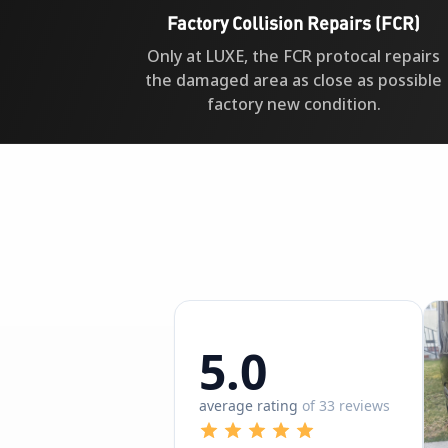
Factory Collision Repairs (FCR)
Only at LUXE, the FCR protocal repairs
the damaged area as close as possible
factory new condition.