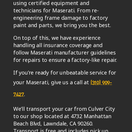
using certified equipment and
technicians for Maserati. From re-
engineering frame damage to factory
paint and parts, we bring you the best.
On top of this, we have experience
handling all insurance coverage and
follow Maserati manufacturer guidelines
for repairs to ensure a factory-like repair.
If you’re ready for unbeatable service for
your Maserati, give us a call at
(310) 909-
.
7427
We’ll transport your car from Culver City
to our shop located at 4732 Manhattan
Beach Blvd, Lawndale, CA 90260.
Transport is free and includes pick up