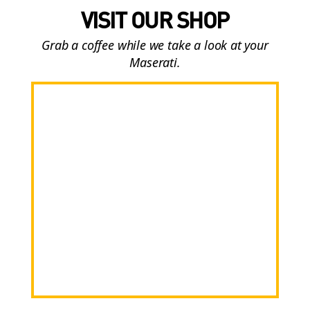
VISIT OUR SHOP
Grab a coffee while we take a look at your
Maserati.