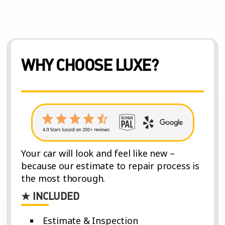
WHY CHOOSE LUXE?
Your car will look and feel like new –
because our estimate to repair process is
the most thorough.
★ INCLUDED
Estimate & Inspection