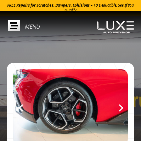
FREE Repairs for Scratches, Bumpers, Collisions –
$0 Deductible, See If You
Qualify
