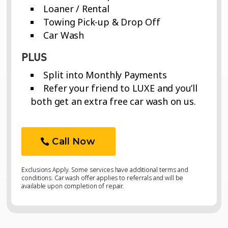
Loaner / Rental
Towing Pick-up & Drop Off
Car Wash
PLUS
Split into Monthly Payments
Refer your friend to LUXE and you’ll
both get an extra free car wash on us.
Call Now
Exclusions Apply. Some services have additional terms and
conditions. Car wash offer applies to referrals and will be
available upon completion of repair.