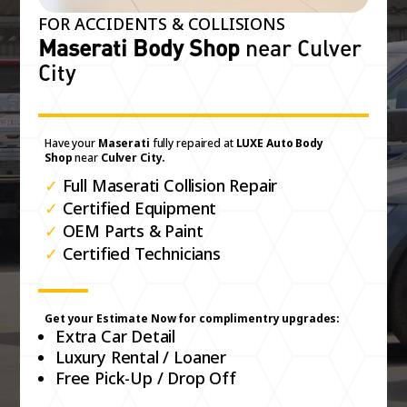
FOR ACCIDENTS & COLLISIONS
Maserati Body Shop
near Culver
City
Have your
Maserati
fully repaired at
LUXE Auto Body
Shop
near
Culver City.
✓
Full Maserati Collision Repair
✓
Certified Equipment
✓
OEM Parts & Paint
✓
Certified Technicians
Get your Estimate Now for complimentry upgrades:
Extra Car Detail
Luxury Rental / Loaner
Free Pick-Up / Drop Off