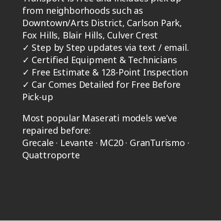
from neighborhoods such as
Downtown/Arts District, Carlson Park,
Fox Hills, Blair Hills, Culver Crest
✓
Step by Step updates via text / email.
✓
Certified Equipment & Technicians
✓
Free Estimate & 128-Point Inspection
✓
Car Comes Detailed for Free Before
Pick-up
Most popular Maserati models we’ve
repaired before:
Grecale · Levante · MC20 · GranTurismo ·
Quattroporte