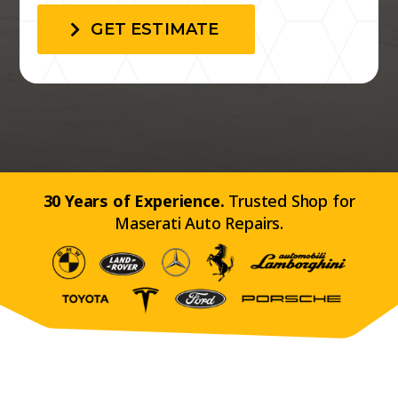
GET ESTIMATE
30 Years of Experience.
Trusted Shop for
Maserati Auto Repairs.