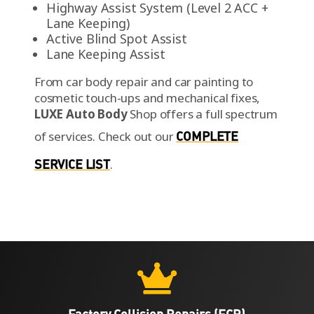
Highway Assist System (Level 2 ACC +
Lane Keeping)
Active Blind Spot Assist
Lane Keeping Assist
From car body repair and car painting to
cosmetic touch-ups and mechanical fixes,
LUXE Auto Body
Shop offers a full spectrum
of services.
Check out our
COMPLETE
SERVICE LIST
.

Factory Collision Repairs (FCR)