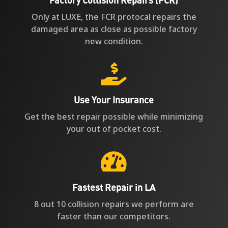
Only at LUXE, the FCR protocal repairs the
damaged area as close as possible factory
new condition.

Use Your Insurance
Get the best repair possible while minimizing
your out of pocket cost.

Fastest Repair in LA
8 out 10 collision repairs we perform are
faster than our competitors.