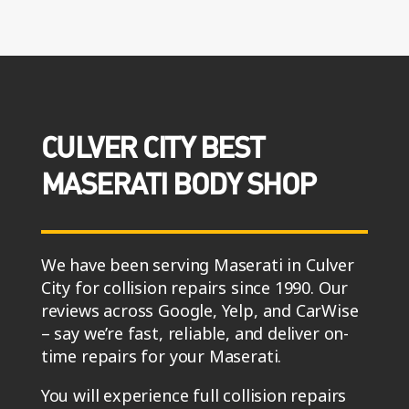
CULVER CITY BEST
MASERATI BODY SHOP
We have been serving Maserati in Culver
City for collision repairs since 1990. Our
reviews across Google, Yelp, and CarWise
– say we’re fast, reliable, and deliver on-
time repairs for your Maserati.
You will experience full collision repairs