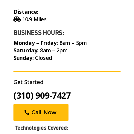
Distance:
10.9 Miles
BUSINESS HOURS:
Monday – Friday:
8am – 5pm
Saturday:
8am – 2pm
Sunday:
Closed
Get Started:
(310) 909-7427
Call Now
Technologies Covered: