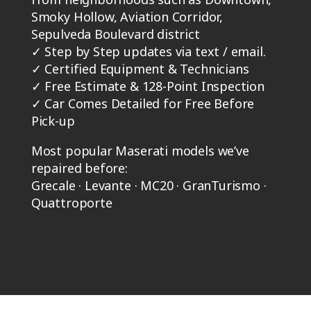
Smoky Hollow, Aviation Corridor,
Sepulveda Boulevard district
✓
Step by Step updates via text / email.
✓
Certified Equipment & Technicians
✓
Free Estimate & 128-Point Inspection
✓
Car Comes Detailed for Free Before
Pick-up
Most popular Maserati models we’ve
repaired before:
Grecale · Levante · MC20 · GranTurismo ·
Quattroporte