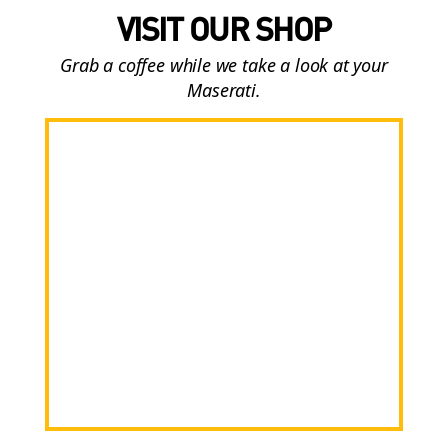
VISIT OUR SHOP
Grab a coffee while we take a look at your
Maserati.