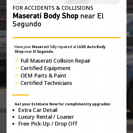
FOR ACCIDENTS & COLLISIONS
Maserati Body Shop
near El
Segundo
Have your
Maserati
fully repaired at
LUXE Auto Body
Shop
near
El Segundo.
✓
Full Maserati Collision Repair
✓
Certified Equipment
✓
OEM Parts & Paint
✓
Certified Technicians
Get your Estimate Now for complimentry upgrades:
Extra Car Detail
Luxury Rental / Loaner
Free Pick-Up / Drop Off