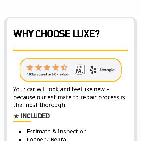
WHY CHOOSE LUXE?
Your car will look and feel like new –
because our estimate to repair process is
the most thorough.
★ INCLUDED
Estimate & Inspection
Loaner / Rental