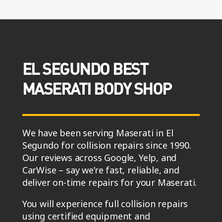
EL SEGUNDO BEST
MASERATI BODY SHOP
We have been serving Maserati in El
Segundo for collision repairs since 1990.
Our reviews across Google, Yelp, and
CarWise – say we’re fast, reliable, and
deliver on-time repairs for your Maserati.
You will experience full collision repairs
using certified equipment and