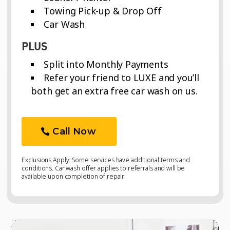
Towing Pick-up & Drop Off
Car Wash
PLUS
Split into Monthly Payments
Refer your friend to LUXE and you’ll
both get an extra free car wash on us.
Call Now
Exclusions Apply. Some services have additional terms and
conditions. Car wash offer applies to referrals and will be
available upon completion of repair.
Video
Video