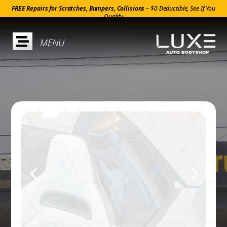
FREE Repairs for Scratches, Bumpers, Collisions –
$0 Deductible, See If You
Qualify
