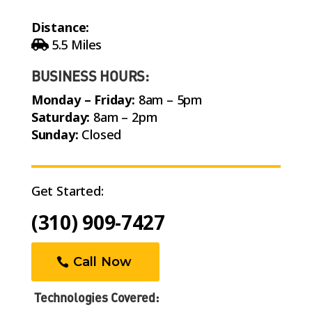
Distance:
5.5 Miles
BUSINESS HOURS:
Monday – Friday:
8am – 5pm
Saturday:
8am – 2pm
Sunday:
Closed
Get Started:
(310) 909-7427
Call Now
Technologies Covered: