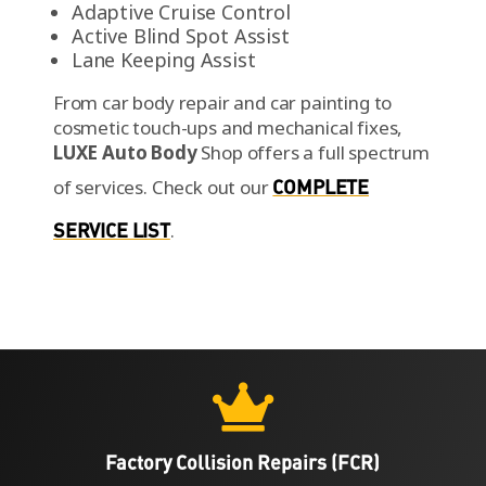
Adaptive Cruise Control
Active Blind Spot Assist
Lane Keeping Assist
From car body repair and car painting to
cosmetic touch-ups and mechanical fixes,
LUXE Auto Body
Shop offers a full spectrum
of services.
Check out our
COMPLETE
SERVICE LIST
.

Factory Collision Repairs (FCR)