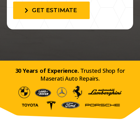
GET ESTIMATE
30 Years of Experience.
Trusted Shop for
Maserati Auto Repairs.