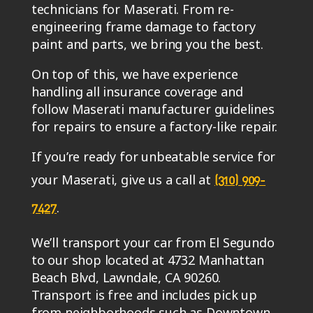
technicians for Maserati. From re-
engineering frame damage to factory
paint and parts, we bring you the best.
On top of this, we have experience
handling all insurance coverage and
follow Maserati manufacturer guidelines
for repairs to ensure a factory-like repair.
If you’re ready for unbeatable service for
your Maserati, give us a call at
(310) 909-
.
7427
We’ll transport your car from El Segundo
to our shop located at 4732 Manhattan
Beach Blvd, Lawndale, CA 90260.
Transport is free and includes pick up
from neighborhoods such as Downtown,