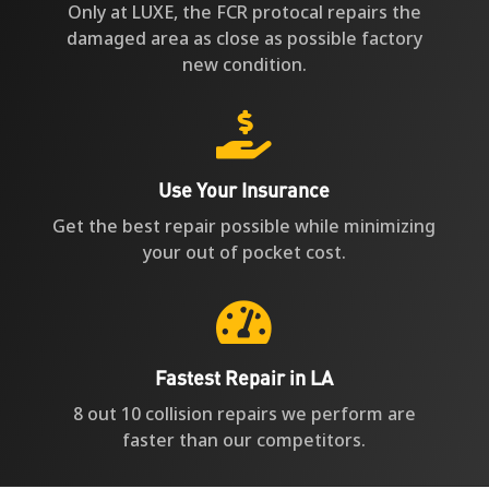
Only at LUXE, the FCR protocal repairs the
damaged area as close as possible factory
new condition.

Use Your Insurance
Get the best repair possible while minimizing
your out of pocket cost.

Fastest Repair in LA
8 out 10 collision repairs we perform are
faster than our competitors.