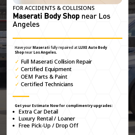
FOR ACCIDENTS & COLLISIONS
Maserati Body Shop
near Los
Angeles
Have your
Maserati
fully repaired at
LUXE Auto Body
Shop
near
Los Angeles.
✓
Full Maserati Collision Repair
✓
Certified Equipment
✓
OEM Parts & Paint
✓
Certified Technicians
Get your Estimate Now for complimentry upgrades:
Extra Car Detail
Luxury Rental / Loaner
Free Pick-Up / Drop Off