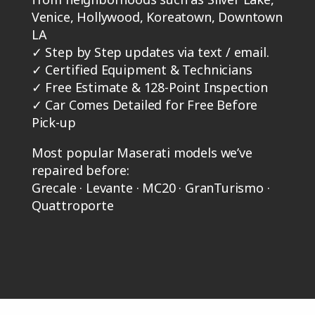
Venice, Hollywood, Koreatown, Downtown
LA
✓
Step by Step updates via text / email.
✓
Certified Equipment & Technicians
✓
Free Estimate & 128-Point Inspection
✓
Car Comes Detailed for Free Before
Pick-up
Most popular Maserati models we’ve
repaired before:
Grecale · Levante · MC20 · GranTurismo ·
Quattroporte