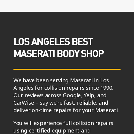
LOS ANGELES BEST
MASERATI BODY SHOP
We have been serving Maserati in Los
Angeles for collision repairs since 1990.
Our reviews across Google, Yelp, and
CarWise – say we’re fast, reliable, and
deliver on-time repairs for your Maserati.
You will experience full collision repairs
using certified equipment and