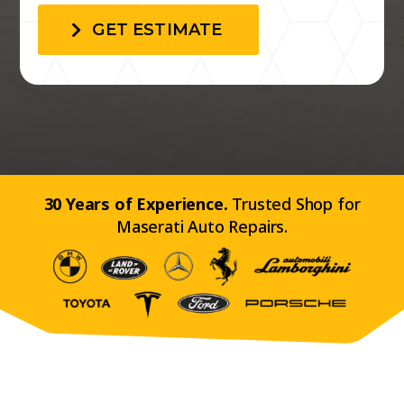
GET ESTIMATE
30 Years of Experience.
Trusted Shop for
Maserati Auto Repairs.