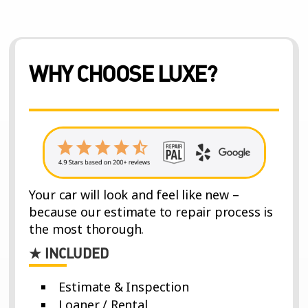
WHY CHOOSE LUXE?
Your car will look and feel like new –
because our estimate to repair process is
the most thorough.
★ INCLUDED
Estimate & Inspection
Loaner / Rental