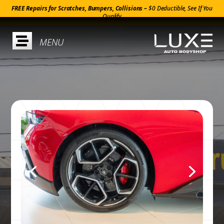
FREE Repairs for Scratches, Bumpers, Collisions –
$0 Deductible, See If You
Qualify
