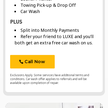
Towing Pick-up & Drop Off
Car Wash
PLUS
Split into Monthly Payments
Refer your friend to LUXE and you’ll
both get an extra free car wash on us.
Call Now
Exclusions Apply. Some services have additional terms and
conditions. Car wash offer applies to referrals and will be
available upon completion of repair.
Video
Video