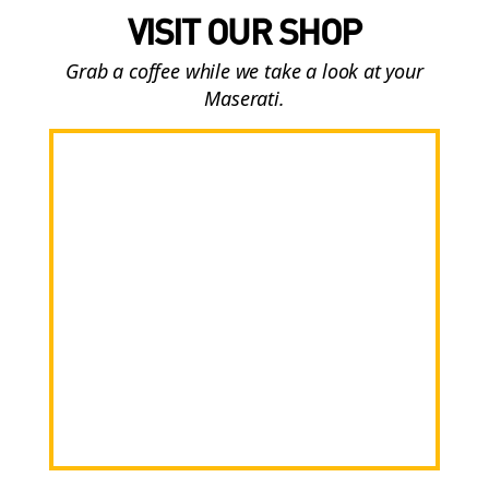
VISIT OUR SHOP
Grab a coffee while we take a look at your
Maserati.