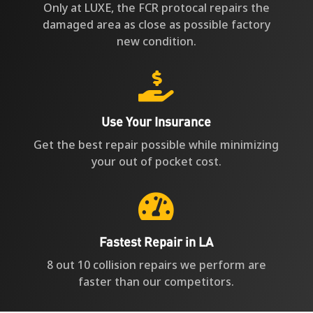
Only at LUXE, the FCR protocal repairs the
damaged area as close as possible factory
new condition.

Use Your Insurance
Get the best repair possible while minimizing
your out of pocket cost.

Fastest Repair in LA
8 out 10 collision repairs we perform are
faster than our competitors.