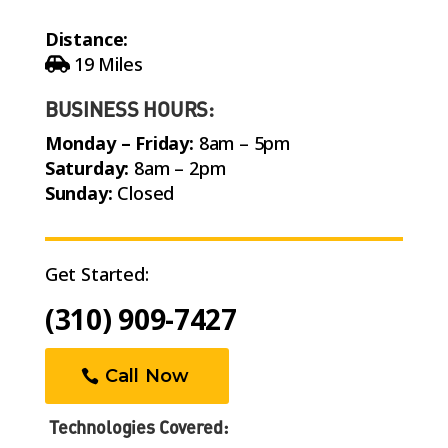
Distance:
19 Miles
BUSINESS HOURS:
Monday – Friday:
8am – 5pm
Saturday:
8am – 2pm
Sunday:
Closed
Get Started:
(310) 909-7427
Call Now
Technologies Covered: