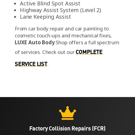
Active Blind Spot Assist
Highway Assist System (Level 2)
Lane Keeping Assist
From car body repair and car painting to
cosmetic touch-ups and mechanical fixes,
LUXE Auto Body
Shop offers a full spectrum
of services.
Check out our
COMPLETE
SERVICE LIST
.

Factory Collision Repairs (FCR)