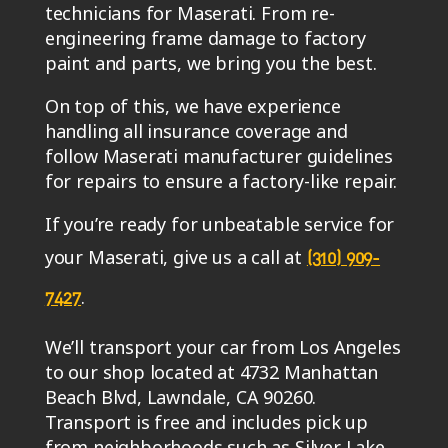
technicians for Maserati. From re-
engineering frame damage to factory
paint and parts, we bring you the best.
On top of this, we have experience
handling all insurance coverage and
follow Maserati manufacturer guidelines
for repairs to ensure a factory-like repair.
If you’re ready for unbeatable service for
your Maserati, give us a call at
(310) 909-
.
7427
We’ll transport your car from Los Angeles
to our shop located at 4732 Manhattan
Beach Blvd, Lawndale, CA 90260.
Transport is free and includes pick up
from neighborhoods such as Silver Lake,