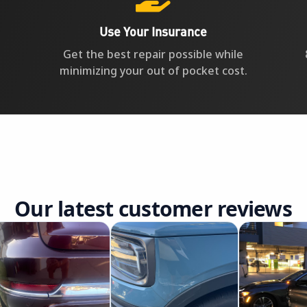
Use Your Insurance
Get the best repair possible while
minimizing your out of pocket cost.