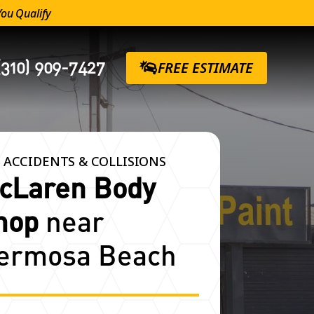
You Qualify
(310) 909-7427
FREE ESTIMATE
 ACCIDENTS & COLLISIONS
cLaren Body
hop
near
ermosa Beach