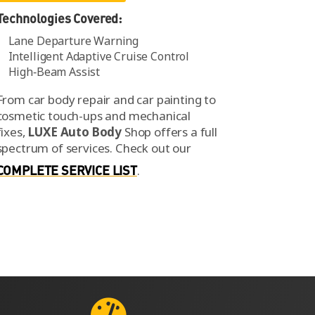
Technologies Covered:
Lane Departure Warning
Intelligent Adaptive Cruise Control
High‑Beam Assist
From car body repair and car painting to
cosmetic touch-ups and mechanical
fixes,
LUXE Auto Body
Shop offers a full
spectrum of services.
Check out our
COMPLETE SERVICE LIST
.
