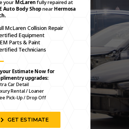
e your
McLaren
fully repaired at
E Auto Body Shop
near
Hermosa
ch.
ull McLaren Collision Repair
ertified Equipment
EM Parts & Paint
ertified Technicians
 your Estimate Now for
plimentry upgrades:
tra Car Detail
xury Rental / Loaner
ee Pick-Up / Drop Off
GET ESTIMATE