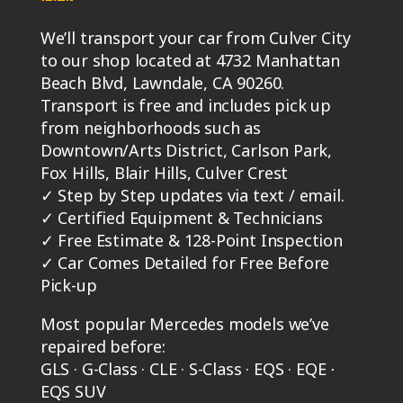
Beach Blvd, Lawndale, CA 90260.
Transport is free and includes pick up
from neighborhoods such as
Downtown/Arts District, Carlson Park,
Fox Hills, Blair Hills, Culver Crest
✓
Step by Step updates via text / email.
✓
Certified Equipment & Technicians
✓
Free Estimate & 128-Point Inspection
✓
Car Comes Detailed for Free Before
Pick-up
Most popular Mercedes models we’ve
repaired before:
GLS · G-Class · CLE · S-Class · EQS · EQE ⋅
EQS SUV