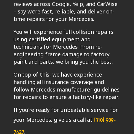
You will experience full collision repairs
using certified equipment and
technicians for Mercedes. From re-
engineering frame damage to factory
paint and parts, we bring you the best.
On top of this, we have experience
handling all insurance coverage and
follow Mercedes manufacturer guidelines
for repairs to ensure a factory-like repair.
If you’re ready for unbeatable service for
your Mercedes, give us a call at
(310) 909-
.
7427
We’ll transport your car from Culver City
to our shop located at 4732 Manhattan