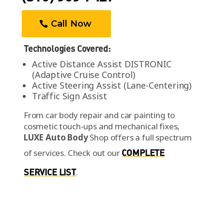
Technologies Covered:
Active Distance Assist DISTRONIC
(Adaptive Cruise Control)
Active Steering Assist (Lane-Centering)
Traffic Sign Assist
From car body repair and car painting to
cosmetic touch-ups and mechanical fixes,
LUXE Auto Body
Shop offers a full spectrum
of services.
Check out our
COMPLETE
SERVICE LIST
.
