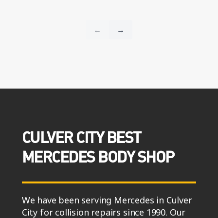
CULVER CITY BEST
MERCEDES BODY SHOP
We have been serving Mercedes in Culver
City for collision repairs since 1990. Our
reviews across Google, Yelp, and CarWise
– say we’re fast, reliable, and deliver on-
time repairs for your Mercedes.