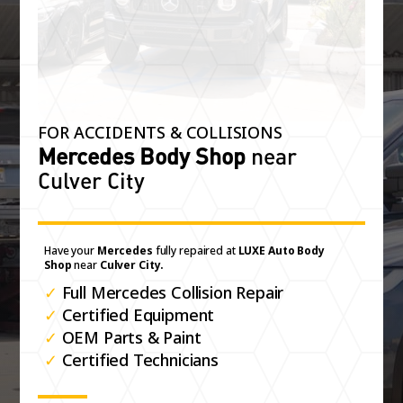
FOR ACCIDENTS & COLLISIONS
Mercedes Body Shop
near
Culver City
Have your
Mercedes
fully repaired at
LUXE Auto Body
Shop
near
Culver City.
✓
Full Mercedes Collision Repair
✓
Certified Equipment
✓
OEM Parts & Paint
✓
Certified Technicians
Get your Estimate Now for complimentry upgrades:
Extra Car Detail
Luxury Rental / Loaner
Free Pick-Up / Drop Off