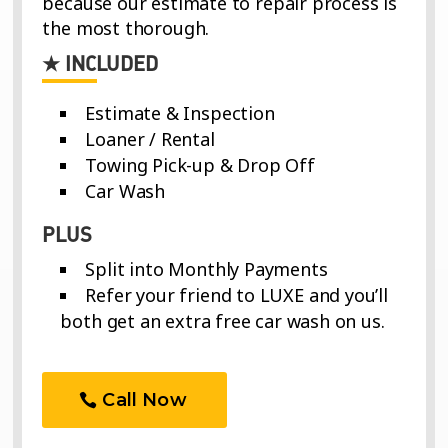
Estimate & Inspection
Loaner / Rental
Towing Pick-up & Drop Off
Car Wash
PLUS
Split into Monthly Payments
Refer your friend to LUXE and you’ll
both get an extra free car wash on us.
Call Now
Exclusions Apply. Some services have additional terms and
conditions. Car wash offer applies to referrals and will be
available upon completion of repair.