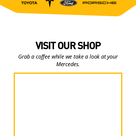
VISIT OUR SHOP
Grab a coffee while we take a look at your
Mercedes.