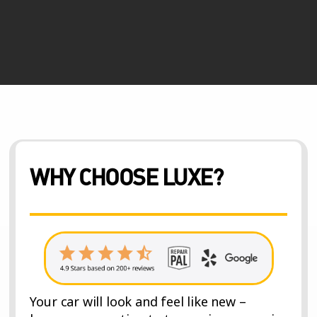
WHY CHOOSE LUXE?
Your car will look and feel like new –
because our estimate to repair process is
the most thorough.
★ INCLUDED