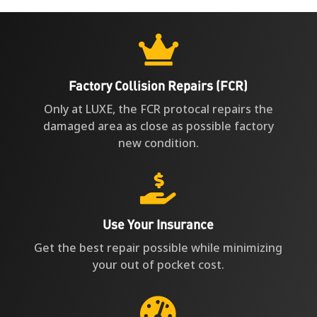
Factory Collision Repairs (FCR)
Only at LUXE, the FCR protocal repairs the
damaged area as close as possible factory
new condition.

Use Your Insurance
Get the best repair possible while minimizing
your out of pocket cost.

Fastest Repair in LA
8 out 10 collision repairs we perform are