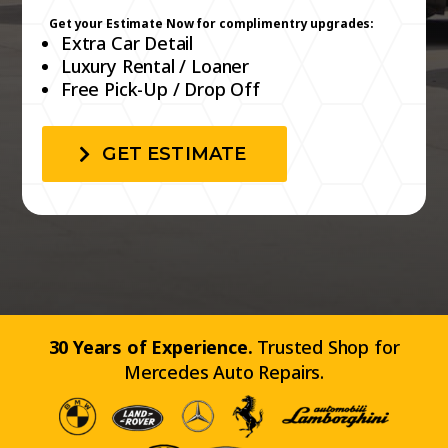
GET ESTIMATE
30 Years of Experience.
Trusted Shop for
Mercedes Auto Repairs.