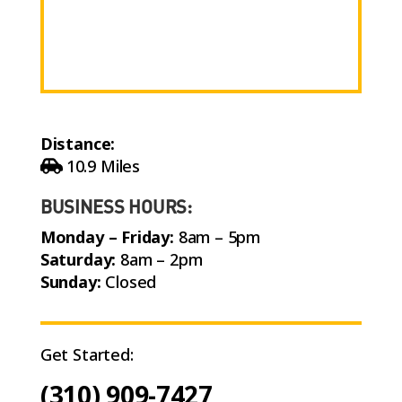
Distance:
10.9 Miles
BUSINESS HOURS:
Monday – Friday:
8am – 5pm
Saturday:
8am – 2pm
Sunday:
Closed
Get Started:
(310) 909-7427
Call Now