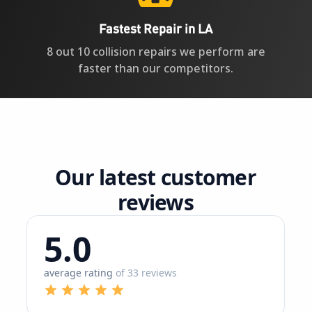
faster than our competitors.