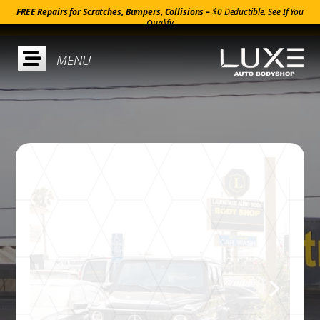
FREE Repairs for Scratches, Bumpers, Collisions –
$0 Deductible, See If You
Qualify
