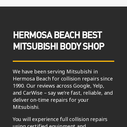
HERMOSA BEACH BEST
MITSUBISHI BODY SHOP
We have been serving Mitsubishi in
Hermosa Beach for collision repairs since
1990. Our reviews across Google, Yelp,
and CarWise – say we’re fast, reliable, and
deliver on-time repairs for your
Mitsubishi.
You will experience full collision repairs
using certified equipment and