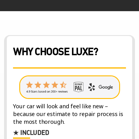
WHY CHOOSE LUXE?
Your car will look and feel like new –
because our estimate to repair process is
the most thorough.
★ INCLUDED