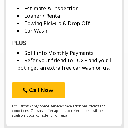
Estimate & Inspection
Loaner / Rental
Towing Pick-up & Drop Off
Car Wash
PLUS
Split into Monthly Payments
Refer your friend to LUXE and you’ll
both get an extra free car wash on us.
Call Now
Exclusions Apply. Some services have additional terms and
conditions. Car wash offer applies to referrals and will be
available upon completion of repair.