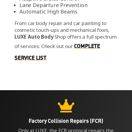
Lane Departure Prevention
Automatic High Beams
From car body repair and car painting to
cosmetic touch-ups and mechanical fixes,
LUXE Auto Body
Shop offers a full spectrum
of services.
Check out our
COMPLETE
SERVICE LIST
.

Factory Collision Repairs (FCR)
Only at LUXE, the FCR protocal repairs the