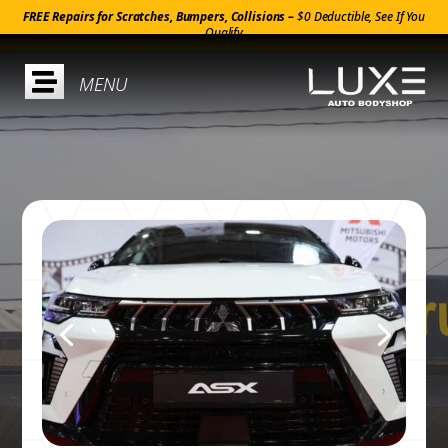
FREE Repairs for Scratches, Bumpers, Collisions –
$0 Deductible, See If You
Qualify
