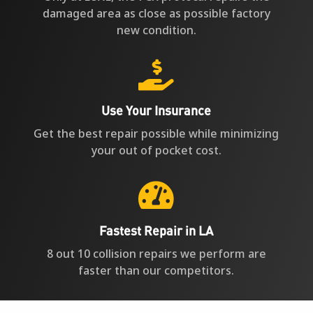
damaged area as close as possible factory
new condition.

Use Your Insurance
Get the best repair possible while minimizing
your out of pocket cost.

Fastest Repair in LA
8 out 10 collision repairs we perform are
faster than our competitors.