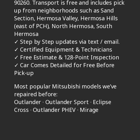
90260. Transport is free and includes pick
up from neighborhoods such as Sand
Section, Hermosa Valley, Hermosa Hills
(east of PCH), North Hermosa, South
Hermosa
✓
Step by Step updates via text / email.
✓
Certified Equipment & Technicians
✓
Free Estimate & 128-Point Inspection
✓
Car Comes Detailed for Free Before
Pick-up
Most popular Mitsubishi models we’ve
repaired before:
Outlander · Outlander Sport · Eclipse
Cross · Outlander PHEV · Mirage