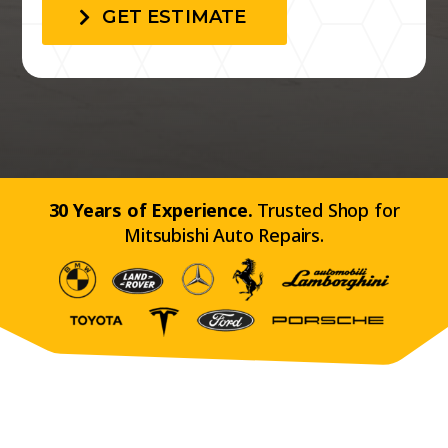
GET ESTIMATE
30 Years of Experience.
Trusted Shop for
Mitsubishi Auto Repairs.