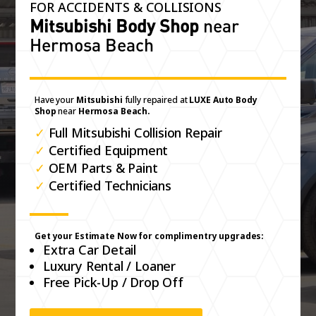
FOR ACCIDENTS & COLLISIONS
Mitsubishi Body Shop
near
Hermosa Beach
Have your
Mitsubishi
fully repaired at
LUXE Auto Body
Shop
near
Hermosa Beach.
✓
Full Mitsubishi Collision Repair
✓
Certified Equipment
✓
OEM Parts & Paint
✓
Certified Technicians
Get your Estimate Now for complimentry upgrades:
Extra Car Detail
Luxury Rental / Loaner
Free Pick-Up / Drop Off