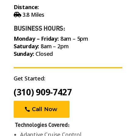
Distance:
3.8 Miles
BUSINESS HOURS:
Monday – Friday:
8am – 5pm
Saturday:
8am – 2pm
Sunday:
Closed
Get Started:
(310) 909-7427
Call Now
Technologies Covered:
Adaptive Cruise Control