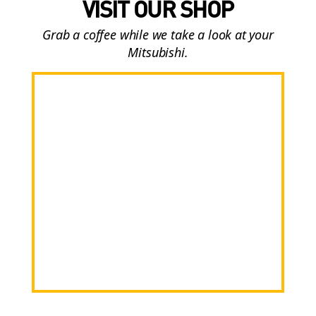
VISIT OUR SHOP
Grab a coffee while we take a look at your
Mitsubishi.