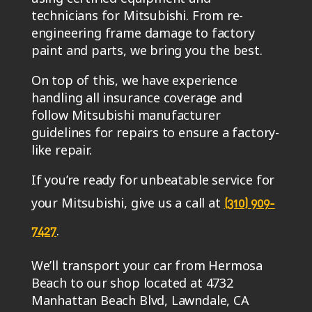
technicians for Mitsubishi. From re-
engineering frame damage to factory
paint and parts, we bring you the best.
On top of this, we have experience
handling all insurance coverage and
follow Mitsubishi manufacturer
guidelines for repairs to ensure a factory-
like repair.
If you’re ready for unbeatable service for
your Mitsubishi, give us a call at
(310) 909-
.
7427
We’ll transport your car from Hermosa
Beach to our shop located at 4732
Manhattan Beach Blvd, Lawndale, CA