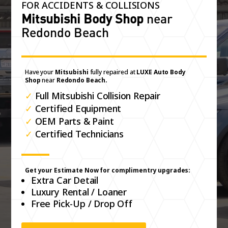
FOR ACCIDENTS & COLLISIONS
Mitsubishi Body Shop
near
Redondo Beach
Have your
Mitsubishi
fully repaired at
LUXE Auto Body
Shop
near
Redondo Beach.
✓
Full Mitsubishi Collision Repair
✓
Certified Equipment
✓
OEM Parts & Paint
✓
Certified Technicians
Get your Estimate Now for complimentry upgrades:
Extra Car Detail
Luxury Rental / Loaner
Free Pick-Up / Drop Off