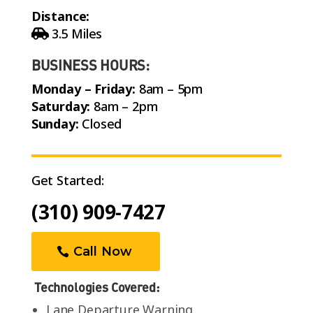
Distance:
3.5 Miles
BUSINESS HOURS:
Monday – Friday:
8am – 5pm
Saturday:
8am – 2pm
Sunday:
Closed
Get Started:
(310) 909-7427
Call Now
Technologies Covered:
Lane Departure Warning