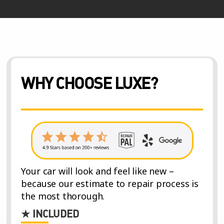
WHY CHOOSE LUXE?
Your car will look and feel like new –
because our estimate to repair process is
the most thorough.
★ INCLUDED