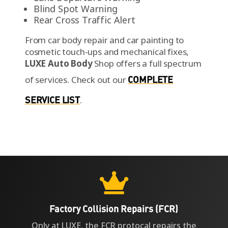
Blind Spot Warning
Rear Cross Traffic Alert
From car body repair and car painting to
cosmetic touch-ups and mechanical fixes,
LUXE Auto Body
Shop offers a full spectrum
of services.
Check out our
COMPLETE
SERVICE LIST
.

Factory Collision Repairs (FCR)
Only at LUXE, the FCR protocal repairs the