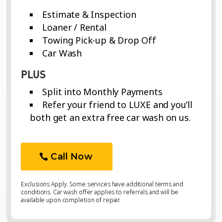
Estimate & Inspection
Loaner / Rental
Towing Pick-up & Drop Off
Car Wash
PLUS
Split into Monthly Payments
Refer your friend to LUXE and you’ll
both get an extra free car wash on us.
Call Now
Exclusions Apply. Some services have additional terms and
conditions. Car wash offer applies to referrals and will be
available upon completion of repair.