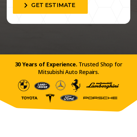
GET ESTIMATE
30 Years of Experience.
Trusted Shop for
Mitsubishi Auto Repairs.