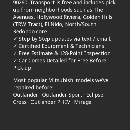
90260. Transport is free and includes pick
up from neighborhoods such as The
Avenues, Hollywood Riviera, Golden Hills
(TRW Tract), El Nido, North/South
Redondo core
✓
Step by Step updates via text / email.
✓
Certified Equipment & Technicians
✓
Free Estimate & 128-Point Inspection
✓
Car Comes Detailed for Free Before
Pick-up
Most popular Mitsubishi models we’ve
repaired before:
Outlander · Outlander Sport · Eclipse
Cross · Outlander PHEV · Mirage