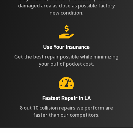
damaged area as close as possible factory
new condition.

Use Your Insurance
Get the best repair possible while minimizing
your out of pocket cost.

Fastest Repair in LA
8 out 10 collision repairs we perform are
faster than our competitors.