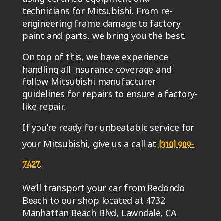
technicians for Mitsubishi. From re-
engineering frame damage to factory
paint and parts, we bring you the best.
On top of this, we have experience
handling all insurance coverage and
follow Mitsubishi manufacturer
guidelines for repairs to ensure a factory-
like repair.
If you’re ready for unbeatable service for
your Mitsubishi, give us a call at
(310) 909-
.
7427
We’ll transport your car from Redondo
Beach to our shop located at 4732
Manhattan Beach Blvd, Lawndale, CA