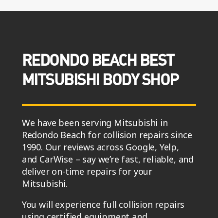
REDONDO BEACH BEST
MITSUBISHI BODY SHOP
We have been serving Mitsubishi in
Redondo Beach for collision repairs since
1990. Our reviews across Google, Yelp,
and CarWise – say we’re fast, reliable, and
deliver on-time repairs for your
Mitsubishi.
You will experience full collision repairs
using certified equipment and