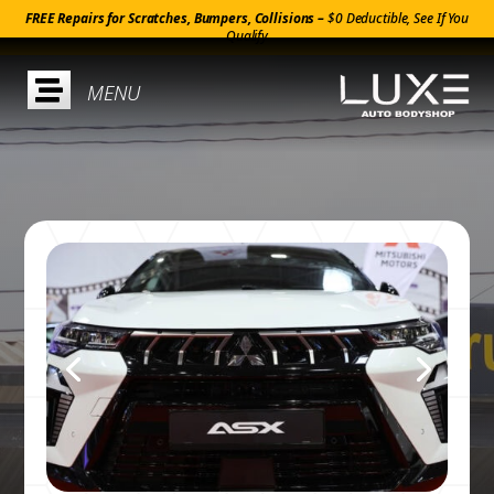
FREE Repairs for Scratches, Bumpers, Collisions –
$0 Deductible, See If You
Qualify
