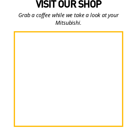
VISIT OUR SHOP
Grab a coffee while we take a look at your
Mitsubishi.