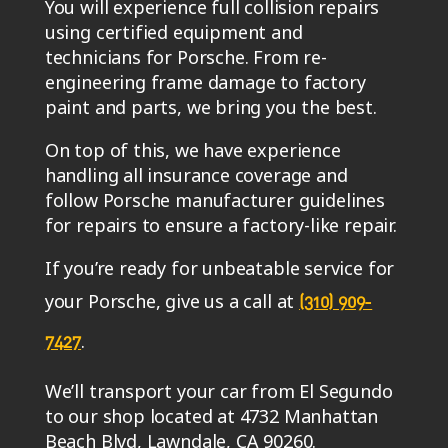
You will experience full collision repairs
using certified equipment and
technicians for Porsche. From re-
engineering frame damage to factory
paint and parts, we bring you the best.
On top of this, we have experience
handling all insurance coverage and
follow Porsche manufacturer guidelines
for repairs to ensure a factory-like repair.
If you’re ready for unbeatable service for
your Porsche, give us a call at
(310) 909-
.
7427
We’ll transport your car from El Segundo
to our shop located at 4732 Manhattan
Beach Blvd, Lawndale, CA 90260.