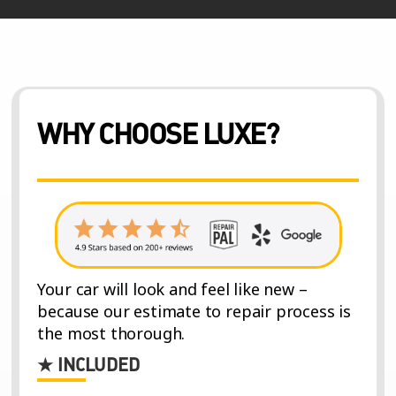
WHY CHOOSE LUXE?
Your car will look and feel like new –
because our estimate to repair process is
the most thorough.
★ INCLUDED