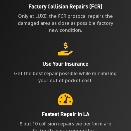
Factory Collision Repairs (FCR)
Only at LUXE, the FCR protocal repairs the
damaged area as close as possible factory
new condition.

Use Your Insurance
Get the best repair possible while minimizing
your out of pocket cost.

Fastest Repair in LA
8 out 10 collision repairs we perform are
faster than our competitors.