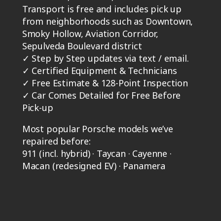
Transport is free and includes pick up
from neighborhoods such as Downtown,
Smoky Hollow, Aviation Corridor,
Sepulveda Boulevard district
✓
Step by Step updates via text / email.
✓
Certified Equipment & Technicians
✓
Free Estimate & 128-Point Inspection
✓
Car Comes Detailed for Free Before
Pick-up
Most popular Porsche models we’ve
repaired before:
911 (incl. hybrid) · Taycan · Cayenne ·
Macan (redesigned EV) · Panamera