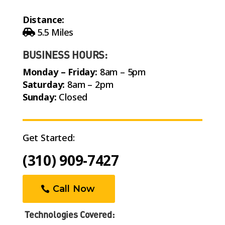
Distance:
5.5 Miles
BUSINESS HOURS:
Monday – Friday:
8am – 5pm
Saturday:
8am – 2pm
Sunday:
Closed
Get Started:
(310) 909-7427
Call Now
Technologies Covered: