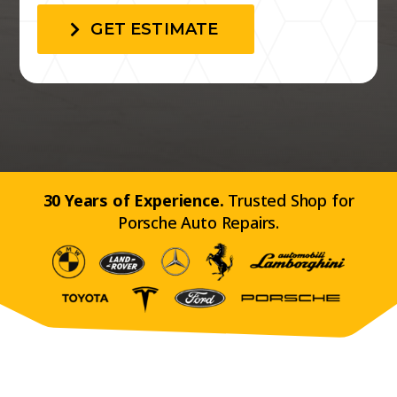
GET ESTIMATE
30 Years of Experience.
Trusted Shop for
Porsche Auto Repairs.