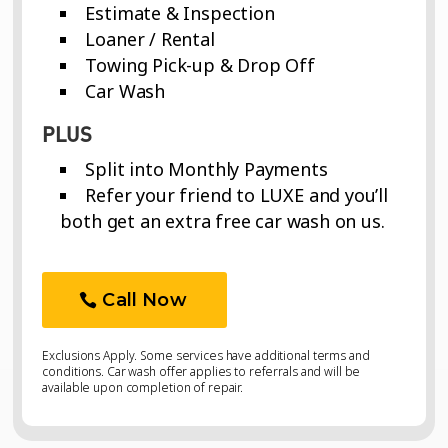
Estimate & Inspection
Loaner / Rental
Towing Pick-up & Drop Off
Car Wash
PLUS
Split into Monthly Payments
Refer your friend to LUXE and you’ll
both get an extra free car wash on us.
Call Now
Exclusions Apply. Some services have additional terms and
conditions. Car wash offer applies to referrals and will be
available upon completion of repair.