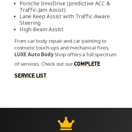
Porsche InnoDrive (predictive ACC &
Traffic‑Jam Assist)
Lane Keep Assist with Traffic‑Aware
Steering
High‑Beam Assist
From car body repair and car painting to
cosmetic touch-ups and mechanical fixes,
LUXE Auto Body
Shop offers a full spectrum
of services.
Check out our
COMPLETE
SERVICE LIST
.
