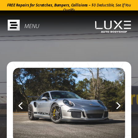
FREE Repairs for Scratches, Bumpers, Collisions –
$0 Deductible, See If You
Qualify
