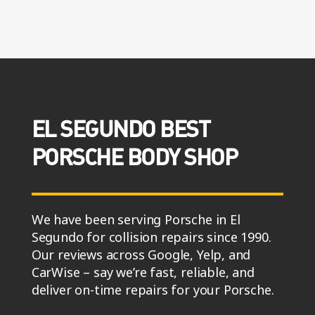
EL SEGUNDO BEST
PORSCHE BODY SHOP
We have been serving Porsche in El
Segundo for collision repairs since 1990.
Our reviews across Google, Yelp, and
CarWise – say we’re fast, reliable, and
deliver on-time repairs for your Porsche.