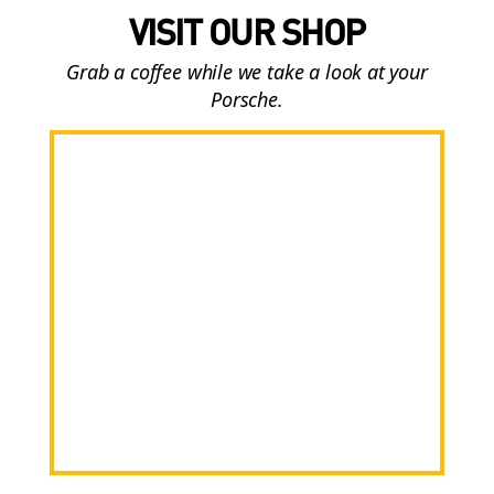
VISIT OUR SHOP
Grab a coffee while we take a look at your
Porsche.