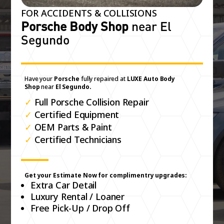
FOR ACCIDENTS & COLLISIONS
Porsche Body Shop
near El
Segundo
Have your
Porsche
fully repaired at
LUXE Auto Body
Shop
near
El Segundo.
✓
Full Porsche Collision Repair
✓
Certified Equipment
✓
OEM Parts & Paint
✓
Certified Technicians
Get your Estimate Now for complimentry upgrades:
Extra Car Detail
Luxury Rental / Loaner
Free Pick-Up / Drop Off