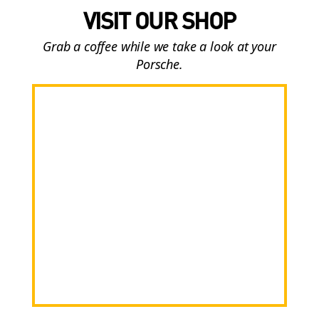
VISIT OUR SHOP
Grab a coffee while we take a look at your
Porsche.