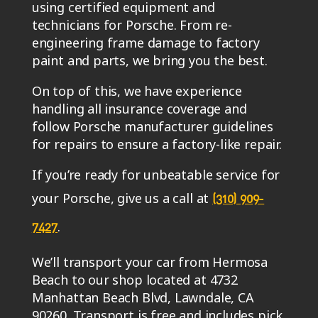
using certified equipment and
technicians for Porsche. From re-
engineering frame damage to factory
paint and parts, we bring you the best.
On top of this, we have experience
handling all insurance coverage and
follow Porsche manufacturer guidelines
for repairs to ensure a factory-like repair.
If you’re ready for unbeatable service for
your Porsche, give us a call at
(310) 909-
.
7427
We’ll transport your car from Hermosa
Beach to our shop located at 4732
Manhattan Beach Blvd, Lawndale, CA
90260. Transport is free and includes pick