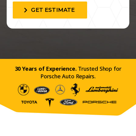
GET ESTIMATE
30 Years of Experience.
Trusted Shop for
Porsche Auto Repairs.