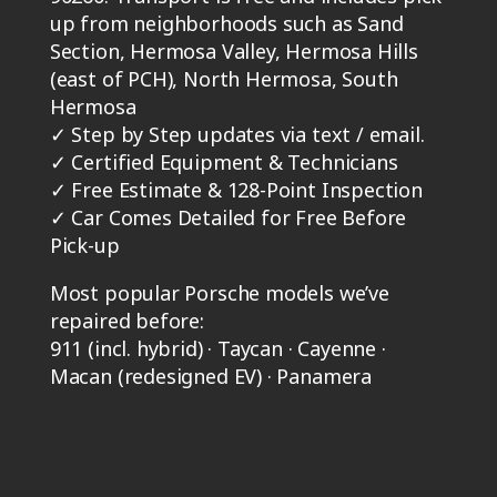
up from neighborhoods such as Sand
Section, Hermosa Valley, Hermosa Hills
(east of PCH), North Hermosa, South
Hermosa
✓
Step by Step updates via text / email.
✓
Certified Equipment & Technicians
✓
Free Estimate & 128-Point Inspection
✓
Car Comes Detailed for Free Before
Pick-up
Most popular Porsche models we’ve
repaired before:
911 (incl. hybrid) · Taycan · Cayenne ·
Macan (redesigned EV) · Panamera