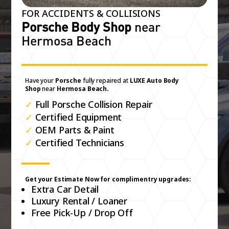
FOR ACCIDENTS & COLLISIONS
Porsche Body Shop
near
Hermosa Beach
Have your
Porsche
fully repaired at
LUXE Auto Body
Shop
near
Hermosa Beach.
✓
Full Porsche Collision Repair
✓
Certified Equipment
✓
OEM Parts & Paint
✓
Certified Technicians
Get your Estimate Now for complimentry upgrades:
Extra Car Detail
Luxury Rental / Loaner
Free Pick-Up / Drop Off