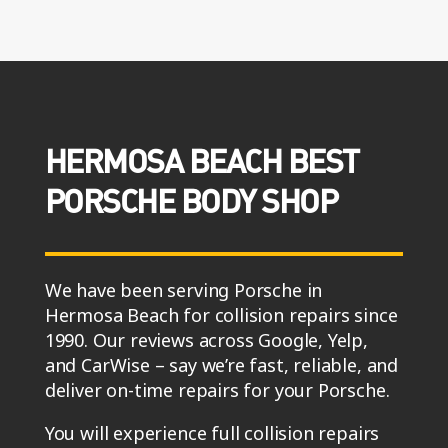
HERMOSA BEACH BEST
PORSCHE BODY SHOP
We have been serving Porsche in
Hermosa Beach for collision repairs since
1990. Our reviews across Google, Yelp,
and CarWise – say we’re fast, reliable, and
deliver on-time repairs for your Porsche.
You will experience full collision repairs