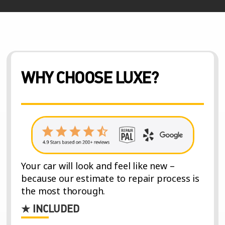
WHY CHOOSE LUXE?
Your car will look and feel like new –
because our estimate to repair process is
the most thorough.
★ INCLUDED