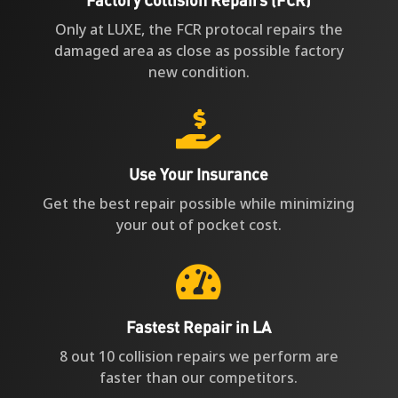
Only at LUXE, the FCR protocal repairs the
damaged area as close as possible factory
new condition.

Use Your Insurance
Get the best repair possible while minimizing
your out of pocket cost.

Fastest Repair in LA
8 out 10 collision repairs we perform are
faster than our competitors.