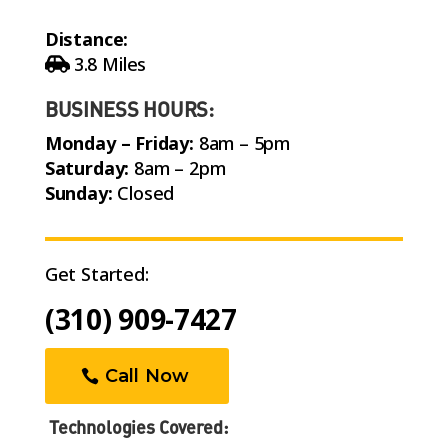
Distance:
3.8 Miles
BUSINESS HOURS:
Monday – Friday:
8am – 5pm
Saturday:
8am – 2pm
Sunday:
Closed
Get Started:
(310) 909-7427
Call Now
Technologies Covered: