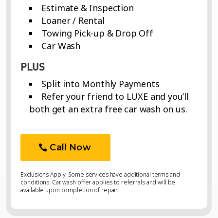
Estimate & Inspection
Loaner / Rental
Towing Pick-up & Drop Off
Car Wash
PLUS
Split into Monthly Payments
Refer your friend to LUXE and you’ll
both get an extra free car wash on us.
Call Now
Exclusions Apply. Some services have additional terms and
conditions. Car wash offer applies to referrals and will be
available upon completion of repair.