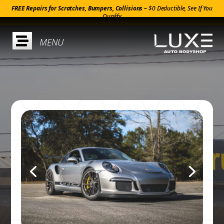
FREE Repairs for Scratches, Bumpers, Collisions –
$0 Deductible, See If You
Qualify
