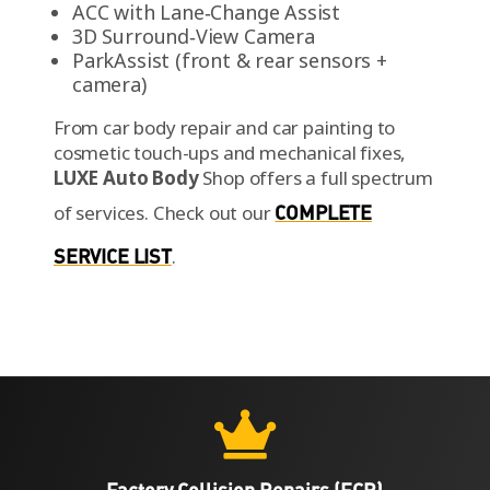
ACC with Lane‑Change Assist
3D Surround‑View Camera
ParkAssist (front & rear sensors +
camera)
From car body repair and car painting to
cosmetic touch-ups and mechanical fixes,
LUXE Auto Body
Shop offers a full spectrum
of services.
Check out our
COMPLETE
SERVICE LIST
.

Factory Collision Repairs (FCR)