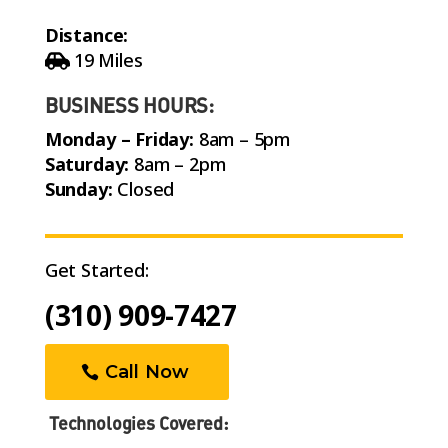
Distance:
19 Miles
BUSINESS HOURS:
Monday – Friday:
8am – 5pm
Saturday:
8am – 2pm
Sunday:
Closed
Get Started:
(310) 909-7427
Call Now
Technologies Covered: