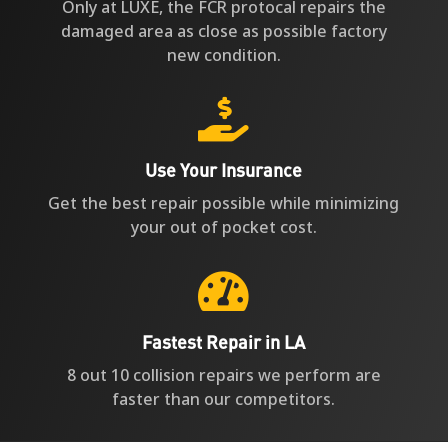
Only at LUXE, the FCR protocal repairs the
damaged area as close as possible factory
new condition.

Use Your Insurance
Get the best repair possible while minimizing
your out of pocket cost.

Fastest Repair in LA
8 out 10 collision repairs we perform are
faster than our competitors.