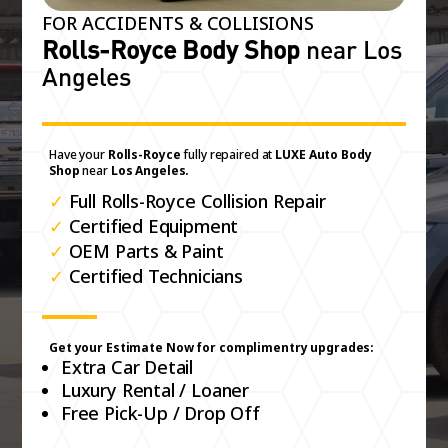
FOR ACCIDENTS & COLLISIONS
Rolls-Royce Body Shop
near Los
Angeles
Have your
Rolls-Royce
fully repaired at
LUXE Auto Body
Shop
near
Los Angeles.
✓
Full Rolls-Royce Collision Repair
✓
Certified Equipment
✓
OEM Parts & Paint
✓
Certified Technicians
Get your Estimate Now for complimentry upgrades:
Extra Car Detail
Luxury Rental / Loaner
Free Pick-Up / Drop Off