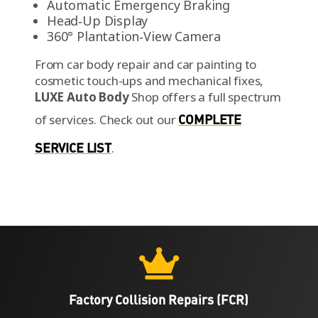
Automatic Emergency Braking
Head‑Up Display
360° Plantation‑View Camera
From car body repair and car painting to
cosmetic touch-ups and mechanical fixes,
LUXE Auto Body
Shop offers a full spectrum
of services.
Check out our
COMPLETE
SERVICE LIST
.

Factory Collision Repairs (FCR)