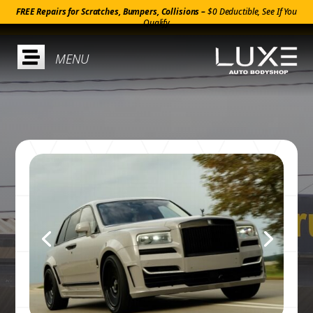
FREE Repairs for Scratches, Bumpers, Collisions –
$0 Deductible, See If You
Qualify
