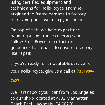
using certified equipment and
technicians for Rolls-Royce. From re-
engineering frame damage to factory
paint and parts, we bring you the best.
On top of this, we have experience
handling all insurance coverage and
follow Rolls-Royce manufacturer
guidelines for repairs to ensure a factory-
like repair.
If you’re ready for unbeatable service for
your Rolls-Royce, give us a call at
(310) 909-
.
7427
We’ll transport your car from Los Angeles
to our shop located at 4732 Manhattan
Beach Blvd, Lawndale, CA 90260.