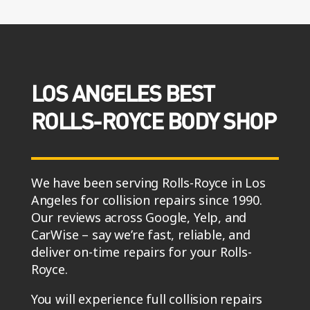
LOS ANGELES BEST
ROLLS-ROYCE BODY SHOP
We have been serving Rolls-Royce in Los
Angeles for collision repairs since 1990.
Our reviews across Google, Yelp, and
CarWise – say we’re fast, reliable, and
deliver on-time repairs for your Rolls-
Royce.
You will experience full collision repairs