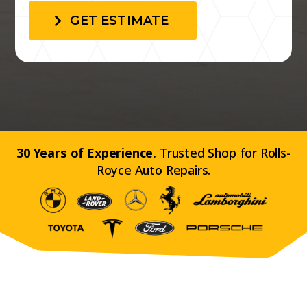
GET ESTIMATE
30 Years of Experience.
Trusted Shop for Rolls-
Royce Auto Repairs.