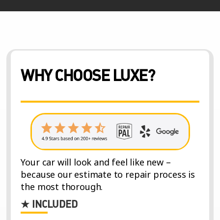
WHY CHOOSE LUXE?
Your car will look and feel like new –
because our estimate to repair process is
the most thorough.
★ INCLUDED