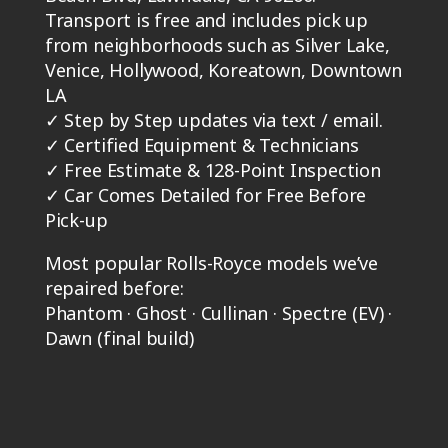
Transport is free and includes pick up
from neighborhoods such as Silver Lake,
Venice, Hollywood, Koreatown, Downtown
LA
✓
Step by Step updates via text / email.
✓
Certified Equipment & Technicians
✓
Free Estimate & 128-Point Inspection
✓
Car Comes Detailed for Free Before
Pick-up
Most popular Rolls-Royce models we’ve
repaired before:
Phantom · Ghost · Cullinan · Spectre (EV) ·
Dawn (final build)