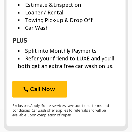
Estimate & Inspection
Loaner / Rental
Towing Pick-up & Drop Off
Car Wash
PLUS
Split into Monthly Payments
Refer your friend to LUXE and you’ll
both get an extra free car wash on us.
Call Now
Exclusions Apply. Some services have additional terms and
conditions. Car wash offer applies to referrals and will be
available upon completion of repair.