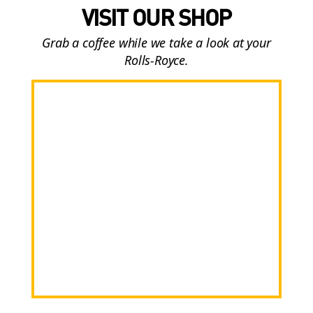
VISIT OUR SHOP
Grab a coffee while we take a look at your
Rolls-Royce.