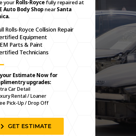
e your
Rolls-Royce
fully repaired at
E Auto Body Shop
near
Santa
ica.
ull Rolls-Royce Collision Repair
ertified Equipment
EM Parts & Paint
ertified Technicians
 your Estimate Now for
plimentry upgrades:
tra Car Detail
xury Rental / Loaner
ee Pick-Up / Drop Off
GET ESTIMATE