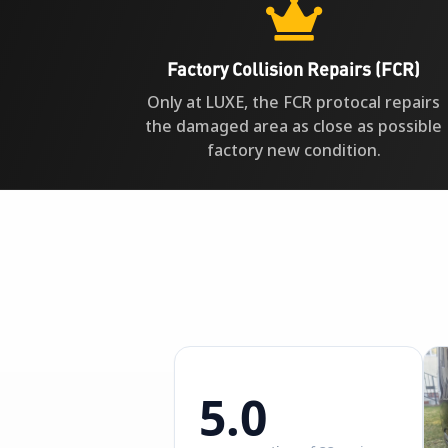

Factory Collision Repairs (FCR)
Only at LUXE, the FCR protocal repairs
the damaged area as close as possible
factory new condition.