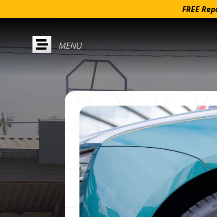
FREE Repa
