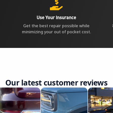

Use Your Insurance
Get the best repair possible while
minimizing your out of pocket cost.