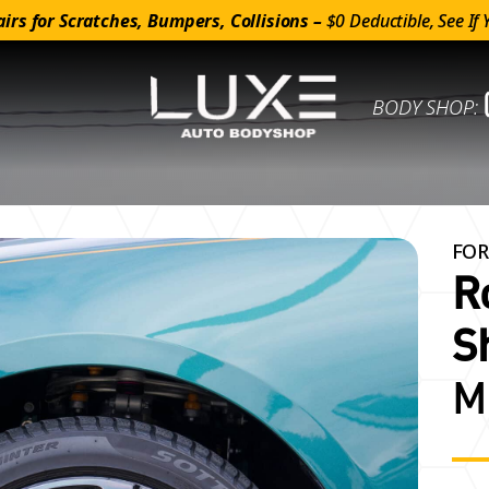
irs for Scratches, Bumpers, Collisions –
$0 Deductible, See If 
BODY SHOP:
FOR
R
S
M