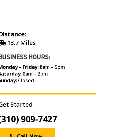
Distance:
13.7 Miles
BUSINESS HOURS:
Monday – Friday:
8am – 5pm
Saturday:
8am – 2pm
Sunday:
Closed
Get Started:
(310) 909-7427
Call Now