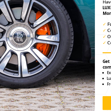
Hav
LUX
Mon
✓
F
✓
C
✓
O
✓
C
Get
com
Ex
Lu
Fr