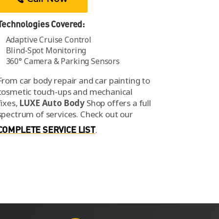
Technologies Covered:
Adaptive Cruise Control
Blind‑Spot Monitoring
360° Camera & Parking Sensors
From car body repair and car painting to
cosmetic touch-ups and mechanical
fixes,
LUXE Auto Body
Shop offers a full
spectrum of services.
Check out our
COMPLETE SERVICE LIST
.