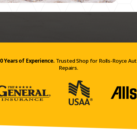
0 Years of Experience.
Trusted Shop for Rolls-Royce Au
Repairs.