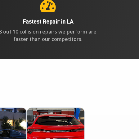

Fastest Repair in LA
8 out 10 collision repairs we perform are
faster than our competitors.