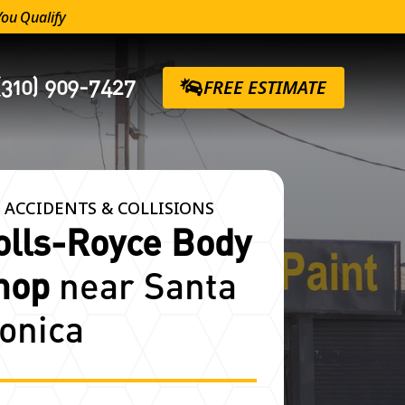
You Qualify
(310) 909-7427
FREE ESTIMATE
 ACCIDENTS & COLLISIONS
olls-Royce Body
hop
near Santa
onica