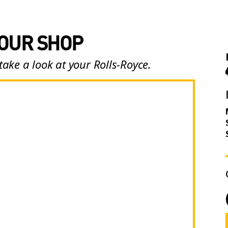
 OUR SHOP
take a look at your Rolls-Royce.