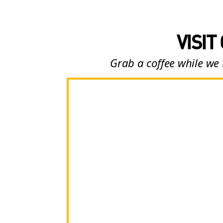
VISIT
Grab a coffee while we 