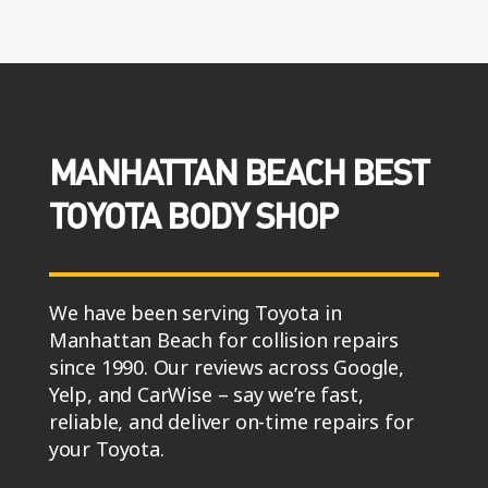
MANHATTAN BEACH BEST
TOYOTA BODY SHOP
We have been serving Toyota in
Manhattan Beach for collision repairs
since 1990. Our reviews across Google,
Yelp, and CarWise – say we’re fast,
reliable, and deliver on-time repairs for
your Toyota.