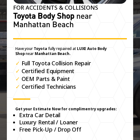
FOR ACCIDENTS & COLLISIONS
Toyota Body Shop
near
Manhattan Beach
Have your
Toyota
fully repaired at
LUXE Auto Body
Shop
near
Manhattan Beach.
✓
Full Toyota Collision Repair
✓
Certified Equipment
✓
OEM Parts & Paint
✓
Certified Technicians
Get your Estimate Now for complimentry upgrades:
Extra Car Detail
Luxury Rental / Loaner
Free Pick-Up / Drop Off