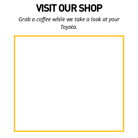
VISIT OUR SHOP
Grab a coffee while we take a look at your
Toyota.