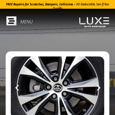
FREE Repairs for Scratches, Bumpers, Collisions –
$0 Deductible, See If You
Qualify
