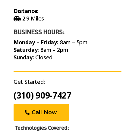
Distance:
2.9 Miles
BUSINESS HOURS:
Monday – Friday:
8am – 5pm
Saturday:
8am – 2pm
Sunday:
Closed
Get Started:
(310) 909-7427
Call Now
Technologies Covered: