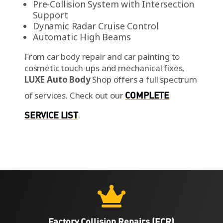
Pre-Collision System with Intersection
Support
Dynamic Radar Cruise Control
Automatic High Beams
From car body repair and car painting to
cosmetic touch-ups and mechanical fixes,
LUXE Auto Body
Shop offers a full spectrum
of services.
Check out our
COMPLETE
SERVICE LIST
.

Factory Collision Repairs (FCR)