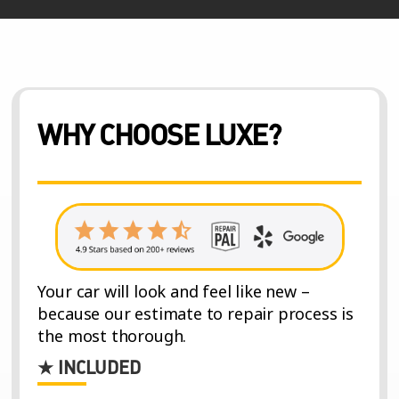
WHY CHOOSE LUXE?
Your car will look and feel like new –
because our estimate to repair process is
the most thorough.
★ INCLUDED