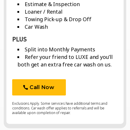
Estimate & Inspection
Loaner / Rental
Towing Pick-up & Drop Off
Car Wash
PLUS
Split into Monthly Payments
Refer your friend to LUXE and you’ll
both get an extra free car wash on us.
Call Now
Exclusions Apply. Some services have additional terms and
conditions. Car wash offer applies to referrals and will be
available upon completion of repair.