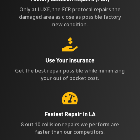
Only at LUXE, the FCR protocal repairs the
damaged area as close as possible factory
new condition.

Use Your Insurance
Get the best repair possible while minimizing
your out of pocket cost.

Fastest Repair in LA
8 out 10 collision repairs we perform are
faster than our competitors.