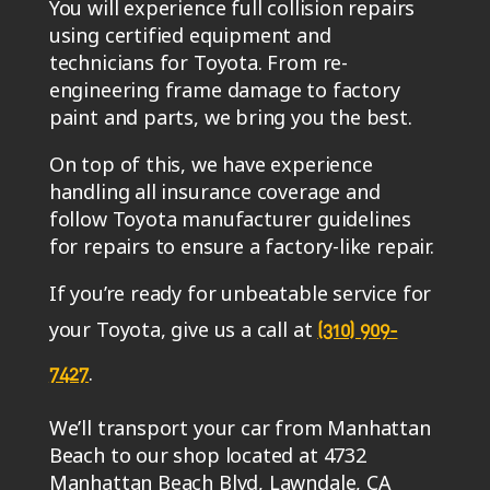
You will experience full collision repairs
using certified equipment and
technicians for Toyota. From re-
engineering frame damage to factory
paint and parts, we bring you the best.
On top of this, we have experience
handling all insurance coverage and
follow Toyota manufacturer guidelines
for repairs to ensure a factory-like repair.
If you’re ready for unbeatable service for
your Toyota, give us a call at
(310) 909-
.
7427
We’ll transport your car from Manhattan
Beach to our shop located at 4732
Manhattan Beach Blvd, Lawndale, CA