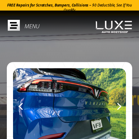
FREE Repairs for Scratches, Bumpers, Collisions –
$0 Deductible, See If You
Qualify
