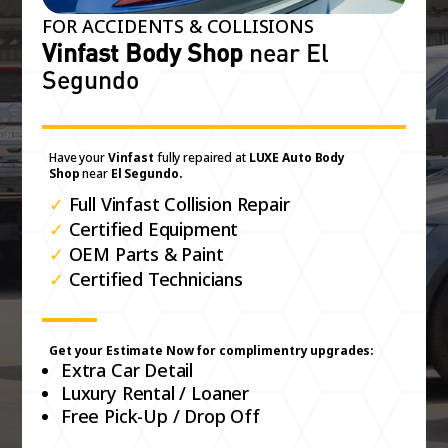
FOR ACCIDENTS & COLLISIONS
Vinfast Body Shop
near El
Segundo
Have your
Vinfast
fully repaired at
LUXE Auto Body
Shop
near
El Segundo.
✓
Full Vinfast Collision Repair
✓
Certified Equipment
✓
OEM Parts & Paint
✓
Certified Technicians
Get your Estimate Now for complimentry upgrades:
Extra Car Detail
Luxury Rental / Loaner
Free Pick-Up / Drop Off