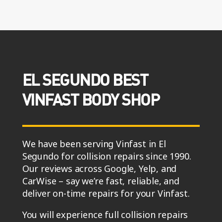
EL SEGUNDO BEST
VINFAST BODY SHOP
We have been serving Vinfast in El
Segundo for collision repairs since 1990.
Our reviews across Google, Yelp, and
CarWise – say we’re fast, reliable, and
deliver on-time repairs for your Vinfast.
You will experience full collision repairs