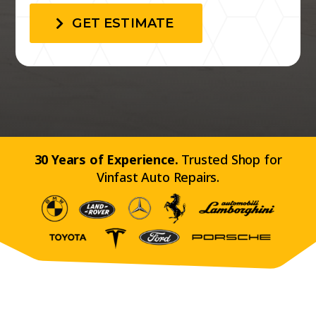
GET ESTIMATE
30 Years of Experience.
Trusted Shop for
Vinfast Auto Repairs.