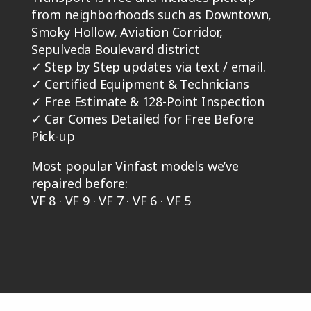
from neighborhoods such as Downtown,
Smoky Hollow, Aviation Corridor,
Sepulveda Boulevard district
✓
Step by Step updates via text / email.
✓
Certified Equipment & Technicians
✓
Free Estimate & 128-Point Inspection
✓
Car Comes Detailed for Free Before
Pick-up
Most popular Vinfast models we’ve
repaired before:
VF 8 · VF 9 · VF 7 · VF 6 · VF 5