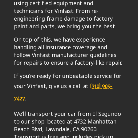
using certified equipment and
technicians for Vinfast. From re-
engineering frame damage to factory
paint and parts, we bring you the best.
On top of this, we have experience
handling all insurance coverage and
follow Vinfast manufacturer guidelines
for repairs to ensure a factory-like repair.
If you’re ready for unbeatable service for
your Vinfast, give us a call at
(310) 909-
.
7427
We’ll transport your car from El Segundo
to our shop located at 4732 Manhattan
Beach Blvd, Lawndale, CA 90260.
Transport is free and includes pick up