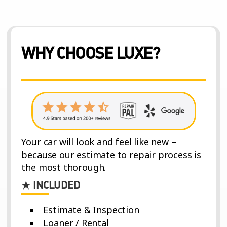
WHY CHOOSE LUXE?
Your car will look and feel like new –
because our estimate to repair process is
the most thorough.
★ INCLUDED
Estimate & Inspection
Loaner / Rental