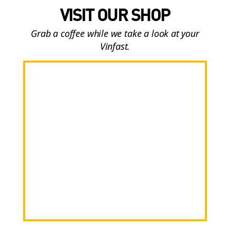
VISIT OUR SHOP
Grab a coffee while we take a look at your
Vinfast.