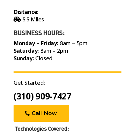
Distance:
5.5 Miles
BUSINESS HOURS:
Monday – Friday:
8am – 5pm
Saturday:
8am – 2pm
Sunday:
Closed
Get Started:
(310) 909-7427
Call Now
Technologies Covered: