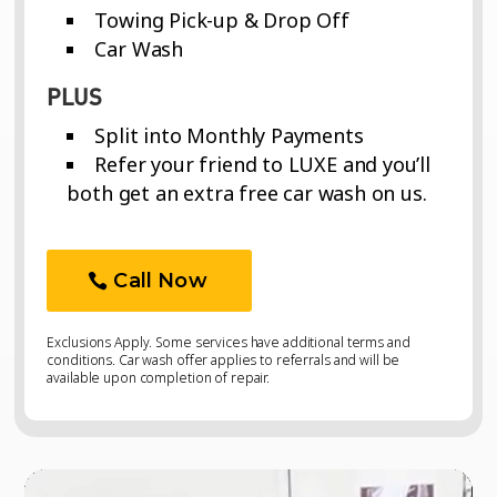
Towing Pick-up & Drop Off
Car Wash
PLUS
Split into Monthly Payments
Refer your friend to LUXE and you’ll
both get an extra free car wash on us.
Call Now
Exclusions Apply. Some services have additional terms and
conditions. Car wash offer applies to referrals and will be
available upon completion of repair.
Video
Video