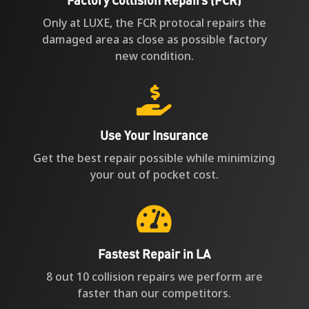
Only at LUXE, the FCR protocal repairs the
damaged area as close as possible factory
new condition.

Use Your Insurance
Get the best repair possible while minimizing
your out of pocket cost.

Fastest Repair in LA
8 out 10 collision repairs we perform are
faster than our competitors.