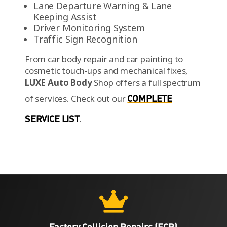
Lane Departure Warning & Lane
Keeping Assist
Driver Monitoring System
Traffic Sign Recognition
From car body repair and car painting to
cosmetic touch-ups and mechanical fixes,
LUXE Auto Body
Shop offers a full spectrum
of services.
Check out our
COMPLETE
SERVICE LIST
.

Factory Collision Repairs (FCR)